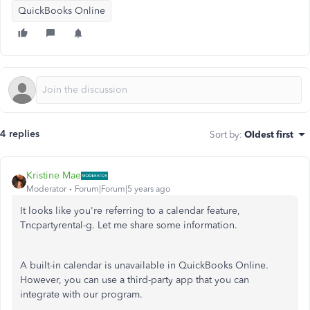
QuickBooks Online
4 replies
Sort by
:
Oldest first
Kristine Mae
Moderator
Forum|Forum|5 years ago
It looks like you're referring to a calendar feature,
Tncpartyrental-g. Let me share some information.
A built-in calendar is unavailable in QuickBooks Online.
However, you can use a third-party app that you can
integrate with our program.