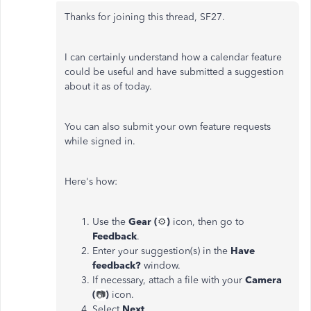
Thanks for joining this thread, SF27.
I can certainly understand how a calendar feature
could be useful and have submitted a suggestion
about it as of today.
You can also submit your own feature requests
while signed in.
Here's how:
Use the
Gear (
⚙️
)
icon, then go to
Feedback
.
Enter your suggestion(s) in the
Have
feedback?
window.
If necessary, attach a file with your
Camera
(
📷
)
icon.
Select
Next
.