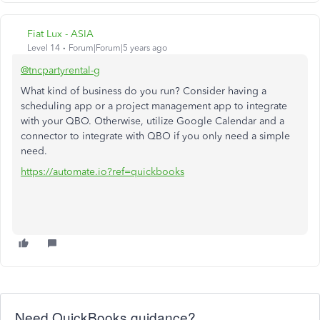
Fiat Lux - ASIA
Level 14
Forum|Forum|5 years ago
@tncpartyrental-g
What kind of business do you run? Consider having a
scheduling app or a project management app to integrate
with your QBO. Otherwise, utilize Google Calendar and a
connector to integrate with QBO if you only need a simple
need.
https://automate.io?ref=quickbooks
Need QuickBooks guidance?