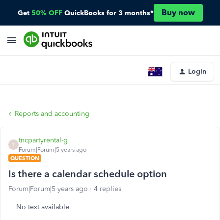
Buy now
Get
50% OFF
QuickBooks for 3 months*
Login
Reports and accounting
tncpartyrental-g
T
Forum|Forum|5 years ago
QUESTION
Is there a calendar schedule option
Forum|Forum|5 years ago
4 replies
No text available