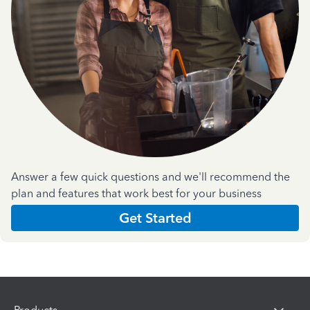
Answer a few quick questions and we'll recommend the
plan and features that work best for your business
Get Started