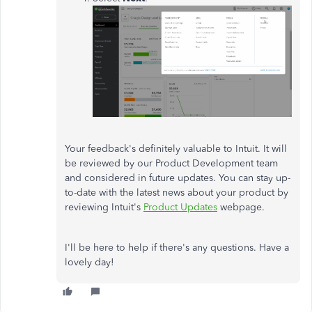
Your feedback's definitely valuable to Intuit. It will
be reviewed by our Product Development team
and considered in future updates. You can stay up-
to-date with the latest news about your product by
reviewing Intuit's
Product Updates
webpage.
I'll be here to help if there's any questions. Have a
lovely day!