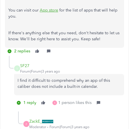
You can visit our
App store
for the list of apps that will help
you.
If there's anything else that you need, don't hesitate to let us
know. We'll be right here to assist you. Keep safe!
2 replies
SF27
S
Forum|Forum|3 years ago
I find it difficult to comprehend why an app of this
caliber does not include a built-in calendar.
1 reply
1 person likes this
K
ZackE_
Z
Moderator
Forum|Forum|3 years ago