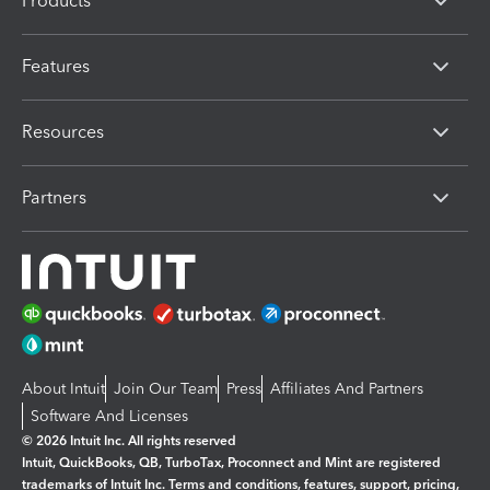
Products
Features
Resources
Partners
About Intuit
Join Our Team
Press
Affiliates And Partners
Software And Licenses
© 2026 Intuit Inc. All rights reserved
Intuit, QuickBooks, QB, TurboTax, Proconnect and Mint are registered
trademarks of Intuit Inc. Terms and conditions, features, support, pricing,