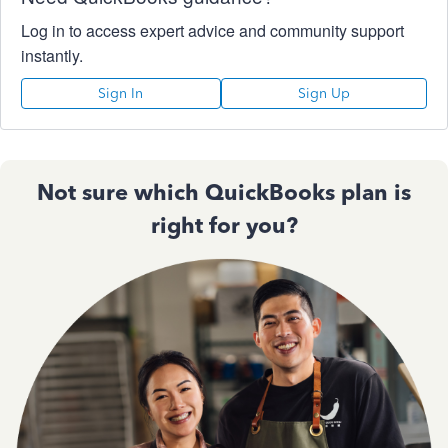
Log in to access expert advice and community support
instantly.
Sign In
Sign Up
Not sure which QuickBooks plan is
right for you?