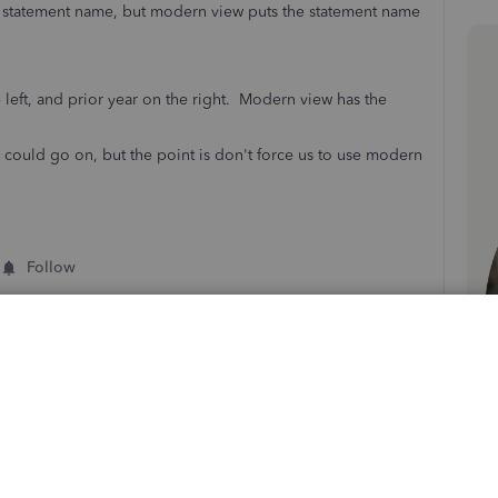
statement name, but modern view puts the statement name
 left, and prior year on the right. Modern view has the
I could go on, but the point is don't force us to use modern
Follow
Sort by
:
Oldest first