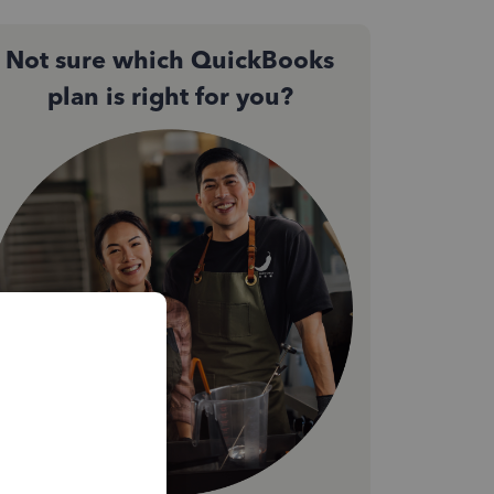
Not sure which QuickBooks
plan is right for you?