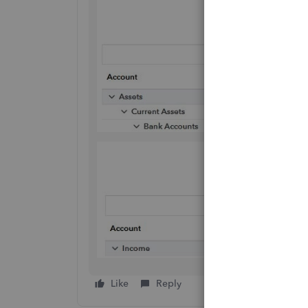
Like
Reply