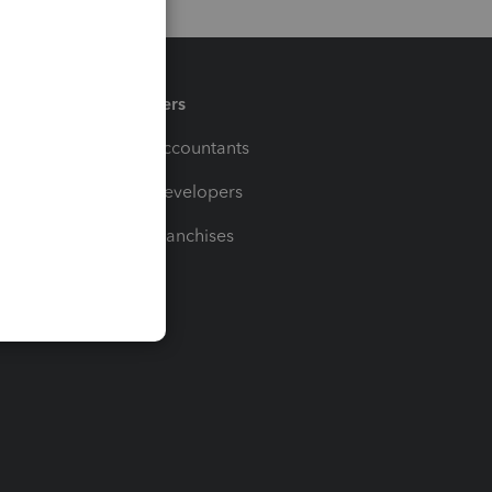
Partners
For Accountants
For Developers
For Franchises
t