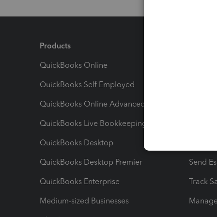
Products
Feature
QuickBooks Online
Track I
QuickBooks Self Employed
Invoice
QuickBooks Online Advanced
Maximiz
QuickBooks Live Bookkeeping
Track M
QuickBooks Desktop
Run Rep
QuickBooks Desktop Premier
Send Es
QuickBooks Enterprise
Track Sa
Medium-sized Businesses
Manage 