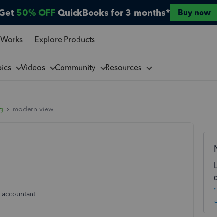
Get
50% OFF
QuickBooks for 3 months*
Buy now
 Works
Explore Products
pics
Videos
Community
Resources
ng
modern view
 accountant