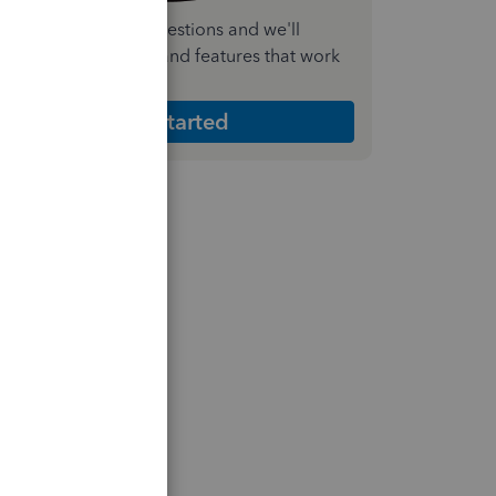
nswer a few quick questions and we'll
ecommend the plan and features that work
est for your business
Get Started