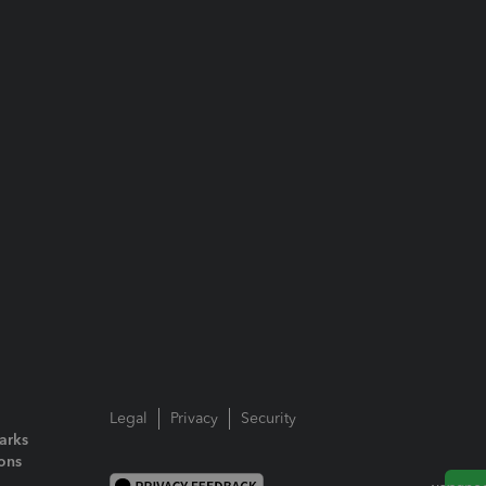
Legal
Privacy
Security
arks
ions