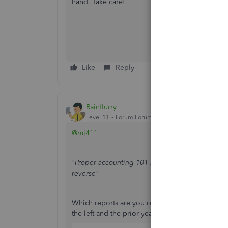
hand. Take care!
Like
Reply
Rainflurry
Level 11
Forum|Forum|1 year ago
@mj411
"Proper accounting 101 has the current year on t
reverse"
Which reports are you referring to? In modern
the left and the prior year on the right: