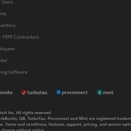
e Users
ime
nventory
1099 Contractors
ployees
ital
ing Software
uit Inc. All rights reserved
uickBooks, QB, TurboTax, Proconnect and Mint are registered tradem
Inc. Terms and conditions, features, support, pricing, and service opt
o change without notice.