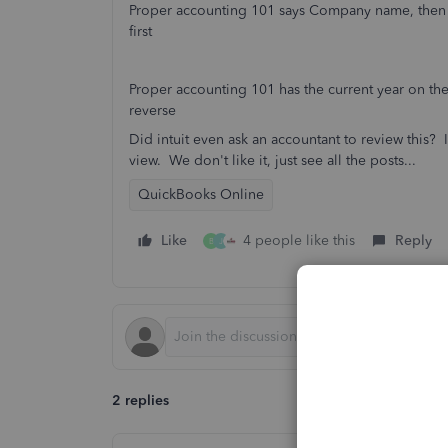
Proper accounting 101 says Company name, then 
first
Proper accounting 101 has the current year on the
reverse
Did intuit even ask an accountant to review this? 
view. We don't like it, just see all the posts...
QuickBooks Online
Like
4 people like this
Reply
B
J
2 replies