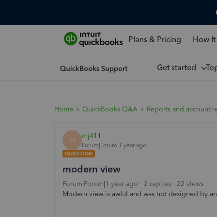
Plans & Pricing
How It
Get started
To
Home
QuickBooks Q&A
Reports and accounti
mj411
M
Forum|Forum|1 year ago
QUESTION
modern view
Forum|Forum|1 year ago
2 replies
22 views
Modern view is awful and was not designed by an