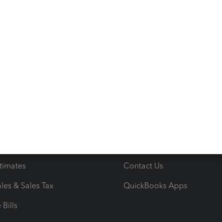
s
Resources
ncome & Expenses
Resource Center
 & Accept Payments
Product Support
e Tax Deductions
Tutorials
iles
Blog
orts
Product License Agreemen
timates
Contact Us
les & Sales Tax
QuickBooks Apps
Bills