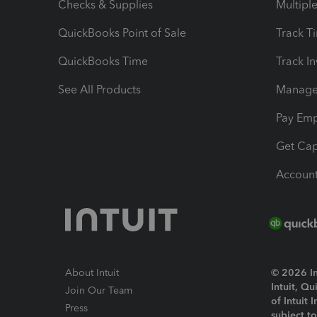
Checks & Supplies
Multipl
QuickBooks Point of Sale
Track T
QuickBooks Time
Track I
See All Products
Manage 
Pay Em
Get Cap
Account
About Intuit
© 2026 Int
Intuit, Q
Join Our Team
of Intuit 
Press
subject t