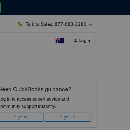
Talk to Sales: 877-683-3280
Login
Need QuickBooks guidance?
Log in to access expert advice and
community support instantly.
Sign In
Sign Up