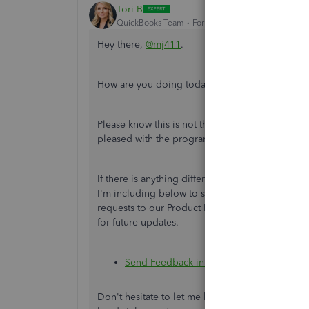
Tori B
QuickBooks Team
Forum|Forum|1 year ago
Hey there,
@mj411
.
How are you doing today? I hope all is well.
Please know this is not the impression we wish t
pleased with the program and its new layout.
If there is anything different you would like to
I'm including below to submit your feedback. Th
requests to our Product Development Team. Our
for future updates.
Send Feedback in QuickBooks Online
Don't hesitate to let me know if there is anythin