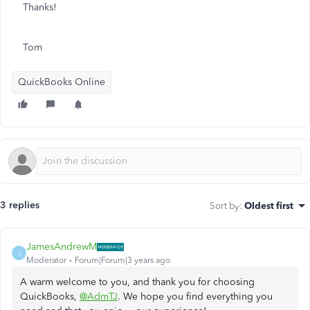
Thanks!
Tom
QuickBooks Online
3 replies
Sort by
:
Oldest first
JamesAndrewM
J
Moderator
Forum|Forum|3 years ago
A warm welcome to you, and thank you for choosing
QuickBooks,
@AdmTJ
. We hope you find everything you