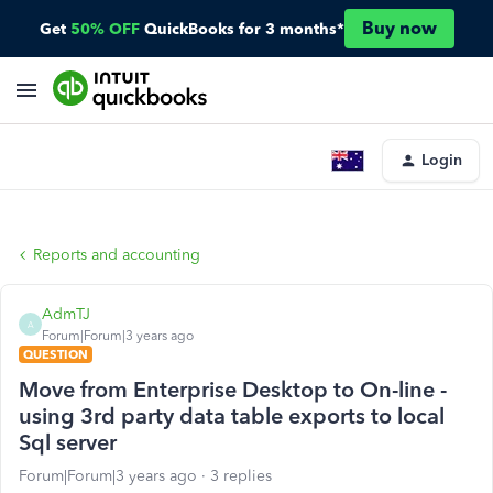
Buy now
Get
50% OFF
QuickBooks for 3 months*
Login
Reports and accounting
AdmTJ
A
Forum|Forum|3 years ago
QUESTION
Move from Enterprise Desktop to On-line -
using 3rd party data table exports to local
Sql server
Forum|Forum|3 years ago
3 replies