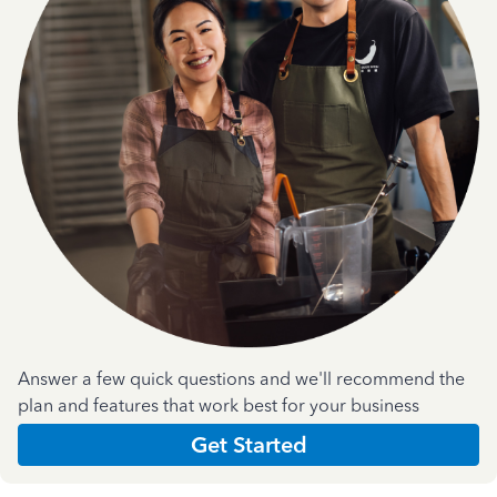
Answer a few quick questions and we'll recommend the
plan and features that work best for your business
Get Started