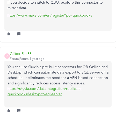
If you decide to switch to QBO, explore this connector to
mirror data.
https://www.make.com/en/register?pc=quickbooks
GilbertFox33
G
Forum|Forum|1 year ago
You can use Skyvia's pre-built connectors for QB Online and
Desktop, which can automate data export to SQL Server on a
schedule. It eliminates the need for a VPN-based connection
and significantly reduces access latency issues.
https://skyvia.com/data-integration/replicate-
quickbooksdesktop-to-sql-server