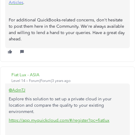
Articles
.
For additional QuickBooks-related concerns, don't hesitate
to post them here in the Community. We're always available
and willing to lend a hand to your queries. Have a great day
ahead.
Fiat Lux - ASIA
Level 14
Forum|Forum|3 years ago
@AdmTJ
Explore this solution to set up a private cloud in your
location and compare the quality to your existing
environment.
https://app.myquickcloud.com/#/register?pc=fiatlux