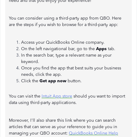
need and that you enjoy your experience!
You can consider using a third-party app from QBO. Here
are the steps if you wish to browse for a third-party app:
Access your QuickBooks Online company.
On the left navigational bar, go to the
Apps
tab.
In the search bar, type a relevant name as your
keyword.
Once you find the app that best suits your business
needs, click the app.
Click the
Get app now
button.
You can visit the
Intuit App store
should you want to import
data using third-party applications.
Moreover, I'll also share this link where you can search
articles that can serve as your reference to guide you in
managing your QBO account:
QuickBooks Online Help