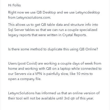
Hi Folks
Right now we use QB Desktop and we use Letsyncdesktop
from Letsyncsolutions.com.
This allows us to get QB table data and structure info into
Sql Server tables so that we can run a couple specialized
legacy reports that were written in Crystal Reports.
Is there some method to duplicate this using QB Online?
Users (post Covid) are working a couple days of week from
home and working with QB on a laptop while connected to
our Servers via a VPN is painfully slow, like 10 mins to
open a company file.
LetsyncSolutions has informed us that an online version of
their tool will not be available until 3rd qtr of this year.