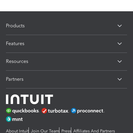
Products
Features
Resources
Partners
About Intuit
Join Our Team
Press
Affiliates And Partners