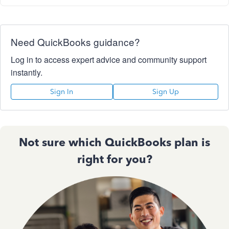
Need QuickBooks guidance?
Log in to access expert advice and community support
instantly.
Sign In
Sign Up
Not sure which QuickBooks plan is
right for you?