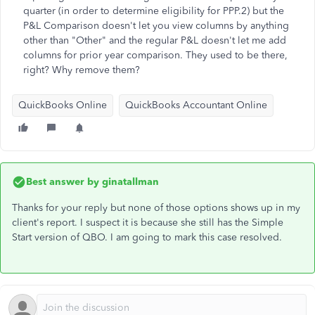
quarter (in order to determine eligibility for PPP.2) but the
P&L Comparison doesn't let you view columns by anything
other than "Other" and the regular P&L doesn't let me add
columns for prior year comparison. They used to be there,
right? Why remove them?
QuickBooks Online
QuickBooks Accountant Online
Best answer by
ginatallman
Thanks for your reply but none of those options shows up in my
client's report. I suspect it is because she still has the Simple
Start version of QBO. I am going to mark this case resolved.