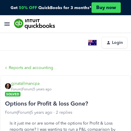
Buy now
Get
50% OFF
QuickBooks for 3 months*
Login
Reports and accounting
ginatallmancpa
Forum|Forum|5 years ago
SOLVED
Options for Profit & loss Gone?
Forum|Forum|5 years ago
2 replies
Is it just me or are some of the options for Profit & Loss
reports gone? I was wanting to run a P&L comparison by