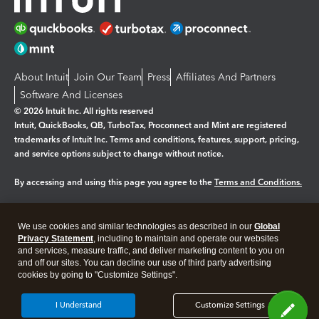
About Intuit
Join Our Team
Press
Affiliates And Partners
Software And Licenses
© 2026 Intuit Inc. All rights reserved
Intuit, QuickBooks, QB, TurboTax, Proconnect and Mint are registered
trademarks of Intuit Inc. Terms and conditions, features, support, pricing,
and service options subject to change without notice.
By accessing and using this page you agree to the
Terms and Conditions.
Manage cookies
About cookies
|
We use cookies and similar technologies as described in our
Global
Legal
Privacy
Security
Privacy Statement
, including to maintain and operate our websites
and services, measure traffic, and deliver marketing content to you on
and off our sites. You can decline our use of third party advertising
cookies by going to "Customize Settings".
I Understand
Customize Settings