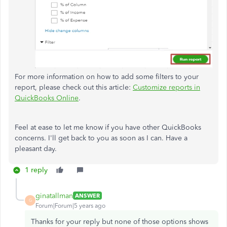
For more information on how to add some filters to your
report, please check out this article:
Customize reports in
QuickBooks Online
.
Feel at ease to let me know if you have other QuickBooks
concerns. I'll get back to you as soon as I can. Have a
pleasant day.
1 reply
ginatallman
ANSWER
G
Forum|Forum|5 years ago
Thanks for your reply but none of those options shows