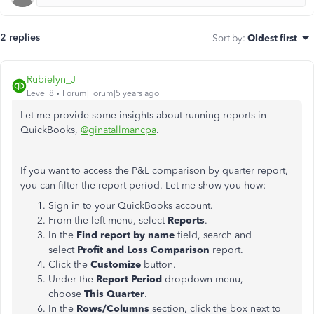
2 replies
Sort by
:
Oldest first
Rubielyn_J
Level 8
Forum|Forum|5 years ago
Let me provide some insights about running reports in
QuickBooks,
@ginatallmancpa
.
If you want to access the P&L comparison by quarter report,
you can filter the report period. Let me show you how:
Sign in to your QuickBooks account.
From the left menu, select
Reports
.
In the
Find report by name
field, search and
select
Profit and Loss Comparison
report.
Click the
Customize
button.
Under the
Report Period
dropdown menu,
choose
This Quarter
.
In the
Rows/Columns
section, click the box next to