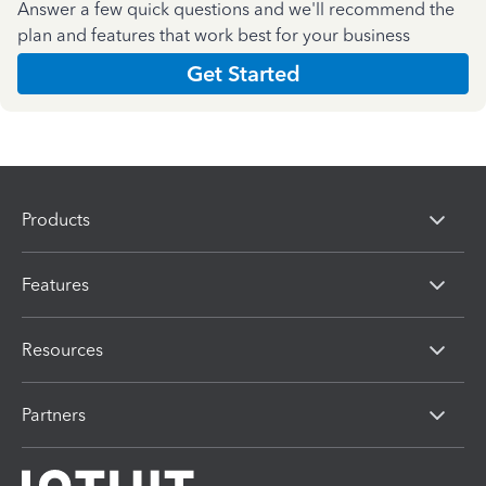
Answer a few quick questions and we'll recommend the
plan and features that work best for your business
Get Started
Products
Features
Resources
Partners