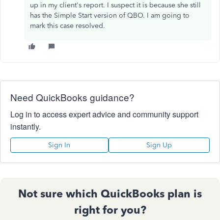
up in my client's report. I suspect it is because she still
has the Simple Start version of QBO. I am going to
mark this case resolved.
Need QuickBooks guidance?
Log in to access expert advice and community support
instantly.
Sign In
Sign Up
Not sure which QuickBooks plan is
right for you?