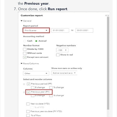
the
Previous year
.
Once done, click
Run report
.