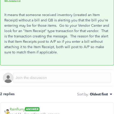
@Hobo70
It means that someone received inventory (created an Item
Receipt) without a bill and QB is alerting you that the bill you're
entering may be for those items. Go to your Vendor Center and
look for an "Item Receipt" type transaction for that vendor. That
is the transaction creating the message. The reason for the alert
is that Item Receipts post to A/P so if you enter a bill without
attaching it to the Item Receipt, both will post to A/P so make
sure to match them if applicable.
2 replies
Sort by
:
Oldest first
Rainflurry
ANSWER