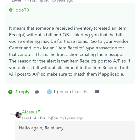
Level 11
Forum|Forum|3 years ago
@Hobo70
It means that someone received inventory (created an Item
Receipt) without a bill and QB is alerting you that the bill
you're entering may be for those items. Go to your Vendor
Center and look for an "Item Receipt" type transaction for
that vendor. That is the transaction creating the message.
The reason for the alert is that Item Receipts post to A/P so if
you enter a bill without attaching it to the Item Receipt, both
will post to A/P so make sure to match them if applicable.
1 reply
1 person likes this
H
AlcaeusF
Level 14
Forum|Forum|3 years ago
Hello again, Rainflurry.