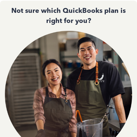
Not sure which QuickBooks plan is
right for you?