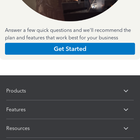
Answer a few quick questions and we'll recommend the
plan and features that work best for your business
Get Started
Products
Features
Resources