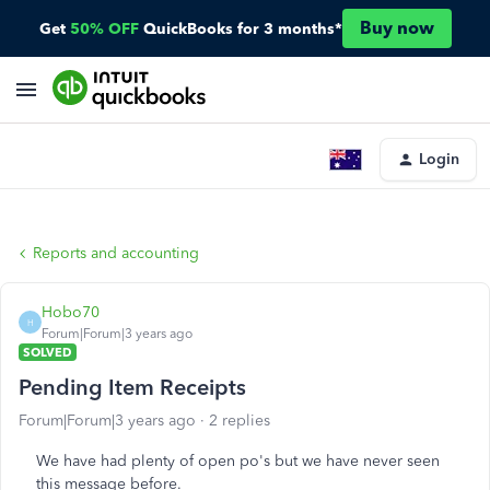
Buy now
Get
50% OFF
QuickBooks for 3 months*
Login
Reports and accounting
Hobo70
H
Forum|Forum|3 years ago
SOLVED
Pending Item Receipts
Forum|Forum|3 years ago
2 replies
We have had plenty of open po's but we have never seen
this message before.