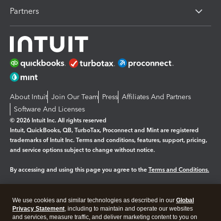
Partners
About Intuit
Join Our Team
Press
Affiliates And Partners
Software And Licenses
© 2026 Intuit Inc. All rights reserved
Intuit, QuickBooks, QB, TurboTax, Proconnect and Mint are registered
trademarks of Intuit Inc. Terms and conditions, features, support, pricing,
and service options subject to change without notice.
By accessing and using this page you agree to the
Terms and Conditions.
Manage cookies
About cookies
|
We use cookies and similar technologies as described in our
Global
Legal
Privacy
Security
Privacy Statement
, including to maintain and operate our websites
and services, measure traffic, and deliver marketing content to you on