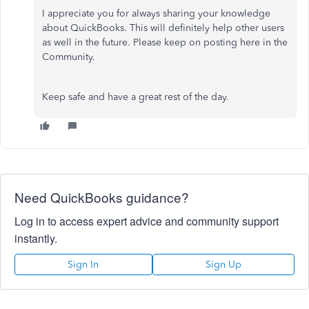
I appreciate you for always sharing your knowledge
about QuickBooks. This will definitely help other users
as well in the future. Please keep on posting here in the
Community.
Keep safe and have a great rest of the day.
Need QuickBooks guidance?
Log in to access expert advice and community support
instantly.
Sign In
Sign Up