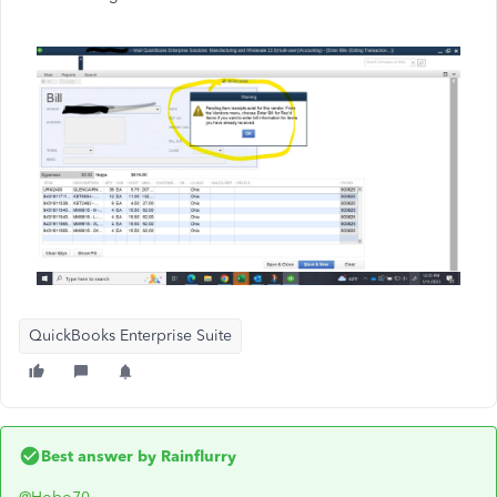
QuickBooks Enterprise Suite
Best answer by
Rainflurry