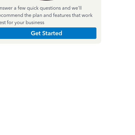
nswer a few quick questions and we'll
ecommend the plan and features that work
est for your business
Get Started