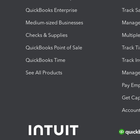
QuickBooks Enterprise
Track Sa
Medium-sized Businesses
Manage 
Checks & Supplies
Multipl
QuickBooks Point of Sale
Track T
QuickBooks Time
Track I
See All Products
Manage 
Pay Em
Get Cap
Account