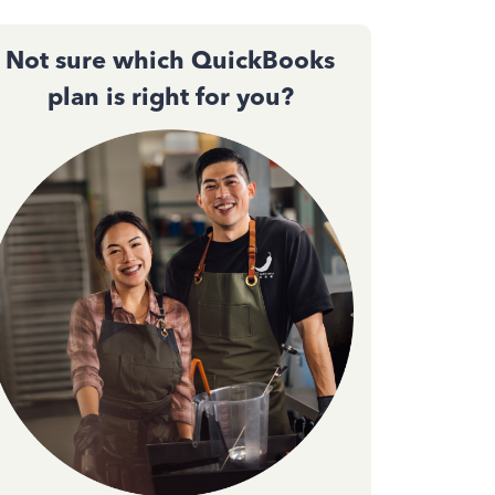
Not sure which QuickBooks
plan is right for you?