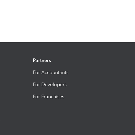
Partners
For Accountants
For Developers
For Franchises
t