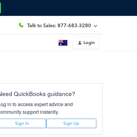
Talk to Sales: 877-683-3280
Login
Need QuickBooks guidance?
Log in to access expert advice and
community support instantly.
Sign In
Sign Up