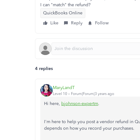
I can "match" the refund?
QuickBooks Online
Like
Reply
Follow
4 replies
MaryLandT
Level 10
Forum|Forum|3 years ago
Hi here,
bjohnson-expertm
.
I'm here to help you post a vendor refund in 
depends on how you record your purchases.