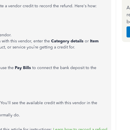
eate a vendor credit to record the refund. Here's how:
A
r
b
endor.
ith this vendor, enter the
Category details
or
Item
uct, or service you’re getting a credit for.
 use the
Pay Bills
to connect the bank deposit to the
 You'll see the available credit with this vendor in the
ormally do.
this article for instructions:
Learn how to record a refund