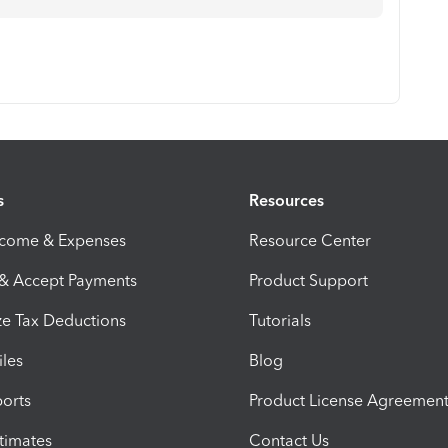
s
Resources
ncome & Expenses
Resource Center
 & Accept Payments
Product Support
e Tax Deductions
Tutorials
iles
Blog
orts
Product License Agreemen
timates
Contact Us