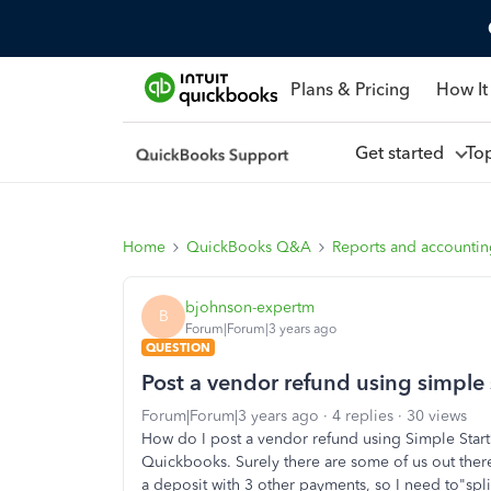
Plans & Pricing
How It
Get started
To
Home
QuickBooks Q&A
Reports and accounti
bjohnson-expertm
B
Forum|Forum|3 years ago
QUESTION
Post a vendor refund using simple 
Forum|Forum|3 years ago
4 replies
30 views
How do I post a vendor refund using Simple Start
Quickbooks. Surely there are some of us out there
a deposit with 3 other payments, so I need to"spl