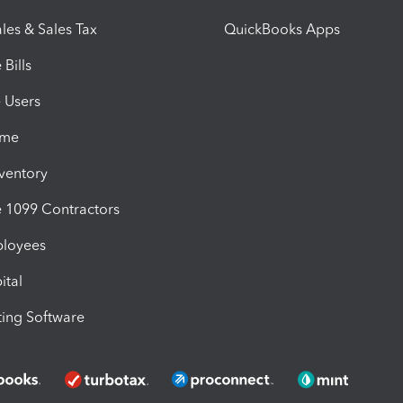
les & Sales Tax
QuickBooks Apps
Bills
e Users
ime
nventory
1099 Contractors
ployees
ital
ing Software