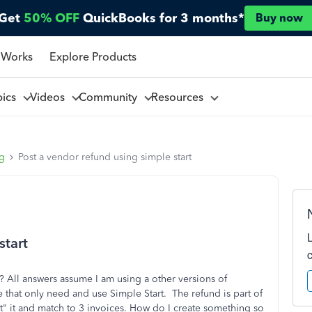
Get
50% OFF
QuickBooks for 3 months*
Buy now
 Works
Explore Products
pics
Videos
Community
Resources
ng
Post a vendor refund using simple start
start
? All answers assume I am using a other versions of
 that only need and use Simple Start. The refund is part of
it" it and match to 3 invoices. How do I create something so