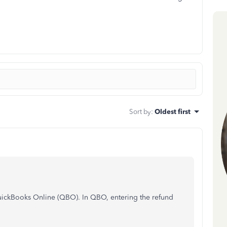
Sort by
:
Oldest first
QuickBooks Online (QBO). In QBO, entering the refund