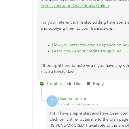
from a vendor in QuickBooks Online
.
For your reference, I'm also adding here some ar
and applying them to your transactions.
How you enter the credit depends on ho
Learn how vendor credits are applied
.
I'll be right here to help you if you have any oth
Have a lovely day!
3 replies
Like
Reply
Charliemdesign
C
Forum|Forum|3 years ago
Hi! I have simple start and have been com
click on it, it re-routes me to the plan pa
IS VENDOR CREDIT available to the Simple