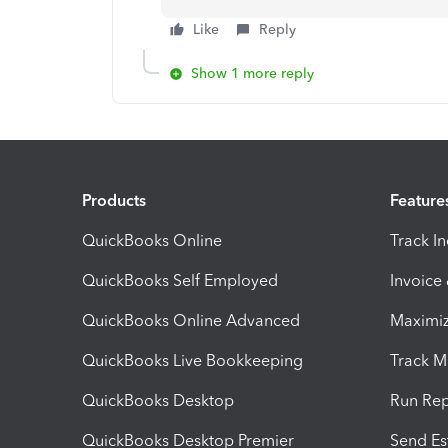
Like
Reply
Show 1 more reply
Products
Feature
QuickBooks Online
Track I
QuickBooks Self Employed
Invoice
QuickBooks Online Advanced
Maximiz
QuickBooks Live Bookkeeping
Track M
QuickBooks Desktop
Run Rep
QuickBooks Desktop Premier
Send Es