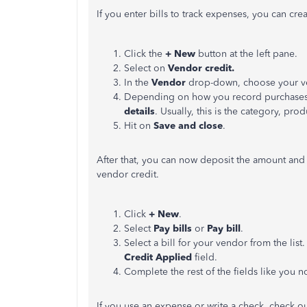
If you enter bills to track expenses, you can cr
Click the
+ New
button at the left pane.
Select on
Vendor credit.
In the
Vendor
drop-down, choose your v
Depending on how you record purchases w
details
. Usually, this is the category, prod
Hit on
Save and close
.
After that, you can now deposit the amount and
vendor credit.
Click
+ New
.
Select
Pay bills
or
Pay bill
.
Select a bill for your vendor from the list.
Credit Applied
field.
Complete the rest of the fields like you n
If you use an expense or write a check, check out 