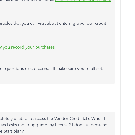
ticles that you can visit about entering a vendor credit
w you record your purchases
er questions or concerns. I'll make sure you're all set.
pletely unable to access the Vendor Credit tab. When I
ge and asks me to upgrade my license? I don't understand.
 Start plan?