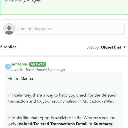
work with you again.
3 replies
Sort by
:
Oldest first
jamespaul
ANSWER
J
Level 8
Forum|Forum|4 years ago
Hello, Martha.
I'll definitely share a way to help you check for the deleted
transaction and fix your reconciliation in QuickBooks Mac.
It looks like that report is available in the Windows version
only (
Voided/Deleted Transactions Detail
or
Summary
).