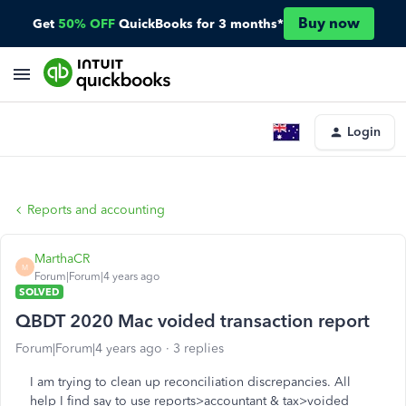
Buy now
Get
50% OFF
QuickBooks for 3 months*
Login
Reports and accounting
MarthaCR
M
Forum|Forum|4 years ago
SOLVED
QBDT 2020 Mac voided transaction report
Forum|Forum|4 years ago
3 replies
I am trying to clean up reconciliation discrepancies. All
help I find say to use reports>accountant & tax>voided