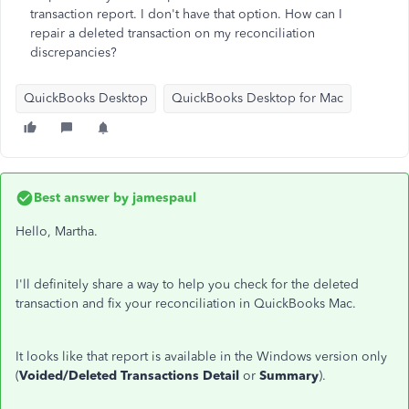
transaction report. I don't have that option. How can I
repair a deleted transaction on my reconciliation
discrepancies?
QuickBooks Desktop
QuickBooks Desktop for Mac
Best answer by
jamespaul
Hello, Martha.
I'll definitely share a way to help you check for the deleted
transaction and fix your reconciliation in QuickBooks Mac.
It looks like that report is available in the Windows version only
(
Voided/Deleted Transactions Detail
or
Summary
).