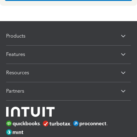
Products
Features
Resources
Partners