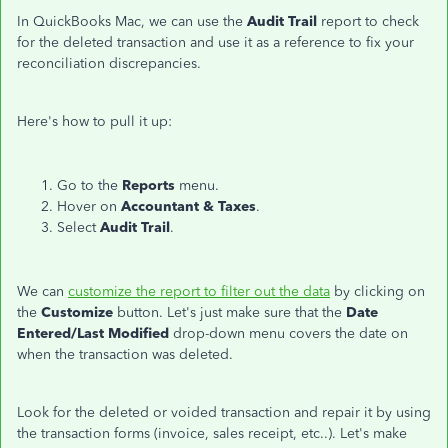
In QuickBooks Mac, we can use the
Audit Trail
report to check
for the deleted transaction and use it as a reference to fix your
reconciliation discrepancies.
Here's how to pull it up:
Go to the
Reports
menu.
Hover on
Accountant & Taxes
.
Select
Audit Trail
.
We can
customize the report to filter out the data
by clicking on
the
Customize
button. Let's just make sure that the
Date
Entered/Last Modified
drop-down menu covers the date on
when the transaction was deleted.
Look for the deleted or voided transaction and repair it by using
the transaction forms (invoice, sales receipt, etc..). Let's make