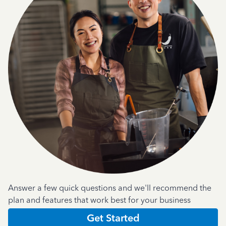
Answer a few quick questions and we'll recommend the
plan and features that work best for your business
Get Started