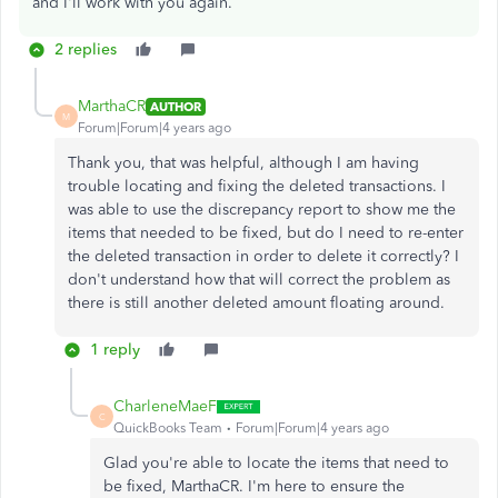
and I'll work with you again.
2 replies
MarthaCR
AUTHOR
M
Forum|Forum|4 years ago
Thank you, that was helpful, although I am having
trouble locating and fixing the deleted transactions. I
was able to use the discrepancy report to show me the
items that needed to be fixed, but do I need to re-enter
the deleted transaction in order to delete it correctly? I
don't understand how that will correct the problem as
there is still another deleted amount floating around.
1 reply
CharleneMaeF
C
QuickBooks Team
Forum|Forum|4 years ago
Glad you're able to locate the items that need to
be fixed, MarthaCR. I'm here to ensure the