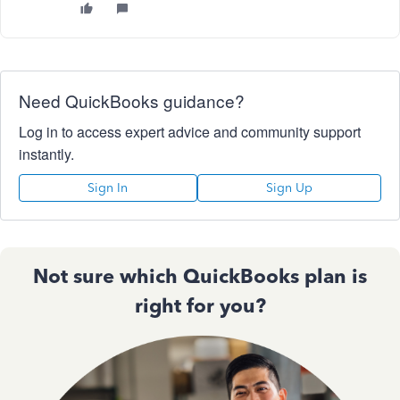
Need QuickBooks guidance?
Log in to access expert advice and community support
instantly.
Sign In
Sign Up
Not sure which QuickBooks plan is
right for you?