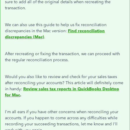
sure to add all of the original details when recreating the
transaction.
We can also use this guide to help us fix reconciliation
discrepancies in the Mac version:
Find reconciliation
discrepancies (Mac)
.
After recreating or fixing the transaction, we can proceed with
the regular reconciliation process.
Would you also like to review and check for your sales taxes
after reconciling your accounts? This article will definitely come
in handy:
Review sales tax reports in QuickBooks Desktop
for Mac
.
I'm all ears if you have other concerns when reconciling your
accounts. If you happen to come across any difficulties while
recording your succeeding transactions, let me know and I'll