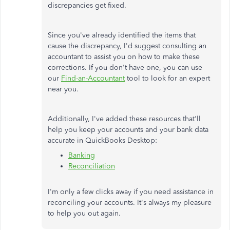
discrepancies get fixed.
Since you've already identified the items that
cause the discrepancy, I'd suggest consulting an
accountant to assist you on how to make these
corrections. If you don't have one, you can use
our
Find-an-Accountant
tool to look for an expert
near you.
Additionally, I've added these resources that'll
help you keep your accounts and your bank data
accurate in QuickBooks Desktop:
Banking
Reconciliation
I'm only a few clicks away if you need assistance in
reconciling your accounts. It's always my pleasure
to help you out again.