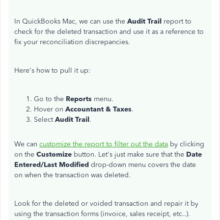
In QuickBooks Mac, we can use the
Audit Trail
report to
check for the deleted transaction and use it as a reference to
fix your reconciliation discrepancies.
Here's how to pull it up:
Go to the
Reports
menu.
Hover on
Accountant & Taxes
.
Select
Audit Trail
.
We can
customize the report to filter out the data
by clicking
on the
Customize
button. Let's just make sure that the
Date
Entered/Last Modified
drop-down menu covers the date
on when the transaction was deleted.
Look for the deleted or voided transaction and repair it by
using the transaction forms (invoice, sales receipt, etc..).