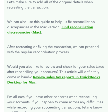
Let's make sure to add all of the original details when
recreating the transaction.
We can also use this guide to help us fix reconciliation
discrepancies in the Mac version:
Find reconciliation
discrepancies (Mac)
.
After recreating or fixing the transaction, we can proceed
with the regular reconciliation process.
Would you also like to review and check for your sales taxes
after reconciling your accounts? This article will definitely
come in handy:
Review sales tax reports in QuickBooks
Desktop for Mac
.
I'm all ears if you have other concerns when reconciling
your accounts. If you happen to come across any difficulties
while recording your succeeding transactions, let me know