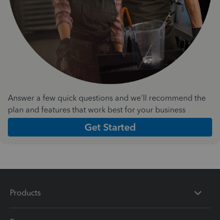
Answer a few quick questions and we'll recommend the
plan and features that work best for your business
Get Started
Products