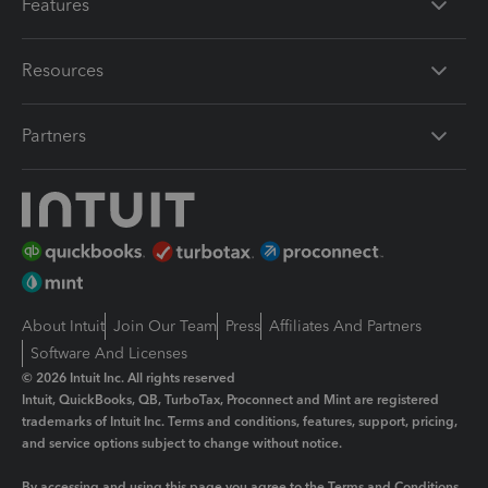
Features
Resources
Partners
About Intuit
Join Our Team
Press
Affiliates And Partners
Software And Licenses
© 2026 Intuit Inc. All rights reserved
Intuit, QuickBooks, QB, TurboTax, Proconnect and Mint are registered
trademarks of Intuit Inc. Terms and conditions, features, support, pricing,
and service options subject to change without notice.
By accessing and using this page you agree to the
Terms and Conditions.