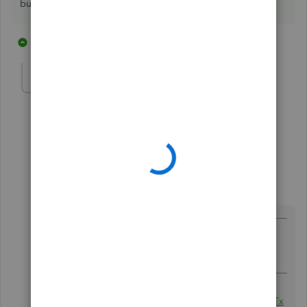
build assembly items.
2 replies
1 person likes this
truleigh
AUTHOR
T
Forum|Forum|8 years ago
What is "
transaction pro importer?" Is that an app?
1 reply
Rustler
Level 15
Forum|Forum|8 years ago
@truleigh
wrote:
What is "
transaction pro importer?" Is that an
app?
QBO:
http://www.baystateconsulting.com/products/01Tx