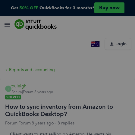
Buy now
Get
50% OFF
QuickBooks for 3 months*
Login
Reports and accounting
truleigh
T
Forum|Forum|8 years ago
SOLVED
How to sync inventory from Amazon to
QuickBooks Desktop?
Forum|Forum|8 years ago
8 replies
Client wants to start selling on Amazon. He wants his