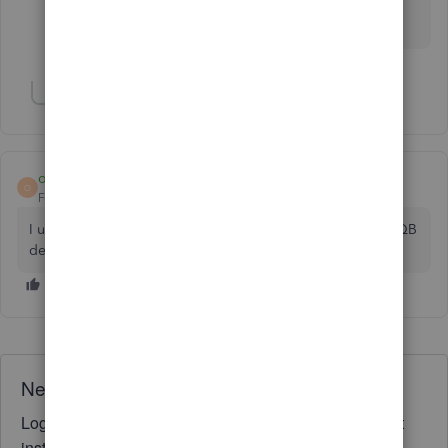
Locked my account...so yes, this is legally theft.
Show 1 more reply
ohyes
O
Forum|Forum|7 years ago
I use a program from qbosolutions.com, works only with QB
desktop though. Very simple to use
Need QuickBooks guidance?
Log in to access expert advice and community support
instantly.