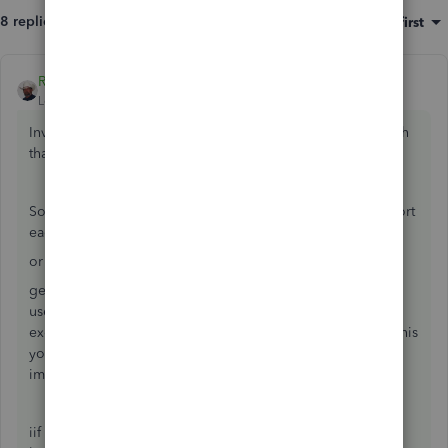
8 replies
Sort by
:
Oldest first
Rustler
ANSWER
Level 15
Forum|Forum|8 years ago
Invnetory is only reduced by one of two actions, a sale with
that item listed, or an inventory adjustment.
So to sync amazon with QBDT inventory you need to import
each sale by item.
or
get an excel sheet from amazon listing the items sold, and
use something like transaction pro importer to convert the
excel sheet to an iif formatted file for inventory sales. To this
you would need a generic customer like "AZ Sales" and
import the sale as a sales receipt.
iif formatted file can not do an inventory adjustment, nor