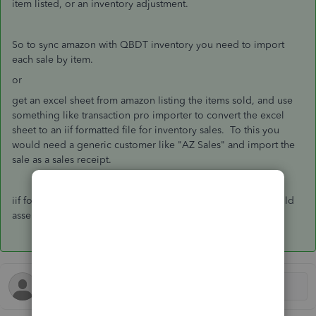
item listed, or an inventory adjustment.
So to sync amazon with QBDT inventory you need to import
each sale by item.
or
get an excel sheet from amazon listing the items sold, and use
something like transaction pro importer to convert the excel
sheet to an iif formatted file for inventory sales. To this you
would need a generic customer like "AZ Sales" and import the
sale as a sales receipt.
iif formatted file can not do an inventory adjustment, nor build
assembly items.