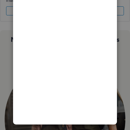
Sign In
Sign Up
Not sure which QuickBooks plan is
right for you?