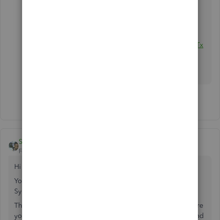
nWizardOE.htm
QBDT:
http://www.baystateconsulting.com/products/01Tx
nWizard.htm
I am not affiliated
1 person likes this
Shahji
Forum|Forum|8 years ago
Hi
@truleigh
You can check out Unify Desktop app from Webgility to
Sync the Inventory to QuickBooks.
There are two ways to sync up your inventories 1) Make sure
your Inventory at Amazon and Quickbooks are Updated and