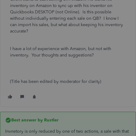
inventory on Amazon to sync up with his inventor on
Quickbooks DESKTOP (not Online). Is this possible
without individually entering each sale on QB? I know I
can import his sales, but what about keeping his inventory
accurate?
I have a lot of experience with Amazon, but not with
inventory. Your thoughts and suggestions?
(Title has been edited by moderator for clarity)
Best answer by
Rustler
Invnetory is only reduced by one of two actions, a sale with that