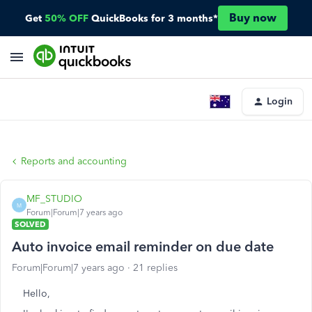
Buy now
Get
50% OFF
QuickBooks for 3 months*
Login
Reports and accounting
MF_STUDIO
M
Forum|Forum|7 years ago
SOLVED
Auto invoice email reminder on due date
Forum|Forum|7 years ago
21 replies
Hello,