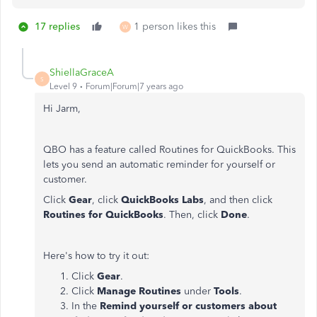
17 replies
1 person likes this
W
ShiellaGraceA
S
Level 9
Forum|Forum|7 years ago
Hi Jarm,
QBO has a feature called Routines for QuickBooks. This
lets you send an automatic reminder for yourself or
customer.
Click
Gear
, click
QuickBooks Labs
, and then click
Routines for QuickBooks
. Then, click
Done
.
Here's how to try it out:
Click
Gear
.
Click
Manage Routines
under
Tools
.
In the
Remind yourself or customers about