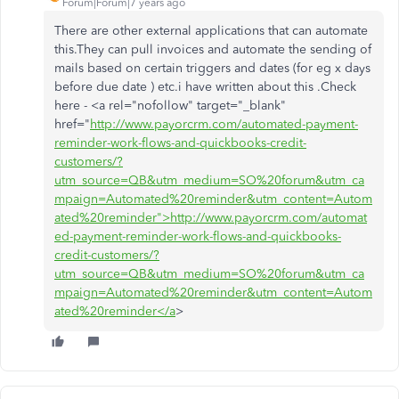
Forum|Forum|7 years ago
There are other external applications that can automate
this.They can pull invoices and automate the sending of
mails based on certain triggers and dates (for eg x days
before due date ) etc.i have written about this .Check
here - <a rel="nofollow" target="_blank"
href="
http://www.payorcrm.com/automated-payment-
reminder-work-flows-and-quickbooks-credit-
customers/?
utm_source=QB&utm_medium=SO%20forum&utm_ca
mpaign=Automated%20reminder&utm_content=Autom
ated%20reminder">http://www.payorcrm.com/automat
ed-payment-reminder-work-flows-and-quickbooks-
credit-customers/?
utm_source=QB&utm_medium=SO%20forum&utm_ca
mpaign=Automated%20reminder&utm_content=Autom
ated%20reminder</a
>