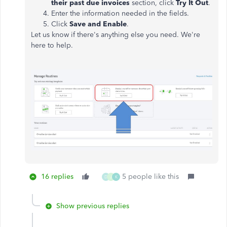
their past due invoices
section, click
Try It Out
.
Enter the information needed in the fields.
Click
Save and Enable
.
Let us know if there's anything else you need. We're
here to help.
16 replies
5 people like this
D
J
K
Show previous replies