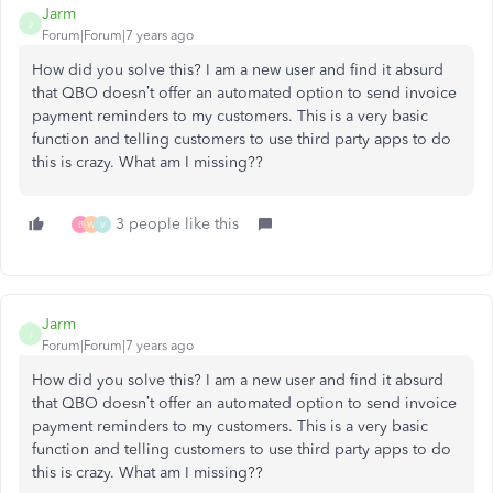
Jarm
J
Forum|Forum|7 years ago
How did you solve this? I am a new user and find it absurd
that QBO doesn’t offer an automated option to send invoice
payment reminders to my customers. This is a very basic
function and telling customers to use third party apps to do
this is crazy. What am I missing??
3 people like this
B
W
V
Jarm
J
Forum|Forum|7 years ago
How did you solve this? I am a new user and find it absurd
that QBO doesn’t offer an automated option to send invoice
payment reminders to my customers. This is a very basic
function and telling customers to use third party apps to do
this is crazy. What am I missing??