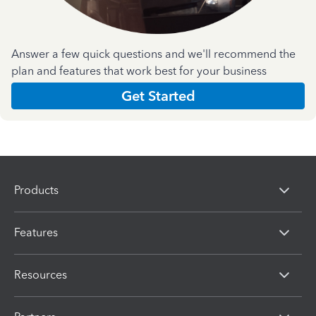
Answer a few quick questions and we'll recommend the
plan and features that work best for your business
Get Started
Products
Features
Resources