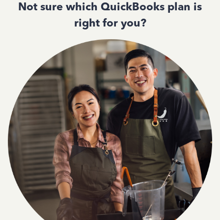
Not sure which QuickBooks plan is
right for you?