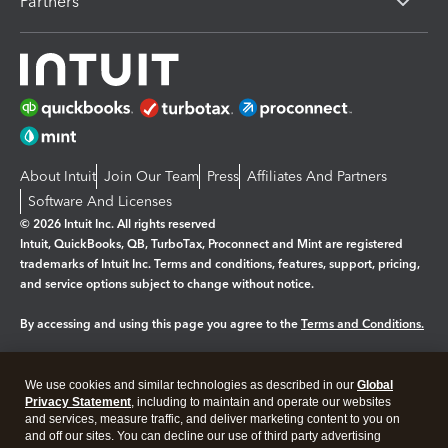
Partners
About Intuit
Join Our Team
Press
Affiliates And Partners
Software And Licenses
© 2026 Intuit Inc. All rights reserved
Intuit, QuickBooks, QB, TurboTax, Proconnect and Mint are registered
trademarks of Intuit Inc. Terms and conditions, features, support, pricing,
and service options subject to change without notice.
By accessing and using this page you agree to the
Terms and Conditions.
Manage cookies
About cookies
|
We use cookies and similar technologies as described in our
Global
Legal
Privacy
Security
Privacy Statement
, including to maintain and operate our websites
and services, measure traffic, and deliver marketing content to you on
and off our sites. You can decline our use of third party advertising