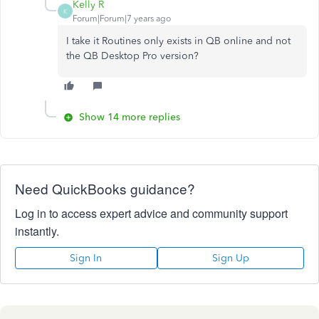
Kelly R
K
Forum|Forum|7 years ago
I take it Routines only exists in QB online and not
the QB Desktop Pro version?
Show 14 more replies
Need QuickBooks guidance?
Log in to access expert advice and community support
instantly.
Sign In
Sign Up