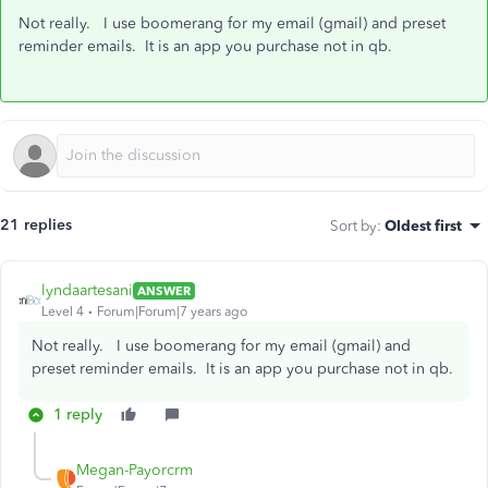
Not really. I use boomerang for my email (gmail) and preset
reminder emails. It is an app you purchase not in qb.
21 replies
Sort by
:
Oldest first
lyndaartesani
ANSWER
Level 4
Forum|Forum|7 years ago
Not really. I use boomerang for my email (gmail) and
preset reminder emails. It is an app you purchase not in qb.
1 reply
Megan-Payorcrm