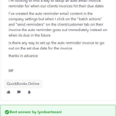
I'm looking to find a way to setup an auto email invoice
reminder for when our clients invoices hit their due dates
I've created the auto reminder email content in the
company settings but when I click on the "batch actions"
and "send reminders" on the client/customer tab on their
invoice the auto reminder goes out immediately instead on
when its due in the future
is there any way to set up the auto reminder invoice to go
out on the set due date for the invoice
thanks in advance
MF
QuickBooks Online
Best answer by
lyndaartesani