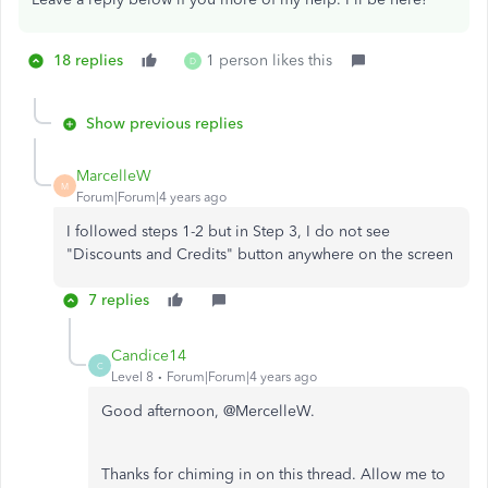
18 replies
1 person likes this
D
Show previous replies
MarcelleW
M
Forum|Forum|4 years ago
I followed steps 1-2 but in Step 3, I do not see
"Discounts and Credits" button anywhere on the screen
7 replies
Candice14
C
Level 8
Forum|Forum|4 years ago
Good afternoon, @MercelleW.
Thanks for chiming in on this thread. Allow me to