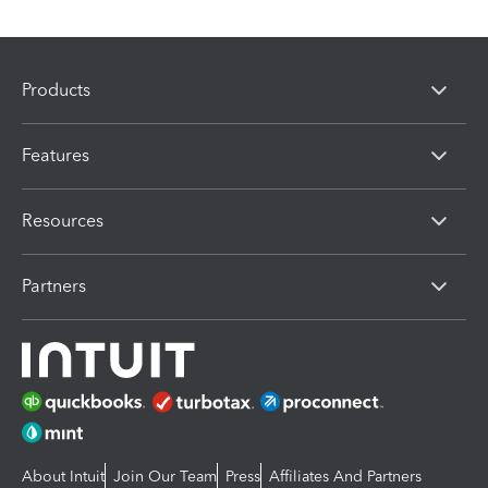
Products
Features
Resources
Partners
About Intuit
Join Our Team
Press
Affiliates And Partners