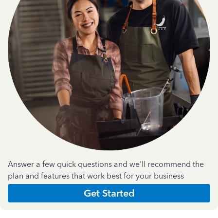
Answer a few quick questions and we'll recommend the
plan and features that work best for your business
Get Started