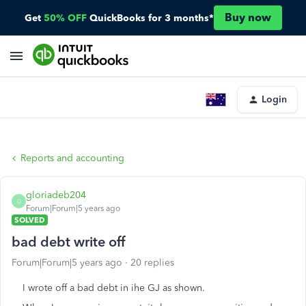
Buy now
Get
50% OFF
QuickBooks for 3 months*
Login
Reports and accounting
gloriadeb204
G
Forum|Forum|5 years ago
SOLVED
bad debt write off
Forum|Forum|5 years ago
20 replies
I wrote off a bad debt in ihe GJ as shown.