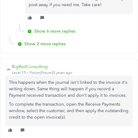
post away if you need me. Take care!
Show 6 more replies
Show 2 more replies
BigRedConsulting
Level 15
Forum|Forum|5 years ago
This happens when the journal isn't linked to the invoice it's
writing down. Same thing will happen if you record a
Payment received transaction and don't apply it to invoices.
To complete the transaction, open the Receive Payments
window, select the customer, and then apply the outstanding
credit to the open invoice(s).