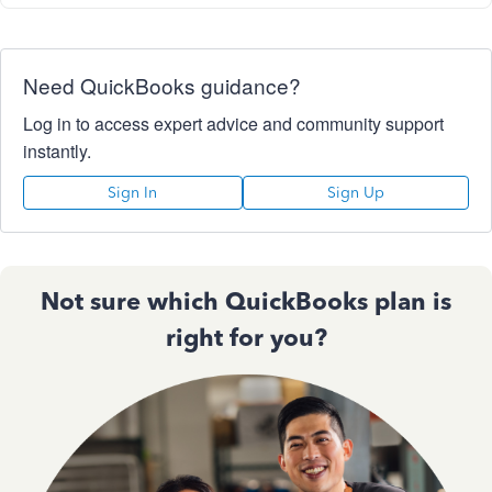
Need QuickBooks guidance?
Log in to access expert advice and community support
instantly.
Sign In
Sign Up
Not sure which QuickBooks plan is
right for you?