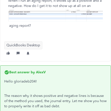
When I run an aging report, it shows up as a positive and a
negative.
How do I get it to not show up at all on an
aging report?
QuickBooks Desktop
Best answer by
AlexV
Hello gloriadeb204!
The reason why it shows positive and negative lines is because
of the method you used, the journal entry. Let me show you how
to properly write it off as bad debt.