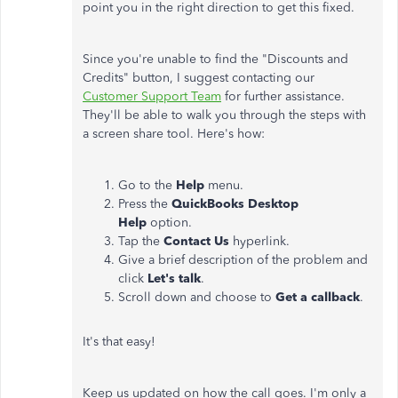
point you in the right direction to get this fixed.
Since you're unable to find the "Discounts and
Credits" button, I suggest contacting our
Customer Support Team
for further assistance.
They'll be able to walk you through the steps with
a screen share tool. Here's how:
Go to the
Help
menu.
Press the
QuickBooks Desktop
Help
option.
Tap the
Contact Us
hyperlink.
Give a brief description of the problem and
click
Let's talk
.
Scroll down and choose to
Get a callback
.
It's that easy!
Keep us updated on how the call goes. I'm only a