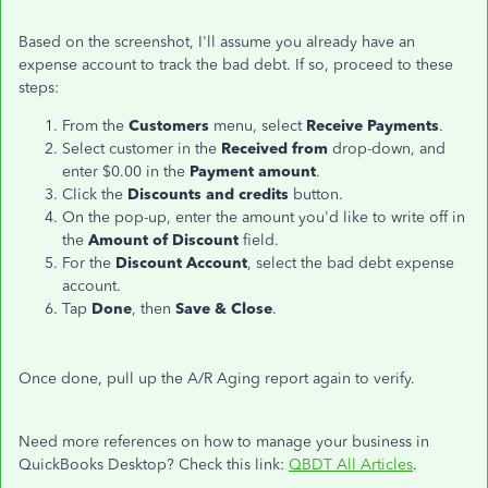
Based on the screenshot, I'll assume you already have an
expense account to track the bad debt. If so, proceed to these
steps:
From the
Customers
menu, select
Receive Payments
.
Select customer in the
Received from
drop-down, and
enter $0.00 in the
Payment amount
.
Click the
Discounts and credits
button.
On the pop-up, enter the amount you'd like to write off in
the
Amount of Discount
field.
For the
Discount Account
, select the bad debt expense
account.
Tap
Done
, then
Save & Close
.
Once done, pull up the A/R Aging report again to verify.
Need more references on how to manage your business in
QuickBooks Desktop? Check this link:
QBDT All Articles
.