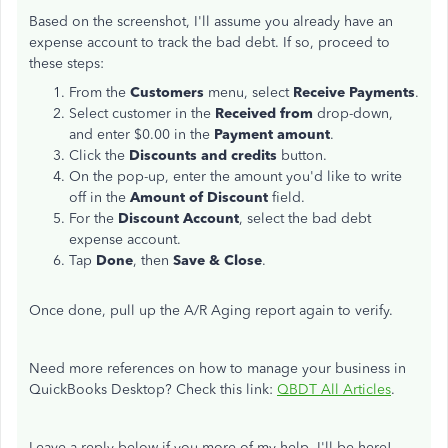
Based on the screenshot, I'll assume you already have an
expense account to track the bad debt. If so, proceed to
these steps:
From the
Customers
menu, select
Receive Payments
.
Select customer in the
Received from
drop-down,
and enter $0.00 in the
Payment amount
.
Click the
Discounts and credits
button.
On the pop-up, enter the amount you'd like to write
off in the
Amount of Discount
field.
For the
Discount Account
, select the bad debt
expense account.
Tap
Done
, then
Save & Close
.
Once done, pull up the A/R Aging report again to verify.
Need more references on how to manage your business in
QuickBooks Desktop? Check this link:
QBDT All Articles
.
Leave a reply below if you more of my help. I'll be here!