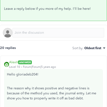
Leave a reply below if you more of my help. I'll be here!
20 replies
Sort by
:
Oldest first
AlexV
ANSWER
Level 10
Forum|Forum|5 years ago
Hello gloriadeb204!
The reason why it shows positive and negative lines is
because of the method you used, the journal entry. Let me
show you how to properly write it off as bad debt.