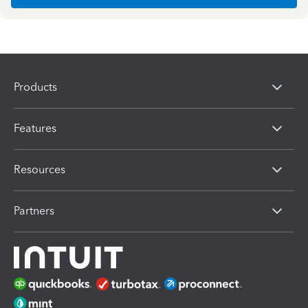
Products
Features
Resources
Partners