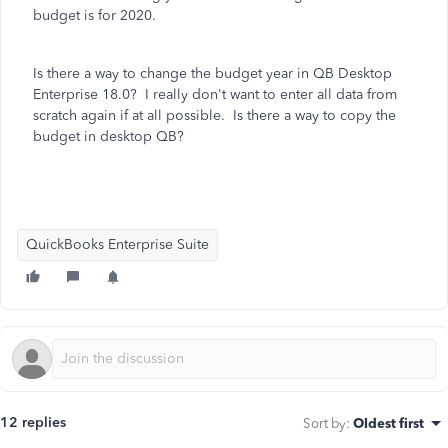
budget is for 2020.
Is there a way to change the budget year in QB Desktop
Enterprise 18.0? I really don't want to enter all data from
scratch again if at all possible. Is there a way to copy the
budget in desktop QB?
QuickBooks Enterprise Suite
12 replies
Sort by
:
Oldest first