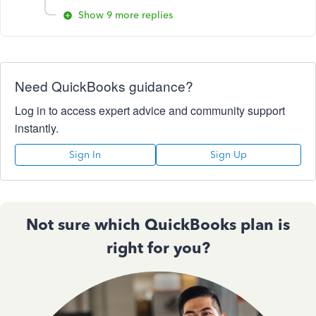
Show 9 more replies
Need QuickBooks guidance?
Log in to access expert advice and community support
instantly.
Sign In
Sign Up
Not sure which QuickBooks plan is
right for you?