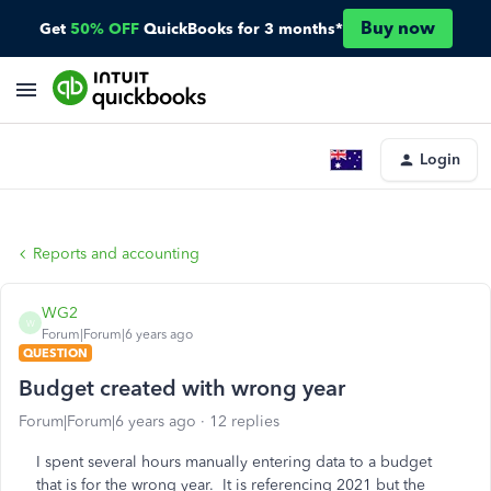
Buy now
Get
50% OFF
QuickBooks for 3 months*
Login
Reports and accounting
WG2
W
Forum|Forum|6 years ago
QUESTION
Budget created with wrong year
Forum|Forum|6 years ago
12 replies
I spent several hours manually entering data to a budget
that is for the wrong year. It is referencing 2021 but the