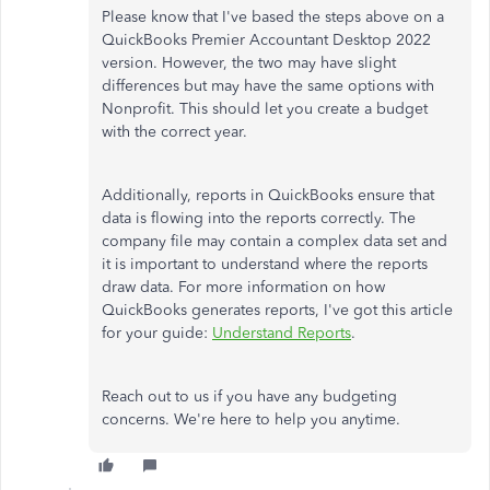
Please know that I've based the steps above on a
QuickBooks Premier Accountant Desktop 2022
version. However, the two may have slight
differences but may have the same options with
Nonprofit. This should let you create a budget
with the correct year.
Additionally, reports in QuickBooks ensure that
data is flowing into the reports correctly. The
company file may contain a complex data set and
it is important to understand where the reports
draw data. For more information on how
QuickBooks generates reports, I've got this article
for your guide:
Understand Reports
.
Reach out to us if you have any budgeting
concerns. We're here to help you anytime.