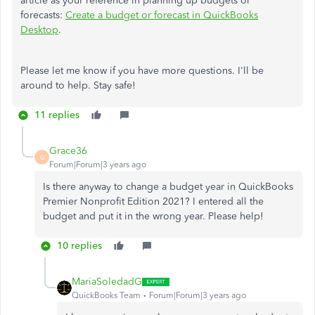
article as your reference in planning up budgets or
forecasts:
Create a budget or forecast in QuickBooks
Desktop
.
Please let me know if you have more questions. I'll be
around to help. Stay safe!
11 replies
Grace36
G
Forum|Forum|3 years ago
Is there anyway to change a budget year in QuickBooks
Premier Nonprofit Edition 2021? I entered all the
budget and put it in the wrong year. Please help!
10 replies
MariaSoledadG
QuickBooks Team
Forum|Forum|3 years ago