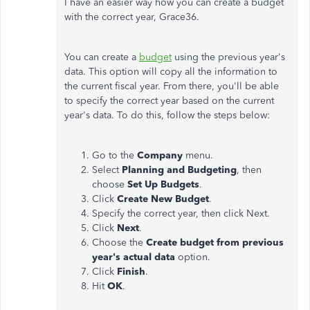
I have an easier way how you can create a budget
with the correct year, Grace36.
You can create a
budget
using the previous year's
data. This option will copy all the information to
the current fiscal year. From there, you'll be able
to specify the correct year based on the current
year's data. To do this, follow the steps below:
Go to the
Company
menu.
Select
Planning and Budgeting
, then
choose
Set Up Budgets
.
Click
Create New Budget
.
Specify the correct year, then click Next.
Click
Next
.
Choose the
Create budget from previous
year's actual data
option.
Click
Finish
.
Hit
OK
.