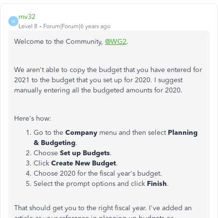
mv32
M
Level 8
Forum|Forum|6 years ago
Welcome to the Community,
@WG2
.
We aren't able to copy the budget that you have entered for
2021 to the budget that you set up for 2020. I suggest
manually entering all the budgeted amounts for 2020.
Here's how:
Go to the
Company
menu and then select
Planning
& Budgeting
.
Choose
Set up Budgets
.
Click
Create New Budget
.
Choose 2020 for the fiscal year's budget.
Select the prompt options and click
Finish
.
That should get you to the right fiscal year. I've added an