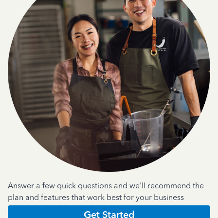
Answer a few quick questions and we'll recommend the
plan and features that work best for your business
Get Started