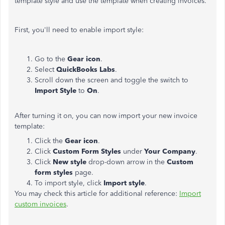
template style and use the template when creating invoices.
First, you'll need to enable import style:
Go to the
Gear icon
.
Select
QuickBooks Labs
.
Scroll down the screen and toggle the switch to
Import Style
to
On
.
After turning it on, you can now import your new invoice
template:
Click the
Gear icon
.
Click
Custom Form Styles
under
Your Company
.
Click
New style
drop-down arrow in the
Custom
form styles
page.
To import style, click
Import style
.
You may check this article for additional reference:
Import
custom invoices
.