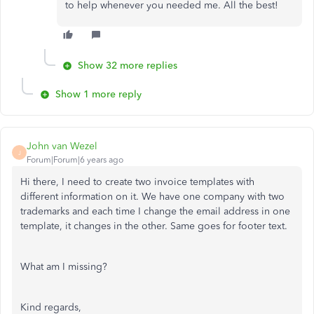
to help whenever you needed me. All the best!
Show 32 more replies
Show 1 more reply
John van Wezel
J
Forum|Forum|6 years ago
Hi there, I need to create two invoice templates with
different information on it. We have one company with two
trademarks and each time I change the email address in one
template, it changes in the other. Same goes for footer text.
What am I missing?
Kind regards,