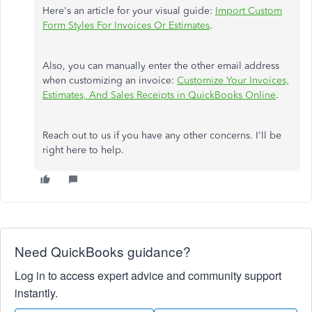
Here's an article for your visual guide:
Import Custom
Form Styles For Invoices Or Estimates
.
Also, you can manually enter the other email address
when customizing an invoice:
Customize Your Invoices,
Estimates, And Sales Receipts in QuickBooks Online
.
Reach out to us if you have any other concerns. I'll be
right here to help.
Need QuickBooks guidance?
Log in to access expert advice and community support
instantly.