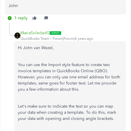
John
1 reply
MariaSoledadG
QuickBooks Team
Forum|Forum|6 years ago
Hi John van Wezel,
You can use the Import style feature to create two
invoice templates in QuickBooks Online (QBO).
However, you can only use one email address for both
templates, same goes for footer text. Let me provide
you a few information about this.
Let's make sure to indicate the text so you can map
your data when creating a template. To do this, mark
your data with opening and closing angle brackets.