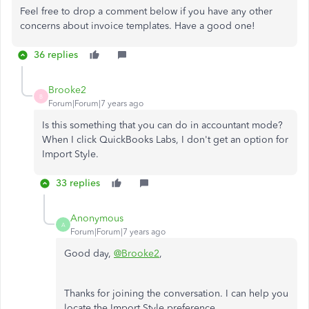
Feel free to drop a comment below if you have any other
concerns about invoice templates. Have a good one!
36 replies
Brooke2
B
Forum|Forum|7 years ago
Is this something that you can do in accountant mode?
When I click QuickBooks Labs, I don't get an option for
Import Style.
33 replies
Anonymous
A
Forum|Forum|7 years ago
Good day,
@Brooke2
,
Thanks for joining the conversation. I can help you
locate the Import Style preference.