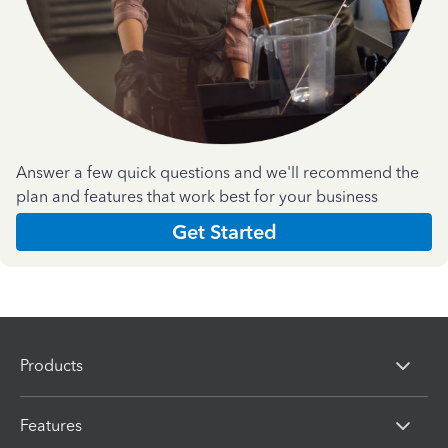
Answer a few quick questions and we'll recommend the
plan and features that work best for your business
Get Started
Products
Features