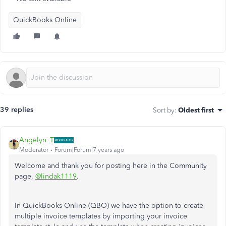
QuickBooks Online
39 replies
Sort by
:
Oldest first
Angelyn_T
Moderator
Forum|Forum|7 years ago
Welcome and thank you for posting here in the Community
page,
@lindak1119
.
In QuickBooks Online (QBO) we have the option to create
multiple invoice templates by importing your invoice