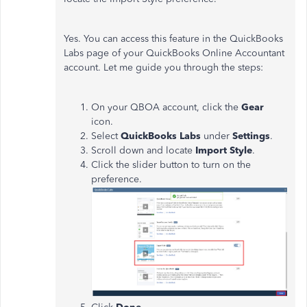
Yes. You can access this feature in the QuickBooks
Labs page of your QuickBooks Online Accountant
account. Let me guide you through the steps:
On your QBOA account, click the
Gear
icon.
Select
QuickBooks Labs
under
Settings
.
Scroll down and locate
Import Style
.
Click the slider button to turn on the
preference.