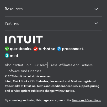
Resources
Partners
About Intuit
Join Our Team
Press
Affiliates And Partners
Software And Licenses
© 2026 Intuit Inc. All rights reserved
Intuit, QuickBooks, QB, TurboTax, Proconnect and Mint are registered
trademarks of Intuit Inc. Terms and conditions, features, support, pricing,
and service options subject to change without notice.
By accessing and using this page you agree to the
Terms and Conditions.