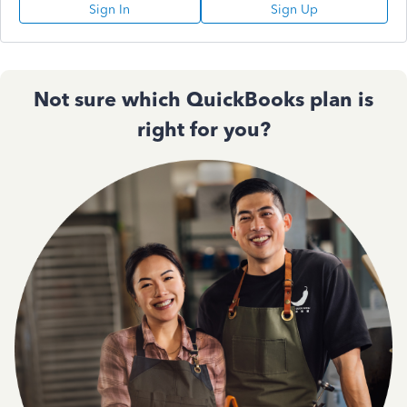
Sign In
Sign Up
Not sure which QuickBooks plan is
right for you?