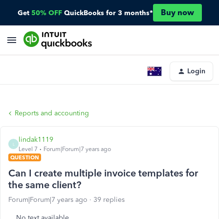
Buy now
Get
50% OFF
QuickBooks for 3 months*
Login
Reports and accounting
lindak1119
L
Level 7
Forum|Forum|7 years ago
QUESTION
Can I create multiple invoice templates for
the same client?
Forum|Forum|7 years ago
39 replies
No text available