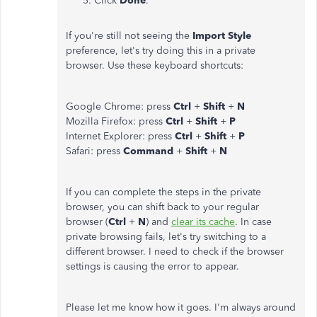
Click
Done
.
If you're still not seeing the
Import Style
preference, let's try doing this in a private
browser. Use these keyboard shortcuts:
Google Chrome: press
Ctrl
+
Shift
+
N
Mozilla Firefox: press
Ctrl
+
Shift
+
P
Internet Explorer: press
Ctrl
+
Shift
+
P
Safari: press
Command
+
Shift
+
N
If you can complete the steps in the private
browser, you can shift back to your regular
browser (
Ctrl
+
N
) and
clear its cache
. In case
private browsing fails, let's try switching to a
different browser. I need to check if the browser
settings is causing the error to appear.
Please let me know how it goes. I'm always around