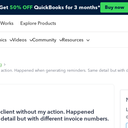
Get
50% OFF
QuickBooks for 3 months*
Buy now
 Works
Explore Products
pics
Videos
Community
Resources
ng
y action. Happened when generating reminders. Same detail but with di
a client without my action. Happened
etail but with different invoice numbers.