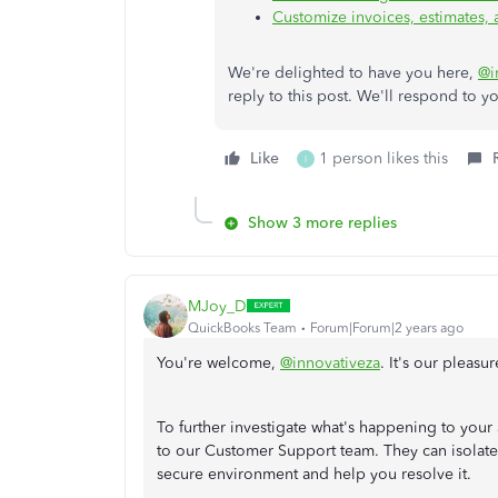
Customize invoices, estimates,
We're delighted to have you here,
@i
reply to this post. We'll respond to y
Like
1 person likes this
I
Show 3 more replies
MJoy_D
QuickBooks Team
Forum|Forum|2 years ago
You're welcome,
@innovativeza
. It's our pleasu
To further investigate what's happening to you
to our Customer Support team. They can isolate t
secure environment and help you resolve it.