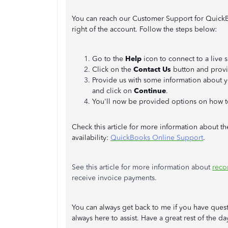
You can reach our Customer Support for Quick
right of the account. Follow the steps below:
Go to the
Help
icon to connect to a live 
Click on the
Contact Us
button and provi
Provide us with some information about 
and click on
Continue
.
You'll now be provided options on how t
Check this article for more information about th
availability:
QuickBooks Online Support
.
See this article for more information about
reco
receive invoice payments.
You can always get back to me if you have ques
always here to assist. Have a great rest of the da