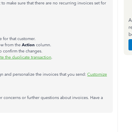
t to make sure that there are no recurring invoices set for
A
r
b
e for that customer.
row from the
Action
column.
o confirm the changes.
te the duplicate transaction
.
ign and personalize the invoices that you send:
Customize
 concerns or further questions about invoices. Have a