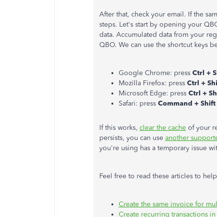
After that, check your email. If the s
steps. Let's start by opening your Q
data. Accumulated data from your reg
QBO. We can use the shortcut keys be
Google Chrome: press
Ctrl + S
Mozilla Firefox: press
Ctrl + Shi
Microsoft Edge: press
Ctrl + Sh
Safari: press
Command + Shift
If this works,
clear the cache
of your r
persists, you can use
another support
you're using has a temporary issue w
Feel free to read these articles to he
Create the same invoice for mu
Create recurring transactions 