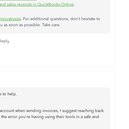
 and sales receipts in QuickBooks Online
.
nnovativeza
. For additional questions, don't hesitate to
ou as soon as possible. Take care.
Reply
re to help.
r account when sending invoices, I suggest reaching back
he error you're having using their tools in a safe and