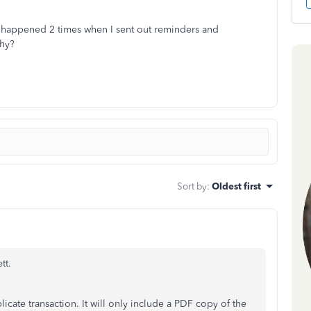
s happened 2 times when I sent out reminders and
hy?
Sort by
:
Oldest first
tt.
cate transaction. It will only include a PDF copy of the