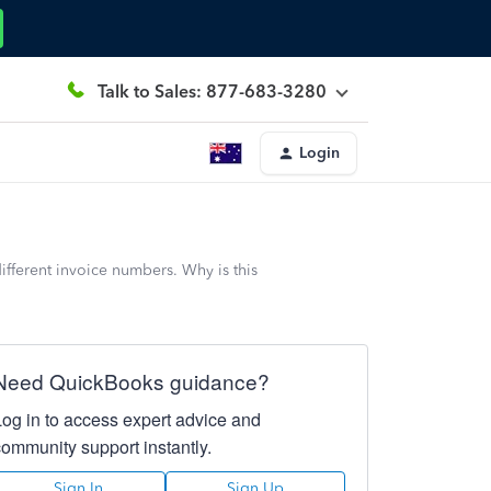
Talk to Sales: 877-683-3280
Login
fferent invoice numbers. Why is this
Need QuickBooks guidance?
Log in to access expert advice and
community support instantly.
Sign In
Sign Up