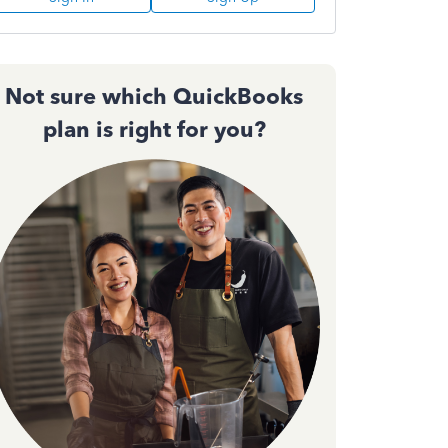
Not sure which QuickBooks
plan is right for you?