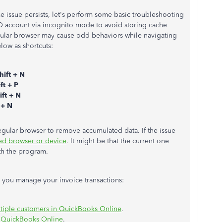
ame issue persists, let's perform some basic troubleshooting
BO account via incognito mode to avoid storing cache
ular browser may cause odd behaviors while navigating
low as shortcuts:
hift + N
ft + P
ift + N
 + N
egular browser to remove accumulated data. If the issue
ed browser or device
. It might be that the current one
ith the program.
lp you manage your invoice transactions:
ltiple customers in QuickBooks Online
.
in QuickBooks Online
.