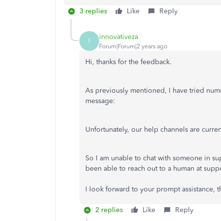
3 replies
Like
Reply
innovativeza
I
Forum|Forum|2 years ago
Hi, thanks for the feedback.
As previously mentioned, I have tried numer
message:
Unfortunately, our help channels are curren
So I am unable to chat with someone in supp
been able to reach out to a human at suppo
I look forward to your prompt assistance, t
2 replies
Like
Reply