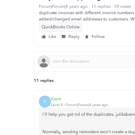
Forum|Forum|4 years ago
11 replies
59 views
duplicate invoices with different invoice number
added/changed email addresses to customers. W
QuickBooks Online
Like
Reply
Follow
11 replies
Klent
K
Level 8
Forum|Forum|4 years ago
I'll help you get rid of the duplicates, julikabarre
Normally, sending reminders won't create a dupli