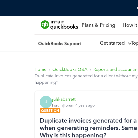
Plans & Pricing
How It
Get started
To
Home
QuickBooks Q&A
Reports and accounti
Duplicate invoices generated for a client without m
happening?
julikabarrett
J
Forum|Forum|4 years ago
QUESTION
Duplicate invoices generated for 
when generating reminders. Same d
Why is this happening?