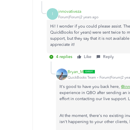
innovativeza
I
Forum|Forum|2 years ago
Hi! I wonder if you could please assist. The 
QuickBooks for years) were sent twice to my 
support, but they say that it is not availab
appreciate it!
4 replies
Like
Reply
Bryan_M
QuickBooks Team
Forum|Forum|2 yea
It's good to have you back here,
@inn
experience in QBO after sending an in
effort in contacting our live support. 
At the moment, there's no existing inve
isn't happening to your other clients,