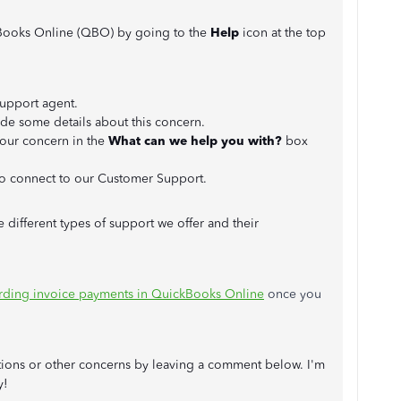
Books Online (QBO) by going to the
Help
icon at the top
support agent.
de some details about this concern.
your concern in the
What can we help you with?
box
o connect to our Customer Support.
e different types of support we offer and their
rding invoice payments in QuickBooks Online
once you
tions or other concerns by leaving a comment below. I'm
y!