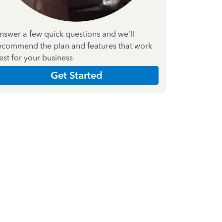
nswer a few quick questions and we'll
ecommend the plan and features that work
est for your business
Get Started