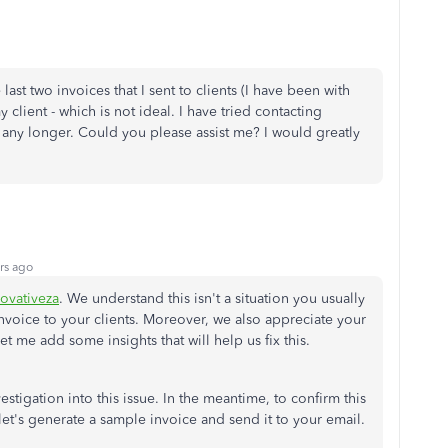
last two invoices that I sent to clients (I have been with
client - which is not ideal. I have tried contacting
le any longer. Could you please assist me? I would greatly
rs ago
ovativeza
. We understand this isn't a situation you usually
voice to your clients. Moreover, we also appreciate your
Let me add some insights that will help us fix this.
stigation into this issue. In the meantime, to confirm this
 let's generate a sample invoice and send it to your email.