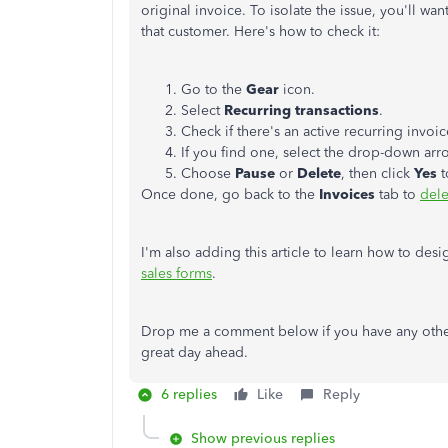
original invoice. To isolate the issue, you'll wan
that customer. Here's how to check it:
Go to the
Gear
icon.
Select
Recurring transactions
.
Check if there's an active recurring invoic
If you find one, select the drop-down ar
Choose
Pause
or
Delete
, then click
Yes
t
Once done, go back to the
Invoices
tab to
dele
I'm also adding this article to learn how to des
sales forms
.
Drop me a comment below if you have any other
great day ahead.
6 replies
Like
Reply
Show previous replies