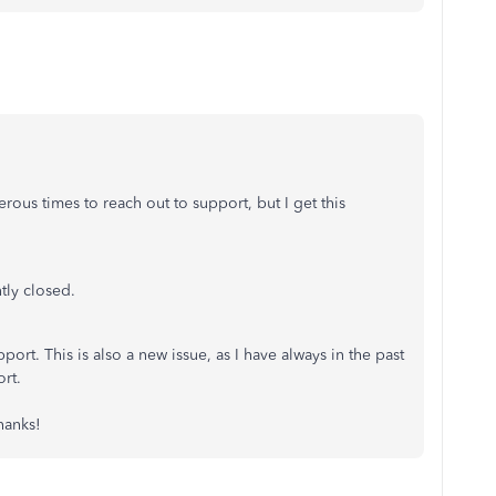
ous times to reach out to support, but I get this
tly closed.
ort. This is also a new issue, as I have always in the past
rt.
hanks!