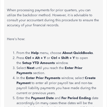
When processing payments for prior quarters, you can
utilize the backdoor method. However, it is advisable to
consult your accountant during this procedure to ensure the
accuracy of your financial records.
Here's how:
From the
Help
menu, choose
About QuickBooks
.
Press
Ctrl + Alt + Y
or
Ctrl + Shift + Y
to open
the
Setup YTD Amounts
window.
Select
Next
until you reach the
Enter Prior
Payments
section.
In the
Enter Prior Payments
window, select
Create
Payment
to enter all prior payroll tax and non-tax
payroll liability payments you have made during the
current or previous years.
Enter the
Payment Date
and
For Period Ending
date
accordingly (in many cases these dates will be the