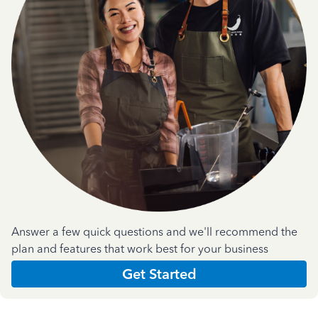
Answer a few quick questions and we'll recommend the
plan and features that work best for your business
Get Started