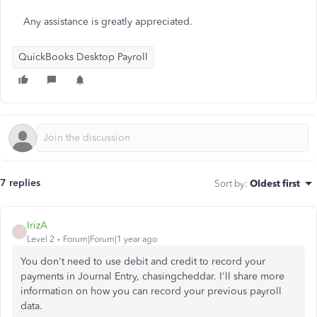
Any assistance is greatly appreciated.
QuickBooks Desktop Payroll
7 replies
Sort by
:
Oldest first
IrizA
I
Level 2
Forum|Forum|1 year ago
You don't need to use debit and credit to record your
payments in Journal Entry, chasingcheddar. I'll share more
information on how you can record your previous payroll
data.