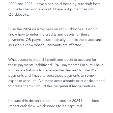
2022 and 2023. I have since paid these by autodraft from
our only checking account. I have not put entries into
Quickbooks.
I use the 2024 desktop version of Quickbooks. I don't
know how to enter the credits and debits for these
payments. QB payroll automatically adjusts these accounts
so I don't know what all accounts are affected.
What accounts should I credit and debit to account for
these payments "additional" 941 payments? I'm sure I have
to create a liability to generate the demand for the IRS
payments and I have to post these payments to some
expense account. Do these accts already exist or do I need
to create them? Should this be general ledger entries?
I'm sure this doesn't affect the taxes for 2024 but it does
impact cash flow, which needs to be captured.