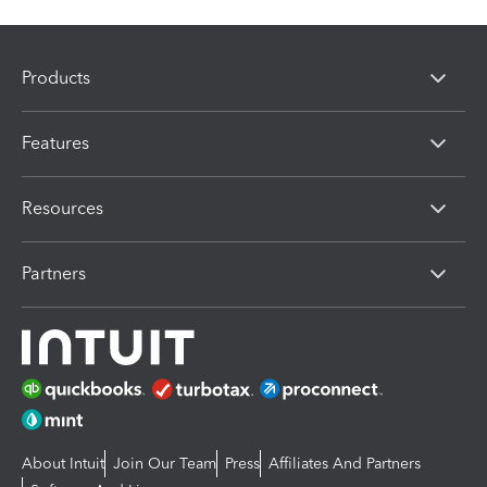
Products
Features
Resources
Partners
About Intuit
Join Our Team
Press
Affiliates And Partners