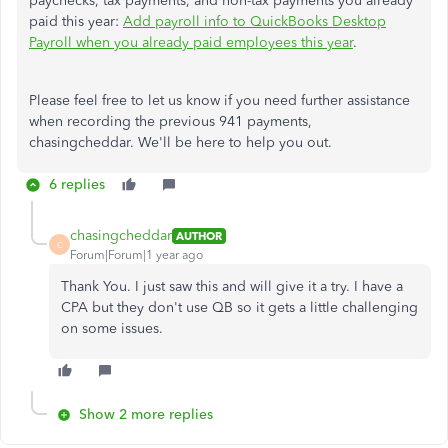
paychecks, tax payments, and non-tax payments you already
paid this year:
Add payroll info to QuickBooks Desktop
Payroll when you already paid employees this year
.
Please feel free to let us know if you need further assistance
when recording the previous 941 payments,
chasingcheddar. We'll be here to help you out.
6 replies
chasingcheddar
AUTHOR
C
Forum|Forum|1 year ago
Thank You. I just saw this and will give it a try. I have a
CPA but they don't use QB so it gets a little challenging
on some issues.
Show 2 more replies