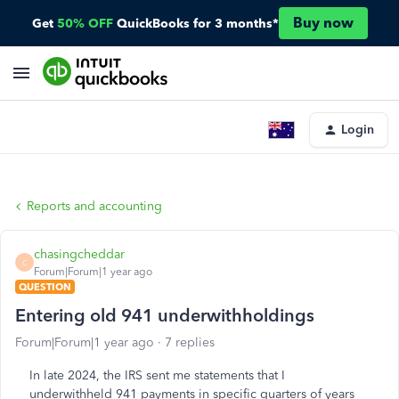
Buy now
Get
50% OFF
QuickBooks for 3 months*
Login
Reports and accounting
chasingcheddar
C
Forum|Forum|1 year ago
QUESTION
Entering old 941 underwithholdings
Forum|Forum|1 year ago
7 replies
In late 2024, the IRS sent me statements that I
underwithheld 941 payments in specific quarters of years