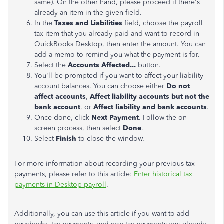
same). On the other hand, please proceed if there's
already an item in the given field.
In the
Taxes and Liabilities
field, choose the payroll
tax item that you already paid and want to record in
QuickBooks Desktop, then enter the amount. You can
add a memo to remind you what the payment is for.
Select the
Accounts Affected...
button.
You'll be prompted if you want to affect your liability
account balances. You can choose either
Do not
affect accounts
,
Affect liability accounts but not the
bank account
, or
Affect liability and bank accounts
.
Once done, click
Next Payment
. Follow the on-
screen process, then select
Done
.
Select
Finish
to close the window.
For more information about recording your previous tax
payments, please refer to this article:
Enter historical tax
payments in Desktop payroll
.
Additionally, you can use this article if you want to add