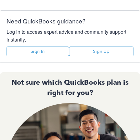
Need QuickBooks guidance?
Log in to access expert advice and community support
instantly.
Sign In
Sign Up
Not sure which QuickBooks plan is
right for you?