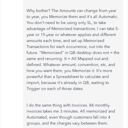
Why bother? The Amounts can change from year
to year, you Memorize them and it's all Automatic.
You don't need to be using only SL, to take
advantage of Memorized transactions. I can take 5-
year or 15-year or whatever applies and different
amounts each time, and set up Memorized
Transactions for each occurrence, out into the
future. "Memorized" in QB desktop does not = the
same and recurring. It = All Mapped out and
defined. Whatever amount, convention, etc, and
how you want them, you Memorize it. It's more
powerful than a Spreadsheet to calculate and
import, because it's already in QB, waiting to
Trigger on each of those dates.
I do the same thing with Invoices. 84 monthly
invoices takes me 3 minutes. All memorized and
Automated, even though customers fall into 4
groups, and the charges vary between them.