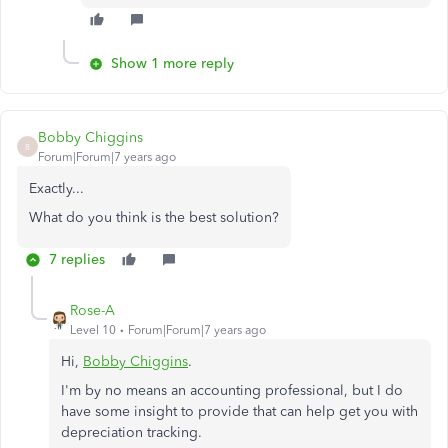
Show 1 more reply
Bobby Chiggins
B
Forum|Forum|7 years ago
Exactly...
What do you think is the best solution?
7 replies
Rose-A
Level 10
Forum|Forum|7 years ago
Hi,
Bobby Chiggins
.
I'm by no means an accounting professional, but I do
have some insight to provide that can help get you with
depreciation tracking.