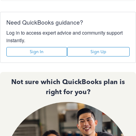
Need QuickBooks guidance?
Log in to access expert advice and community support
instantly.
Sign In
Sign Up
Not sure which QuickBooks plan is
right for you?