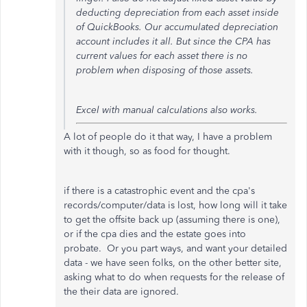
deducting depreciation from each asset inside
of QuickBooks. Our accumulated depreciation
account includes it all. But since the CPA has
current values for each asset there is no
problem when disposing of those assets.
Excel with manual calculations also works.
A lot of people do it that way, I have a problem
with it though, so as food for thought.
if there is a catastrophic event and the cpa's
records/computer/data is lost, how long will it take
to get the offsite back up (assuming there is one),
or if the cpa dies and the estate goes into
probate. Or you part ways, and want your detailed
data - we have seen folks, on the other better site,
asking what to do when requests for the release of
the their data are ignored.