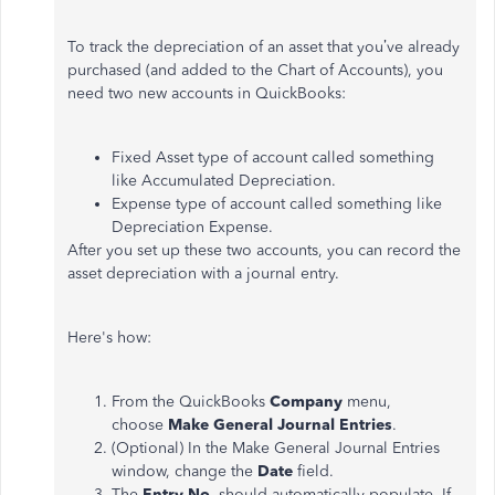
To track the depreciation of an asset that you’ve already
purchased (and added to the Chart of Accounts), you
need two new accounts in QuickBooks:
Fixed Asset type of account called something
like Accumulated Depreciation.
Expense type of account called something like
Depreciation Expense.
After you set up these two accounts, you can record the
asset depreciation with a journal entry.
Here's how:
From the QuickBooks
Company
menu,
choose
Make General Journal Entries
.
(Optional) In the Make General Journal Entries
window, change the
Date
field.
The
Entry No.
should automatically populate. If