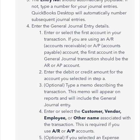
not, type a number for your journal entries.
QuickBooks Desktop will automatically number
subsequent journal entries.
Enter the General Journal Entry details.
Enter or select the first account in your
transaction. If you are using an A/R
(accounts receivable) or A/P (accounts
payable) account, the first account in the
General Journal transaction should be the
AR or AP account.
Enter the debit or credit amount for the
account you selected in step a.
(Optional) Type a memo describing the
transaction. This memo will appear on
reports and will include the General
Journal entry.
Enter or select the
Customer, Vendor,
Employee,
or
Other name
associated with
the transaction. This is required if you
use
A/R
or
A/P
accounts.
(Optional) If you selected an Expense