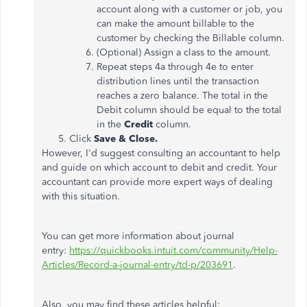
account along with a customer or job, you
can make the amount billable to the
customer by checking the Billable column.
(Optional) Assign a class to the amount.
Repeat steps 4a through 4e to enter
distribution lines until the transaction
reaches a zero balance. The total in the
Debit column should be equal to the total
in the
Credit
column.
Click
Save & Close.
However, I'd suggest consulting an accountant to help
and guide on which account to debit and credit. Your
accountant can provide more expert ways of dealing
with this situation.
You can get more information about journal
entry:
https://quickbooks.intuit.com/community/Help-
Articles/Record-a-journal-entry/td-p/203691
.
Also, you may find these articles helpful: