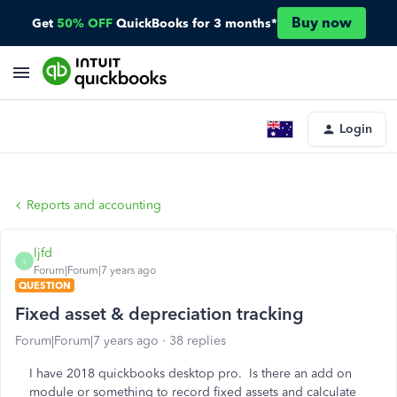
Buy now
Get
50% OFF
QuickBooks for 3 months*
Login
Reports and accounting
ljfd
L
Forum|Forum|7 years ago
QUESTION
Fixed asset & depreciation tracking
Forum|Forum|7 years ago
38 replies
I have 2018 quickbooks desktop pro. Is there an add on
module or something to record fixed assets and calculate