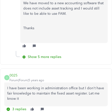
We have moved to a new accounting software that
does not include asset tracking and I would still
like to be able to use FAM.
Thanks
Show 5 more replies
0025
0
Forum|Forum|5 years ago
I have been working in administration office but I don't have
fair knowledge to maintain the fixed asset register. Let me
know it
3 replies