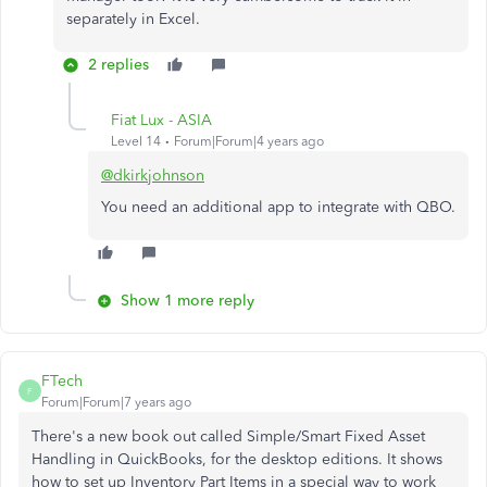
separately in Excel.
2 replies
Fiat Lux - ASIA
Level 14
Forum|Forum|4 years ago
@dkirkjohnson
You need an additional app to integrate with QBO.
Show 1 more reply
FTech
F
Forum|Forum|7 years ago
There's a new book out called Simple/Smart Fixed Asset
Handling in QuickBooks, for the desktop editions. It shows
how to set up Inventory Part Items in a special way to work