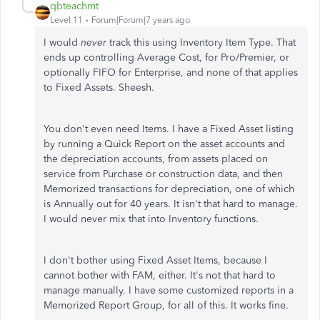
qbteachmt
Level 11
Forum|Forum|7 years ago
I would
never
track this using Inventory Item Type. That
ends up controlling Average Cost, for Pro/Premier, or
optionally FIFO for Enterprise, and none of that applies
to Fixed Assets. Sheesh.
You don't even need Items. I have a Fixed Asset listing
by running a Quick Report on the asset accounts and
the depreciation accounts, from assets placed on
service from Purchase or construction data, and then
Memorized transactions for depreciation, one of which
is Annually out for 40 years. It isn't that hard to manage.
I would never mix that into Inventory functions.
I don't bother using Fixed Asset Items, because I
cannot bother with FAM, either. It's not that hard to
manage manually. I have some customized reports in a
Memorized Report Group, for all of this. It works fine.