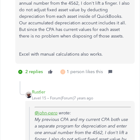
annual number from the 4562, I don't lift a finger. I also
do not adjust fixed asset value by deducting
depreciation from each asset inside of QuickBooks.
Our accumulated depreciation account includes it all.
But since the CPA has current values for each asset
there is no problem when disposing of those assets.
Excel with manual calculations also works.
2 replies
1 person likes this
V
Rustler
Level 15
Forum|Forum|7 years ago
@john-pero
wrote:
My previous CPA and my current CPA both use
a separate program for depreciation and enter
one annual number from the 4562, I don't lift a
finger. I also do not adjust fixed asset value by