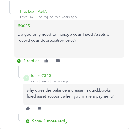
Fiat Lux - ASIA
Level 14
Forum|Forum|5 years ago
@0025
Do you only need to manage your Fixed Assets or
record your depreciation ones?
2 replies
denise2310
D
Forum|Forum|5 years ago
why does the balance increase in quickbooks
fixed asset account when you make a payment?
Show 1 more reply