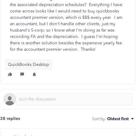
the associated depreciation schedules? Everything I have
come across looks like I would need to buy quickbooks
accountant premier version, which is $$$ every year. I am
an accountant, but I don't handle other clients, just my
husband's S-corp; so I know what I'm doing as far was
recording FA and the depreciation. I guess I'm hoping
there is another solution besides the expensive yearly fee
for the accountant premier version. Thanks!
QuickBooks Desktop
38 replies
Sort by
:
Oldest first