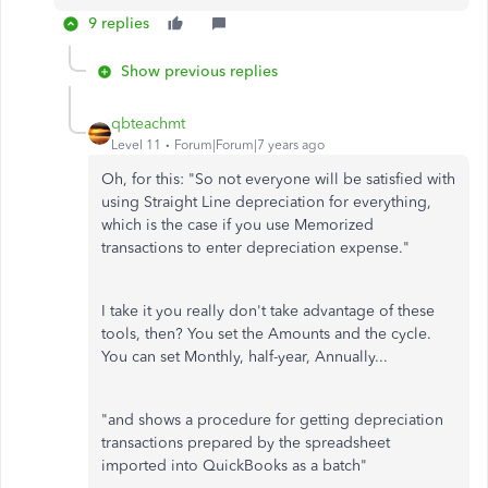
9 replies
Show previous replies
qbteachmt
Level 11
Forum|Forum|7 years ago
Oh, for this: "So not everyone will be satisfied with
using Straight Line depreciation for everything,
which is the case if you use Memorized
transactions to enter depreciation expense."
I take it you really don't take advantage of these
tools, then? You set the Amounts and the cycle.
You can set Monthly, half-year, Annually...
"and shows a procedure for getting depreciation
transactions prepared by the spreadsheet
imported into QuickBooks as a batch"