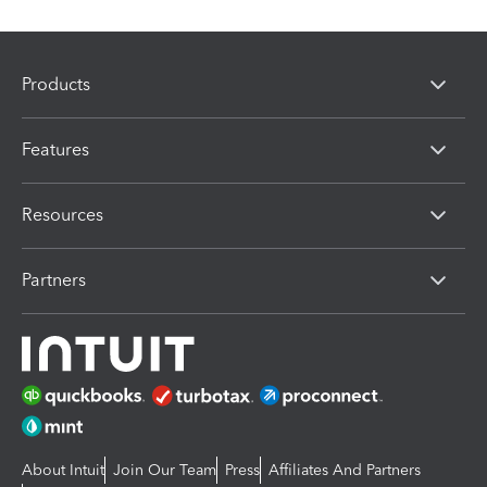
Products
Features
Resources
Partners
About Intuit
Join Our Team
Press
Affiliates And Partners