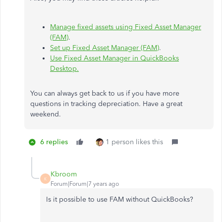
Manage fixed assets using Fixed Asset Manager
(FAM)
.
Set up Fixed Asset Manager (FAM)
.
Use Fixed Asset Manager in QuickBooks
Desktop.
You can always get back to us if you have more
questions in tracking depreciation. Have a great
weekend.
6 replies
1 person likes this
Kbroom
K
Forum|Forum|7 years ago
Is it possible to use FAM without QuickBooks?