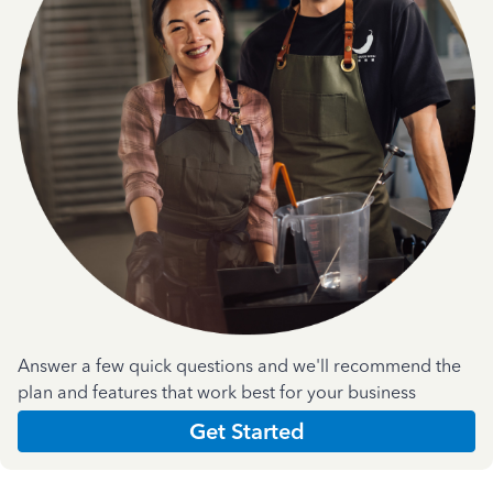
Answer a few quick questions and we'll recommend the
plan and features that work best for your business
Get Started