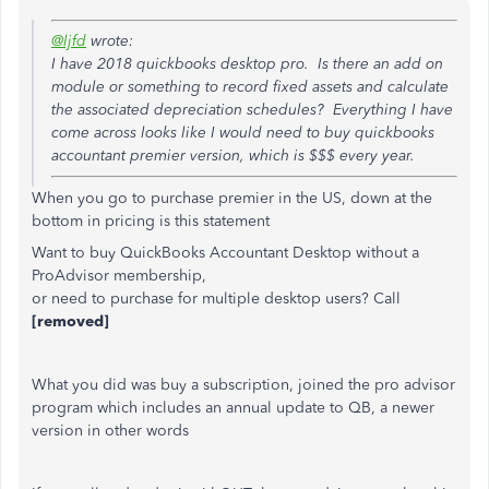
@ljfd
wrote:
I have 2018 quickbooks desktop pro. Is there an add on
module or something to record fixed assets and calculate
the associated depreciation schedules? Everything I have
come across looks like I would need to buy quickbooks
accountant premier version, which is $$$ every year.
When you go to purchase premier in the US, down at the
bottom in pricing is this statement
Want to buy QuickBooks Accountant Desktop without a
ProAdvisor membership,
or need to purchase for multiple desktop users? Call
[removed]
What you did was buy a subscription, joined the pro advisor
program which includes an annual update to QB, a newer
version in other words