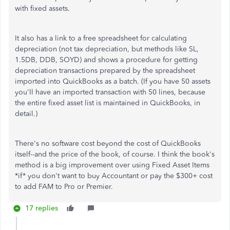
with fixed assets.
It also has a link to a free spreadsheet for calculating
depreciation (not tax depreciation, but methods like SL,
1.5DB, DDB, SOYD) and shows a procedure for getting
depreciation transactions prepared by the spreadsheet
imported into QuickBooks as a batch. (If you have 50 assets
you'll have an imported transaction with 50 lines, because
the entire fixed asset list is maintained in QuickBooks, in
detail.)
There's no software cost beyond the cost of QuickBooks
itself--and the price of the book, of course. I think the book's
method is a big improvement over using Fixed Asset Items
*if* you don't want to buy Accountant or pay the $300+ cost
to add FAM to Pro or Premier.
17 replies