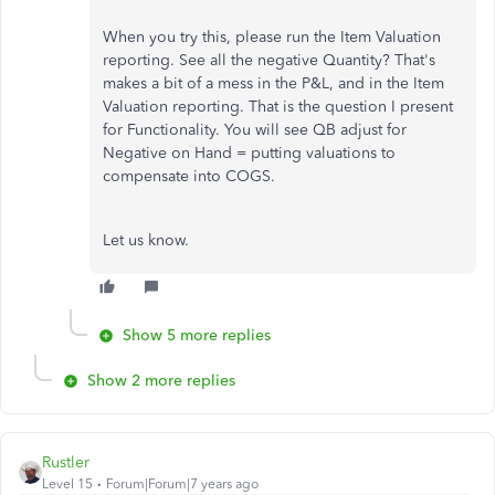
When you try this, please run the Item Valuation
reporting. See all the negative Quantity? That's
makes a bit of a mess in the P&L, and in the Item
Valuation reporting. That is the question I present
for Functionality. You will see QB adjust for
Negative on Hand = putting valuations to
compensate into COGS.
Let us know.
Show 5 more replies
Show 2 more replies
Rustler
Level 15
Forum|Forum|7 years ago