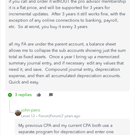
if you call and order it withOUT the pro advisor membership
it is a flat price, and will be supported for 3 years for
incremental updates. After 3 years it still works fine, with the
exception of any online connections to banking, payroll,
etc. So at worst, you buy it every 3 years
all my FA are under the parent account, a balance sheet
allows me to collapse the sub accounts showing just the sum
total as fixed assets. Once a year I bring up a memorized
summary journal entry, and if necessary edit any values that
need it, and save. Compound journal entry, depreciation
expense, and then all accumulated depreciation accounts.
Quick and easy.
3 replies
john-pero
Level 12
Forum|Forum|7 years ago
My previous CPA and my current CPA both use a
separate program for depreciation and enter one