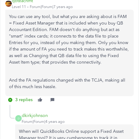
qbteachmt
Level 11
Forum|Forum|7 years ago
You can use any tool, but what you are asking about is FAM
= Fixed Asset Manager that is included when you buy QB
Accountant Edition. FAM doesn't do anything but act as
"smart" index cards; it connects to the data file to place
Entries for you, instead of you making them. Only you know
if the amount of FA you need to track makes this worthwhile,
as well as Changing that QB data file to using the Fixed
Asset Item type; that provides the connectivity.
And the FA regulations changed with the TCJA, making all
of this much less hassle.
3 replies
dkirkjohnson
D
Forum|Forum|4 years ago
When will QuickBooks Online support a Fixed Asset
Manager tool? It is very cumbersome to track it in