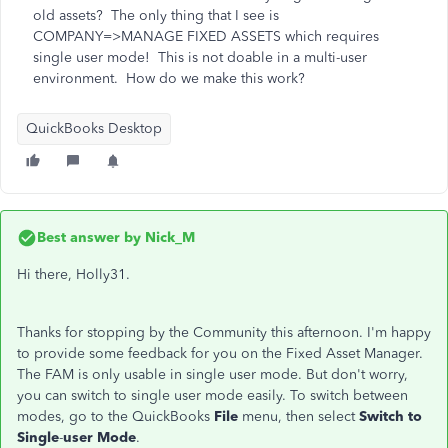
old assets? The only thing that I see is
COMPANY=>MANAGE FIXED ASSETS which requires
single user mode! This is not doable in a multi-user
environment. How do we make this work?
QuickBooks Desktop
Best answer by
Nick_M
Hi there, Holly31.
Thanks for stopping by the Community this afternoon. I'm happy
to provide some feedback for you on the Fixed Asset Manager.
The FAM is only usable in single user mode. But don't worry,
you can switch to single user mode easily. To switch between
modes, go to the QuickBooks
File
menu, then select
Switch to
Single
-
user Mode
.