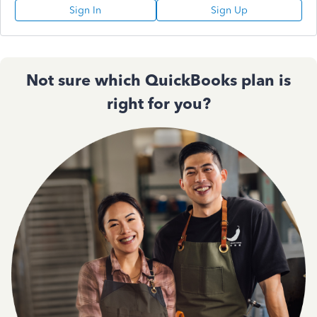
Sign In
Sign Up
Not sure which QuickBooks plan is
right for you?