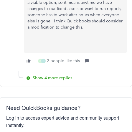
a viable option, so it means anytime we have
changes to our fixed assets or want to run reports,
someone has to work after hours when everyone
else is gone. I think Quick books should consider
a modification to change this.
2 people like this
K
P
Show 4 more replies
Need QuickBooks guidance?
Log in to access expert advice and community support
instantly.