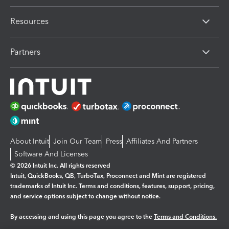
Resources
Partners
About Intuit
Join Our Team
Press
Affiliates And Partners
Software And Licenses
© 2026 Intuit Inc. All rights reserved
Intuit, QuickBooks, QB, TurboTax, Proconnect and Mint are registered
trademarks of Intuit Inc. Terms and conditions, features, support, pricing,
and service options subject to change without notice.
By accessing and using this page you agree to the
Terms and Conditions.