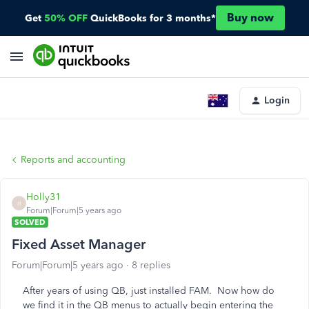
Buy now
Get
50% OFF
QuickBooks for 3 months*
Login
Reports and accounting
Holly31
H
Forum|Forum|5 years ago
SOLVED
Fixed Asset Manager
Forum|Forum|5 years ago
8 replies
After years of using QB, just installed FAM. Now how do
we find it in the QB menus to actually begin entering the