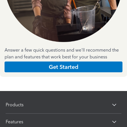
Answer a few quick questions and we'll recommend the
plan and features that work best for your business
Get Started
Products
Features