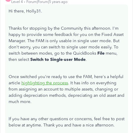
Level 4
Forum|Forum|5 years ago
Hi there, Holly31.
Thanks for stopping by the Community this afternoon. I'm
happy to provide some feedback for you on the Fixed Asset
Manager. The FAM is only usable in single user mode. But
don't worry, you can switch to single user mode easily. To
switch between modes, go to the QuickBooks
File
menu,
then select
Switch to Single
-
user Mode
.
Once switched you're ready to use the FAM, here's a helpful
article
highlighting the process
. It has info on everything
from assigning an account to multiple assets, changing or
adding depreciation methods, depreciating an old asset and
much more.
If you have any other questions or concerns, feel free to post
below at anytime. Thank you and have a nice afternoon.