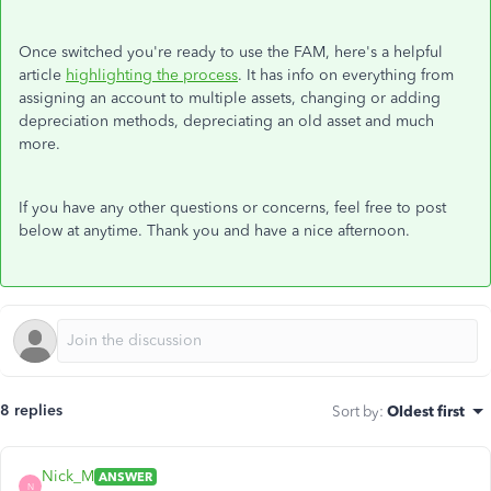
Once switched you're ready to use the FAM, here's a helpful
article
highlighting the process
. It has info on everything from
assigning an account to multiple assets, changing or adding
depreciation methods, depreciating an old asset and much
more.
If you have any other questions or concerns, feel free to post
below at anytime. Thank you and have a nice afternoon.
8 replies
Sort by
:
Oldest first
Nick_M
ANSWER
N