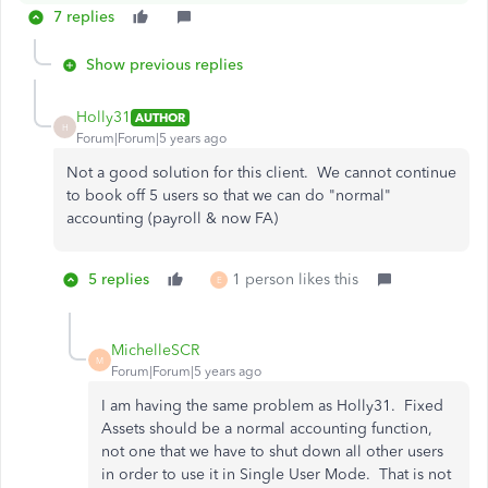
7 replies
Show previous replies
Holly31
AUTHOR
H
Forum|Forum|5 years ago
Not a good solution for this client. We cannot continue
to book off 5 users so that we can do "normal"
accounting (payroll & now FA)
5 replies
1 person likes this
E
MichelleSCR
M
Forum|Forum|5 years ago
I am having the same problem as Holly31. Fixed
Assets should be a normal accounting function,
not one that we have to shut down all other users
in order to use it in Single User Mode. That is not