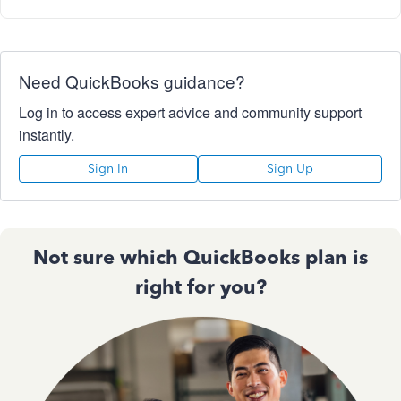
Need QuickBooks guidance?
Log in to access expert advice and community support
instantly.
Sign In
Sign Up
Not sure which QuickBooks plan is
right for you?