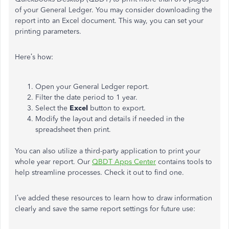
of your General Ledger. You may consider downloading the
report into an Excel document. This way, you can set your
printing parameters.
Here’s how:
Open your General Ledger report.
Filter the date period to 1 year.
Select the
Excel
button to export.
Modify the layout and details if needed in the
spreadsheet then print.
You can also utilize a third-party application to print your
whole year report. Our
QBDT Apps Center
contains tools to
help streamline processes. Check it out to find one.
I’ve added these resources to learn how to draw information
clearly and save the same report settings for future use: