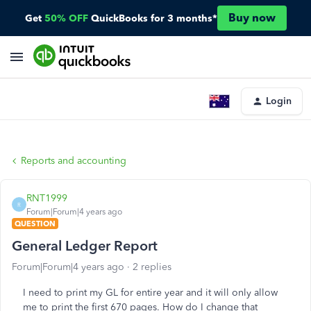
Buy now
Get
50% OFF
QuickBooks for 3 months*
Login
Reports and accounting
RNT1999
R
Forum|Forum|4 years ago
QUESTION
General Ledger Report
Forum|Forum|4 years ago
2 replies
I need to print my GL for entire year and it will only allow
me to print the first 670 pages. How do I change that