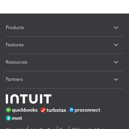
Products
Features
Resources
Partners