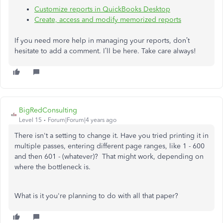
Customize reports in QuickBooks Desktop
Create, access and modify memorized reports
If you need more help in managing your reports, don’t
hesitate to add a comment. I’ll be here. Take care always!
BigRedConsulting
Level 15
Forum|Forum|4 years ago
There isn't a setting to change it. Have you tried printing it in
multiple passes, entering different page ranges, like 1 - 600
and then 601 - (whatever)? That might work, depending on
where the bottleneck is.
What is it you're planning to do with all that paper?