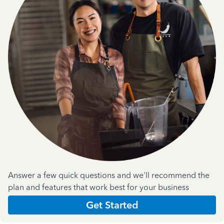
Answer a few quick questions and we'll recommend the
plan and features that work best for your business
Get Started