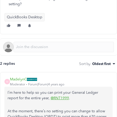
setting?
QuickBooks Desktop
2 replies
Sort by
:
Oldest first
MadelynC
M
Moderator
Forum|Forum|4 years ago
I’m here to help so you can print your General Ledger
report for the entire year,
@RNT1999
.
At the moment, there’s no setting you can change to allow
QuickBooks Desktop (QBDT) to print more than 670 pages