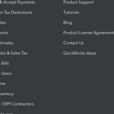
 & Accept Payments
Product Support
e Tax Deductions
Tutorials
iles
Blog
orts
Product License Agreemen
timates
Contact Us
les & Sales Tax
QuickBooks Apps
Bills
e Users
ime
nventory
1099 Contractors