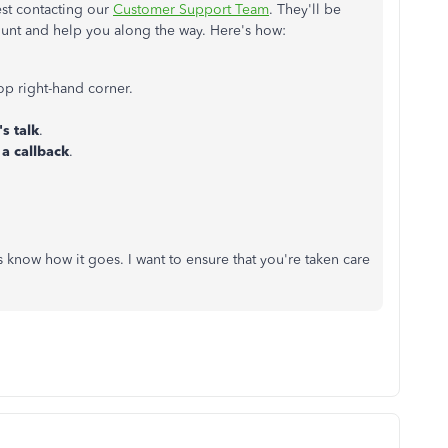
est contacting our
Customer Support Team
. They'll be
count and help you along the way. Here's how:
top right-hand corner.
's talk
.
 a callback
.
 know how it goes. I want to ensure that you're taken care