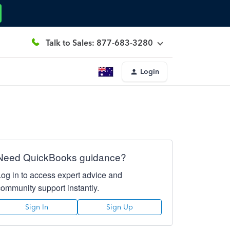
Talk to Sales: 877-683-3280
Login
Need QuickBooks guidance?
Log in to access expert advice and
community support instantly.
Sign In
Sign Up