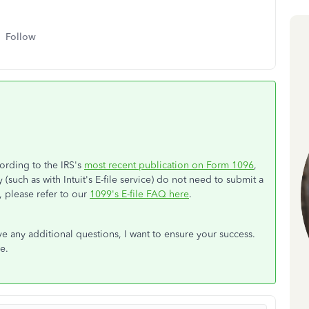
Follow
cording to the IRS's
most recent publication on Form 1096
,
 (such as with Intuit's E-file service) do not need to submit a
 please refer to our
1099's E-file FAQ here
.
 any additional questions, I want to ensure your success.
e.