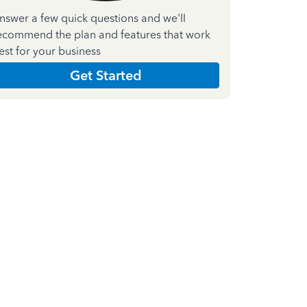
nswer a few quick questions and we'll
ecommend the plan and features that work
est for your business
Get Started