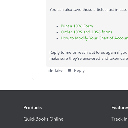
You can also save these articles just in ca
Print a 1096 Form
Order 1099 and 1096 forms
How to Modify Your Chart of Accoun
Reply to me or reach out to us again if yo
make sure they're answered and taken care
Like
Reply
Products
Feature
QuickBooks Online
Track I