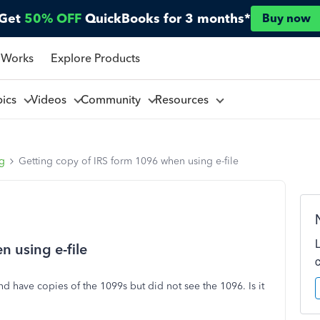
Get
50% OFF
QuickBooks for 3 months*
Buy now
 Works
Explore Products
pics
Videos
Community
Resources
ng
Getting copy of IRS form 1096 when using e-file
n using e-file
 and have copies of the 1099s but did not see the 1096. Is it