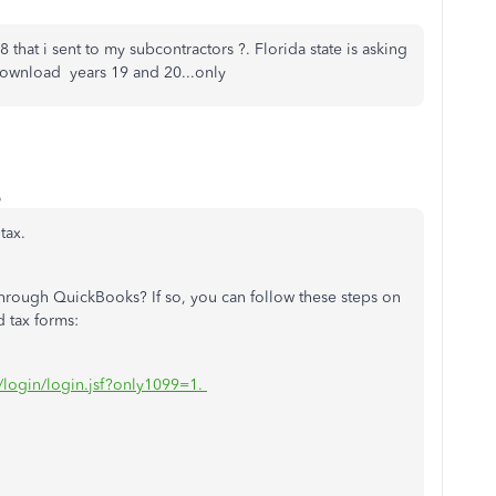
 that i sent to my subcontractors ?. Florida state is asking
download years 19 and 20...only
o
tax.
s through QuickBooks? If so, you can follow these steps on
d tax forms:
m/login/login.jsf?only1099=1.