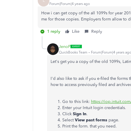
L
Forum|Forum|4 years ago
How i can get copy of the all 1099s for year 2018
me for those copies. Employers form allow to 
1 reply
Like
Reply
JenoP
QuickBooks Team
Forum|Forum|4 years ag
Let's get you a copy of the old 1099s, Latin
I'd also like to ask if you e-filed the form
how to access previously filed and archive
Go to this link:
https://iop.intuit.co
Enter your Intuit login credentials.
Click
Sign In
.
Select
View past forms
page.
Print the form. that you need.