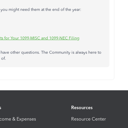
se you might need them at the end of the year:
ts for Your 1099-MISC and 1099-NEC Filing
u have other questions. The Community is always here to
 of.
s
Resources
ncome & Expenses
Resource Center