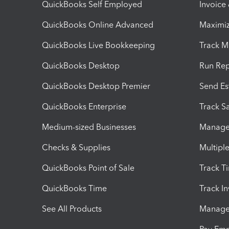
QuickBooks Self Employed
Invoice
QuickBooks Online Advanced
Maximiz
QuickBooks Live Bookkeeping
Track M
QuickBooks Desktop
Run Rep
QuickBooks Desktop Premier
Send Es
QuickBooks Enterprise
Track Sa
Medium-sized Businesses
Manage 
Checks & Supplies
Multipl
QuickBooks Point of Sale
Track T
QuickBooks Time
Track I
See All Products
Manage 