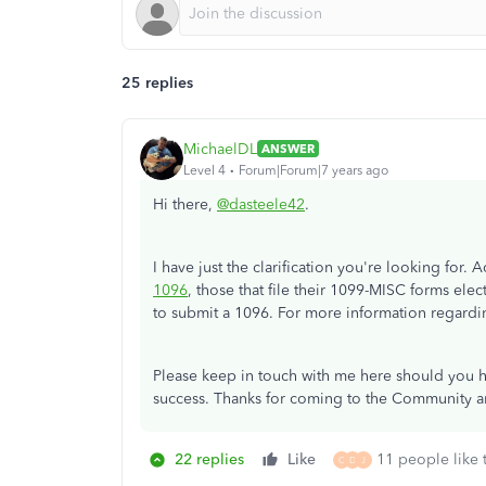
25 replies
MichaelDL
ANSWER
Level 4
Forum|Forum|7 years ago
Hi there,
@dasteele42
.
I have just the clarification you're looking for. 
1096
, those that file their 1099-MISC forms elect
to submit a 1096. For more information regardin
Please keep in touch with me here should you ha
success. Thanks for coming to the Community an
22 replies
Like
11 people like 
C
D
J