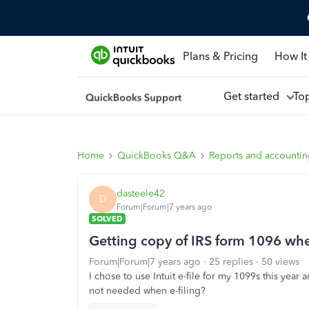
Plans & Pricing
How It
Get started
To
Home
QuickBooks Q&A
Reports and accounti
dasteele42
D
Forum|Forum|7 years ago
SOLVED
Getting copy of IRS form 1096 whe
Forum|Forum|7 years ago
25 replies
50 views
I chose to use Intuit e-file for my 1099s this year
not needed when e-filing?