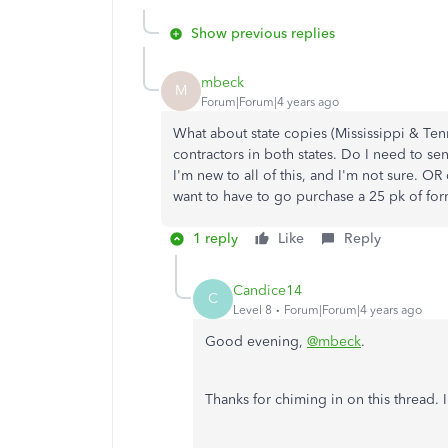
Show previous replies
mbeck
M
Forum|Forum|4 years ago
What about state copies (Mississippi & Ten
contractors in both states. Do I need to sen
I'm new to all of this, and I'm not sure. OR c
want to have to go purchase a 25 pk of form
1 reply
Like
Reply
Candice14
C
Level 8
Forum|Forum|4 years ago
Good evening,
@mbeck
.
Thanks for chiming in on this thread.