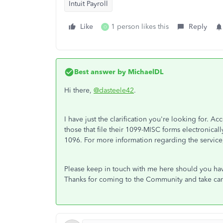
Intuit Payroll
Like
1 person likes this
Reply
O
Best answer by
MichaelDL
Hi there,
@dasteele42
.
I have just the clarification you're looking for. Ac
those that file their 1099-MISC forms electronically
1096. For more information regarding the service,
Please keep in touch with me here should you have
Thanks for coming to the Community and take car