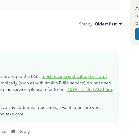
A
r
b
Sort by
:
Oldest first
According to the IRS's
most recent publication on Form
ronically (such as with Intuit's E-file service) do not need
g the service, please refer to our
1099's E-file FAQ here
.
ve any additional questions, I want to ensure your
d take care.
this
Reply