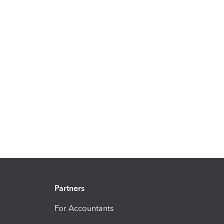
Partners
For Accountants