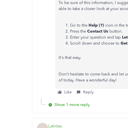
To be sure of this information, I sugg
able to take a closer look at your ac
Go to the
Help (?)
icon in the 
Press the
Contact Us
button.
Enter your question and tap
Let
Scroll down and choose to
Get
It's that easy.
Don't hesitate to come back and let us
of today. Have a wonderful day!
Like
Reply
Show 1 more reply
Latintax