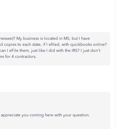
nessee)? My business is located in MS, but I have
d copies to each state, if I efiled, with quickbooks online?
an I eFile them, just like I did with the IRS? I just don't
s for 4 contractors.
 I appreciate you coming here with your question.