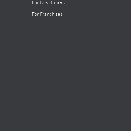
For Developers
For Franchises
t