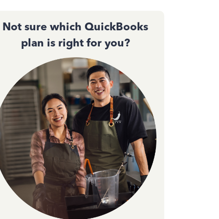
Not sure which QuickBooks
plan is right for you?