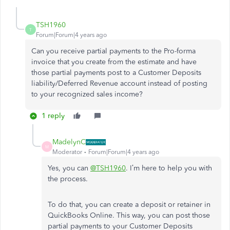
TSH1960
T
Forum|Forum|4 years ago
Can you receive partial payments to the Pro-forma
invoice that you create from the estimate and have
those partial payments post to a Customer Deposits
liability/Deferred Revenue account instead of posting
to your recognized sales income?
1 reply
MadelynC
M
Moderator
Forum|Forum|4 years ago
Yes, you can
@TSH1960
. I’m here to help you with
the process.
To do that, you can create a deposit or retainer in
QuickBooks Online. This way, you can post those
partial payments to your Customer Deposits