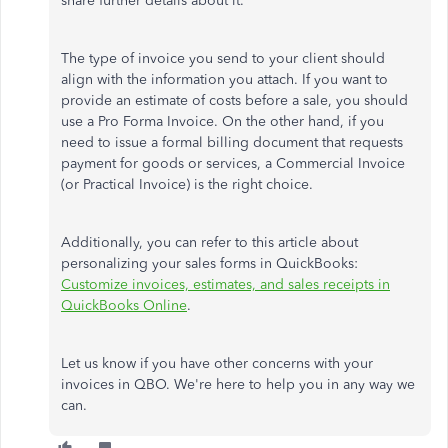
share further details about it.
The type of invoice you send to your client should
align with the information you attach. If you want to
provide an estimate of costs before a sale, you should
use a Pro Forma Invoice. On the other hand, if you
need to issue a formal billing document that requests
payment for goods or services, a Commercial Invoice
(or Practical Invoice) is the right choice.
Additionally, you can refer to this article about
personalizing your sales forms in QuickBooks:
Customize invoices, estimates, and sales receipts in
QuickBooks Online
.
Let us know if you have other concerns with your
invoices in QBO. We're here to help you in any way we
can.