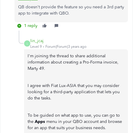
QB doesn't provide the feature so you need a 3rd party
app to integrate with QBO.
1 reply
lin_jcaj
L
Level 9
Forum|Forum|3 years ago
I'm joining the thread to share additional
information about creating a Pro-Forma invoice,
Marty 49.
I agree with Fiat Lux-ASIA that you may consider
looking for a third-party application that lets you
do the tasks.
To be guided on what app to use, you can go to
the
Apps
menu in your QBO account and browse
for an app that suits your business needs.