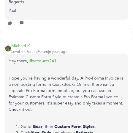
Regards
Paul
Michael K
Level 4
Forum|Forum|6 years ago
Hey there,
@accounts241
.
Hope you're having a wonderful day. A Pro-Forma Invoice is
a non-posting form. In QuickBooks Online, there isn't a
separate Pro-Forma form template, but you can use an
Estimate Custom Form Style to create a Pro-Forma Invoice
for your customers. It's super easy and only takes a moment.
Check it out:
Go to
Gear
, then
Custom Form Styles
.
Click
New Style
and choose
Estimate
.