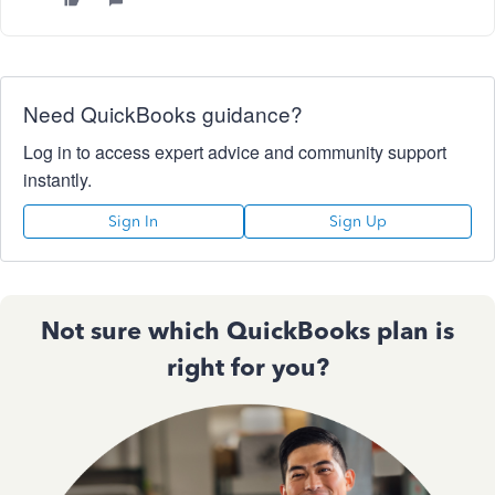
Need QuickBooks guidance?
Log in to access expert advice and community support
instantly.
Sign In
Sign Up
Not sure which QuickBooks plan is
right for you?