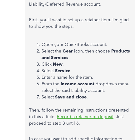
Liability/Deferred Revenue account.
First, you’ll want to set up a retainer item. I’m glad
to show you the steps.
Open your QuickBooks account.
Select the
Gear
icon, then choose
Products
and Services
.
Click
New
.
Select
Service
.
Enter a name for the item.
From the
Income account
dropdown menu,
select the said Liability account.
Select
Save and close
.
Then, follow the remaining instructions presented
in this article:
Record a retainer or deposit
. Just
proceed to step 3 until 6.
In case you want to add specific information to