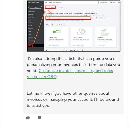
I'm also adding this article that can guide you in
personalizing your invoices based on the data you
need:
Customize invoices, estimates, and sales
receipts in QBO
.
Let me know if you have other queries about
invoices or managing your account. I’ll be around
to assist you.