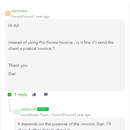
danmitre
D
Forum|Forum|1 year ago
Hi All
Instead of using Pro-Forma Invoice , is it fine if I send the
client a pratical invoice ?
Thank you
Dan
1 reply
JanbonN
J
QuickBooks Team
Forum|Forum|1 year ago
It depends on the purpose of the invoice, Dan. I'll