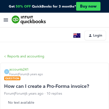
Buy now
Get
50% OFF
QuickBooks for 3 months*
Login
Reports and accounting
accounts241
A
Forum|Forum|6 years ago
QUESTION
How can I create a Pro-Forma invoice?
Forum|Forum|6 years ago
10 replies
No text available