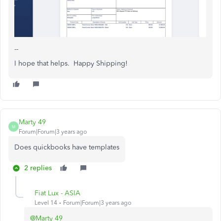
--
I hope that helps. Happy Shipping!
Marty 49
M
Forum|Forum|3 years ago
Does quickbooks have templates
2 replies
Fiat Lux - ASIA
Level 14
Forum|Forum|3 years ago
@Marty 49