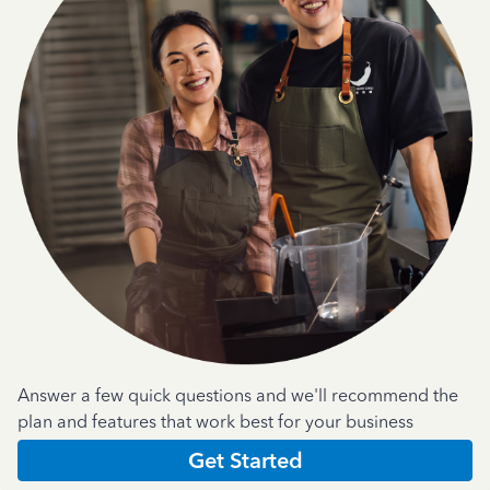
Answer a few quick questions and we'll recommend the
plan and features that work best for your business
Get Started