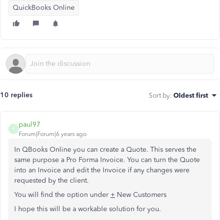
QuickBooks Online
10 replies
Sort by
:
Oldest first
paul97
P
Forum|Forum|6 years ago
In QBooks Online you can create a Quote. This serves the
same purpose a Pro Forma Invoice. You can turn the Quote
into an Invoice and edit the Invoice if any changes were
requested by the client.
You will find the option under
+
New Customers
I hope this will be a workable solution for you.