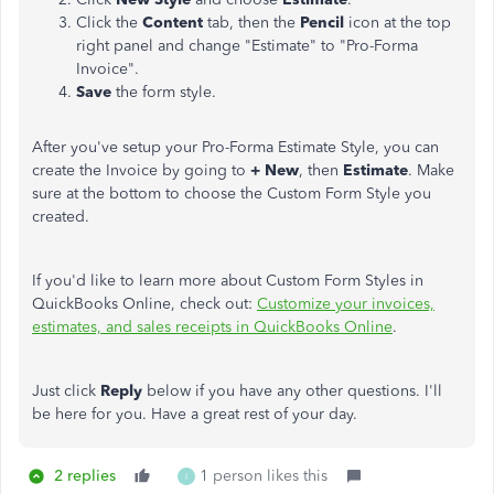
Click the
Content
tab, then the
Pencil
icon at the top
right panel and change "Estimate" to "Pro-Forma
Invoice".
Save
the form style.
After you've setup your Pro-Forma Estimate Style, you can
create the Invoice by going to
+ New
, then
Estimate
. Make
sure at the bottom to choose the Custom Form Style you
created.
If you'd like to learn more about Custom Form Styles in
QuickBooks Online, check out:
Customize your invoices,
estimates, and sales receipts in QuickBooks Online
.
Just click
Reply
below if you have any other questions. I'll
be here for you. Have a great rest of your day.
2 replies
1 person likes this
I