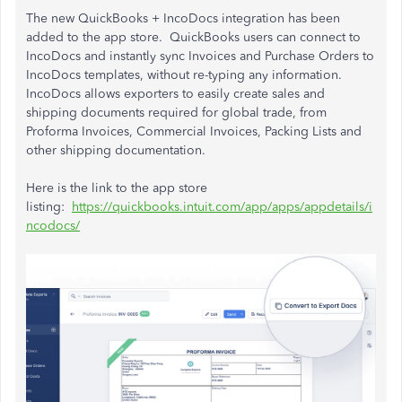
The new QuickBooks + IncoDocs integration has been
added to the app store. QuickBooks users can connect to
IncoDocs and instantly sync Invoices and Purchase Orders to
IncoDocs templates, without re-typing any information.
IncoDocs allows exporters to easily create sales and
shipping documents required for global trade, from
Proforma Invoices, Commercial Invoices, Packing Lists and
other shipping documentation.
Here is the link to the app store
listing:
https://quickbooks.intuit.com/app/apps/appdetails/i
ncodocs/