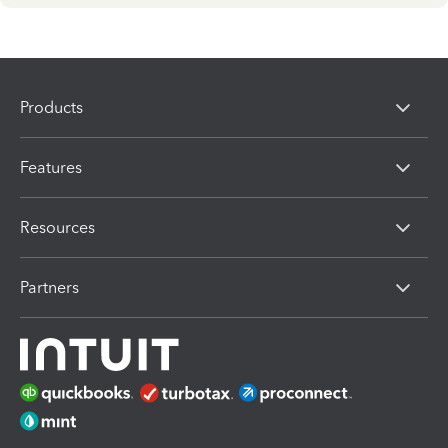
Products
Features
Resources
Partners