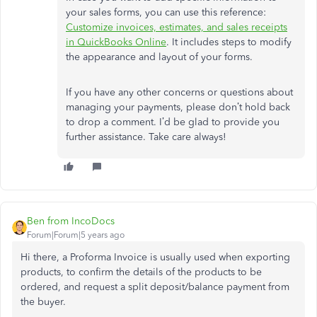
your sales forms, you can use this reference:
Customize invoices, estimates, and sales receipts
in QuickBooks Online
. It includes steps to modify
the appearance and layout of your forms.
If you have any other concerns or questions about
managing your payments, please don’t hold back
to drop a comment. I’d be glad to provide you
further assistance. Take care always!
Ben from IncoDocs
Forum|Forum|5 years ago
Hi there, a Proforma Invoice is usually used when exporting
products, to confirm the details of the products to be
ordered, and request a split deposit/balance payment from
the buyer.