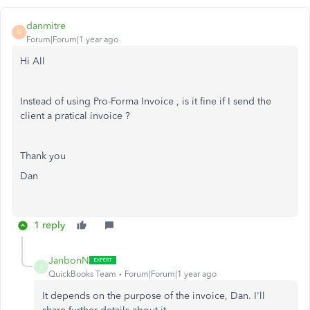
danmitre
D
Forum|Forum|1 year ago
Hi All
Instead of using Pro-Forma Invoice , is it fine if I send the
client a pratical invoice ?
Thank you
Dan
1 reply
JanbonN
J
QuickBooks Team
Forum|Forum|1 year ago
It depends on the purpose of the invoice, Dan. I'll