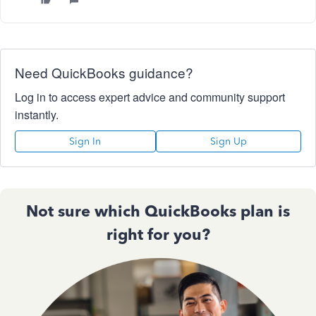
Need QuickBooks guidance?
Log in to access expert advice and community support
instantly.
Sign In
Sign Up
Not sure which QuickBooks plan is
right for you?