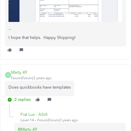
--
I hope that helps. Happy Shipping!
Marty 49
M
Forum|Forum|3 years ago
Does quickbooks have templates
2 replies
Fiat Lux - ASIA
Level 14
Forum|Forum|3 years ago
@Marty 49