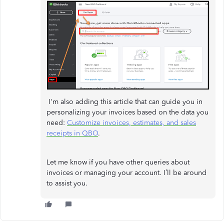
I'm also adding this article that can guide you in
personalizing your invoices based on the data you
need:
Customize invoices, estimates, and sales
receipts in QBO
.
Let me know if you have other queries about
invoices or managing your account. I’ll be around
to assist you.