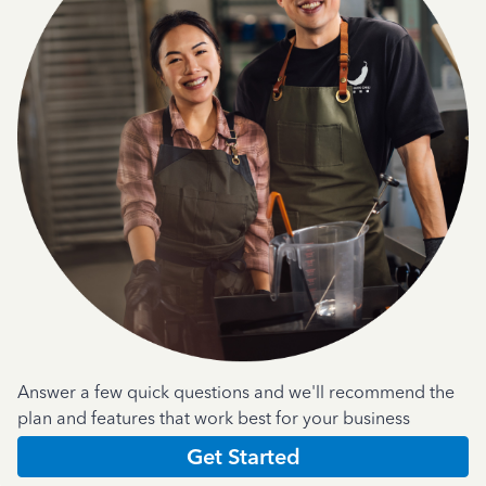
Answer a few quick questions and we'll recommend the
plan and features that work best for your business
Get Started