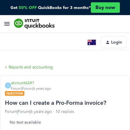
Buy now
Get
50% OFF
QuickBooks for 3 months*
Login
Reports and accounting
accounts241
A
Forum|Forum|6 years ago
QUESTION
How can I create a Pro-Forma invoice?
Forum|Forum|6 years ago
10 replies
No text available