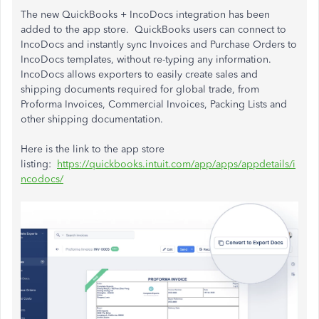
The new QuickBooks + IncoDocs integration has been
added to the app store. QuickBooks users can connect to
IncoDocs and instantly sync Invoices and Purchase Orders to
IncoDocs templates, without re-typing any information.
IncoDocs allows exporters to easily create sales and
shipping documents required for global trade, from
Proforma Invoices, Commercial Invoices, Packing Lists and
other shipping documentation.
Here is the link to the app store
listing:
https://quickbooks.intuit.com/app/apps/appdetails/i
ncodocs/