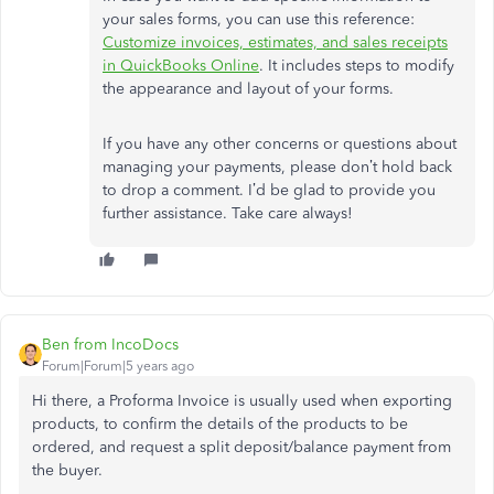
your sales forms, you can use this reference:
Customize invoices, estimates, and sales receipts
in QuickBooks Online
. It includes steps to modify
the appearance and layout of your forms.
If you have any other concerns or questions about
managing your payments, please don’t hold back
to drop a comment. I’d be glad to provide you
further assistance. Take care always!
Ben from IncoDocs
Forum|Forum|5 years ago
Hi there, a Proforma Invoice is usually used when exporting
products, to confirm the details of the products to be
ordered, and request a split deposit/balance payment from
the buyer.