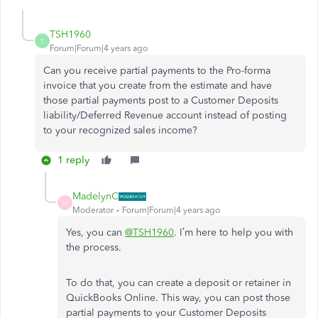
TSH1960
T
Forum|Forum|4 years ago
Can you receive partial payments to the Pro-forma
invoice that you create from the estimate and have
those partial payments post to a Customer Deposits
liability/Deferred Revenue account instead of posting
to your recognized sales income?
1 reply
MadelynC
M
Moderator
Forum|Forum|4 years ago
Yes, you can
@TSH1960
. I’m here to help you with
the process.
To do that, you can create a deposit or retainer in
QuickBooks Online. This way, you can post those
partial payments to your Customer Deposits