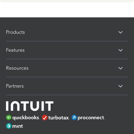
Products
Features
Resources
Partners