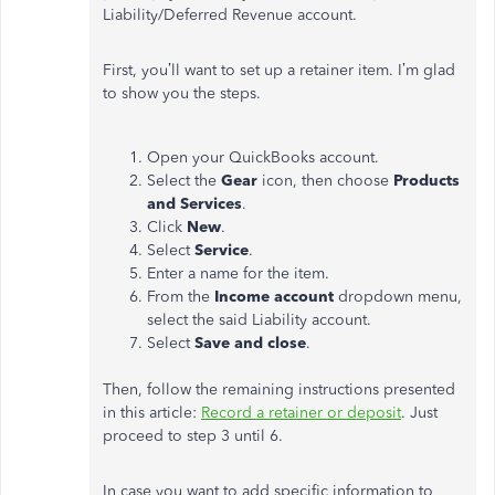
Liability/Deferred Revenue account.
First, you’ll want to set up a retainer item. I’m glad
to show you the steps.
Open your QuickBooks account.
Select the
Gear
icon, then choose
Products
and Services
.
Click
New
.
Select
Service
.
Enter a name for the item.
From the
Income account
dropdown menu,
select the said Liability account.
Select
Save and close
.
Then, follow the remaining instructions presented
in this article:
Record a retainer or deposit
. Just
proceed to step 3 until 6.
In case you want to add specific information to