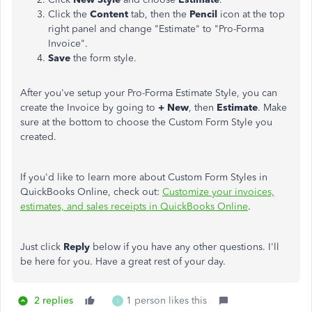
Click the
Content
tab, then the
Pencil
icon at the top
right panel and change "Estimate" to "Pro-Forma
Invoice".
Save
the form style.
After you've setup your Pro-Forma Estimate Style, you can
create the Invoice by going to
+ New
, then
Estimate
. Make
sure at the bottom to choose the Custom Form Style you
created.
If you'd like to learn more about Custom Form Styles in
QuickBooks Online, check out:
Customize your invoices,
estimates, and sales receipts in QuickBooks Online
.
Just click
Reply
below if you have any other questions. I'll
be here for you. Have a great rest of your day.
2 replies
1 person likes this
I