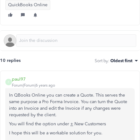
QuickBooks Online
10 replies
Sort by
:
Oldest first
paul97
P
Forum|Forum|6 years ago
In QBooks Online you can create a Quote. This serves the
same purpose a Pro Forma Invoice. You can turn the Quote
into an Invoice and edit the Invoice if any changes were
requested by the client.
You will find the option under
+
New Customers
I hope this will be a workable solution for you.