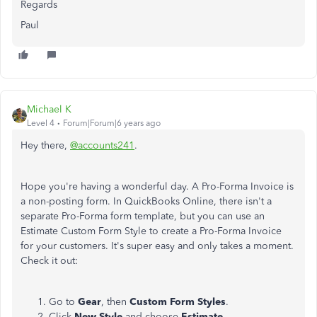
Regards
Paul
Michael K
Level 4
Forum|Forum|6 years ago
Hey there,
@accounts241
.
Hope you're having a wonderful day. A Pro-Forma Invoice is
a non-posting form. In QuickBooks Online, there isn't a
separate Pro-Forma form template, but you can use an
Estimate Custom Form Style to create a Pro-Forma Invoice
for your customers. It's super easy and only takes a moment.
Check it out:
Go to
Gear
, then
Custom Form Styles
.
Click
New Style
and choose
Estimate
.