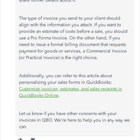
share further details about it.
The type of invoice you send to your client should
align with the information you attach. If you want to
provide an estimate of costs before a sale, you should
use a Pro Forma Invoice. On the other hand, if you
need to issue a formal billing document that requests
payment for goods or services, a Commercial Invoice
(or Practical Invoice) is the right choice.
Additionally, you can refer to this article about
personalizing your sales forms in QuickBooks:
Customize invoices, estimates, and sales receipts in
QuickBooks Online
.
Let us know if you have other concerns with your
invoices in QBO. We're here to help you in any way we
can.