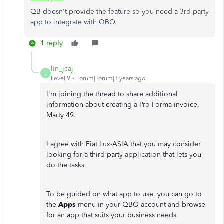
QB doesn't provide the feature so you need a 3rd party
app to integrate with QBO.
1 reply
lin_jcaj
L
Level 9
Forum|Forum|3 years ago
I'm joining the thread to share additional
information about creating a Pro-Forma invoice,
Marty 49.
I agree with Fiat Lux-ASIA that you may consider
looking for a third-party application that lets you
do the tasks.
To be guided on what app to use, you can go to
the
Apps
menu in your QBO account and browse
for an app that suits your business needs.