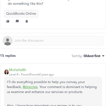
do something like this?
QuickBooks Online
15 replies
Sort by
:
Oldest first
MichelleBh
Level 8
Forum|Forum|4 years ago
I'll do everything possible to help you convey your
feedback,
@drsrclee
. Your comment is dominant in helping
us examine and enhance our services or products.
Also, I know how important your money is to you,