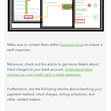
Make sure to contact them within
business hours
to ensure a
swift response.
Moreover, check out this article to get more details about
Intuit charges to your bank account:
Understand Intuit
charges on your credit card or bank statement
.
Furthermore, see the following articles about handling your
payment method, Intuit charges, billing schedules, and
other related matters.