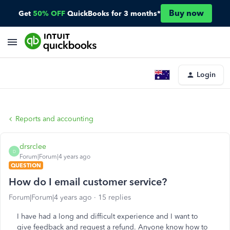
Buy now
Get
50% OFF
QuickBooks for 3 months*
Login
Reports and accounting
drsrclee
D
Forum|Forum|4 years ago
QUESTION
How do I email customer service?
Forum|Forum|4 years ago
15 replies
I have had a long and difficult experience and I want to
give feedback and request a refund. Anyone know how to