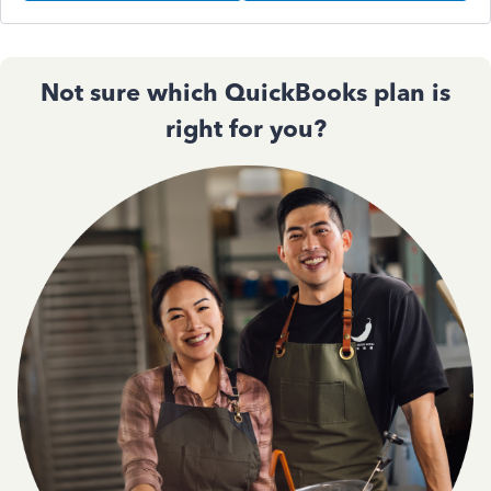
Not sure which QuickBooks plan is
right for you?