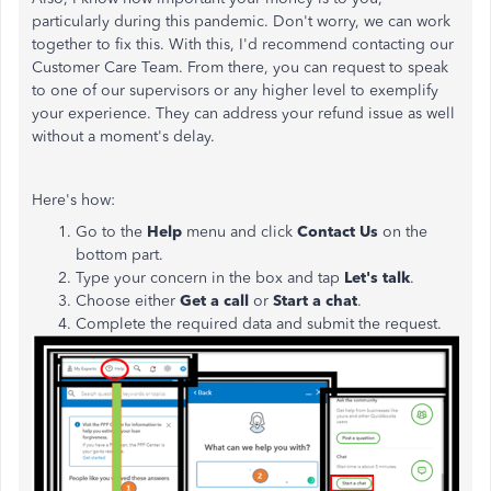
particularly during this pandemic. Don't worry, we can work
together to fix this. With this, I'd recommend contacting our
Customer Care Team. From there, you can request to speak
to one of our supervisors or any higher level to exemplify
your experience. They can address your refund issue as well
without a moment's delay.
Here's how:
Go to the
Help
menu and click
Contact Us
on the
bottom part.
Type your concern in the box and tap
Let's talk
.
Choose either
Get a call
or
Start a chat
.
Complete the required data and submit the request.