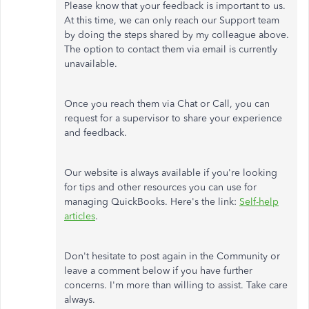
Please know that your feedback is important to us.
At this time, we can only reach our Support team
by doing the steps shared by my colleague above.
The option to contact them via email is currently
unavailable.
Once you reach them via Chat or Call, you can
request for a supervisor to share your experience
and feedback.
Our website is always available if you're looking
for tips and other resources you can use for
managing QuickBooks. Here's the link:
Self-help
articles
.
Don't hesitate to post again in the Community or
leave a comment below if you have further
concerns. I'm more than willing to assist. Take care
always.