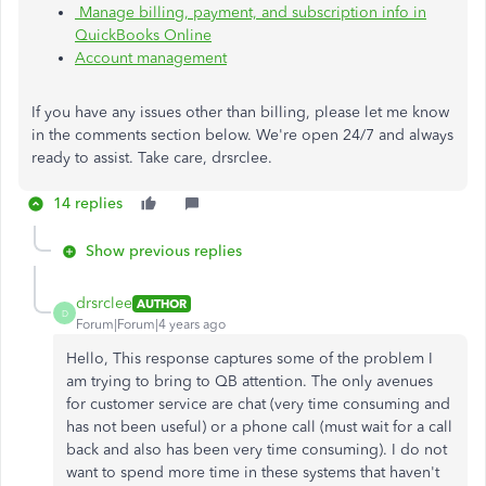
Manage billing, payment, and subscription info in
QuickBooks Online
Account management
If you have any issues other than billing, please let me know
in the comments section below. We're open 24/7 and always
ready to assist. Take care, drsrclee.
14 replies
Show previous replies
drsrclee
AUTHOR
D
Forum|Forum|4 years ago
Hello, This response captures some of the problem I
am trying to bring to QB attention. The only avenues
for customer service are chat (very time consuming and
has not been useful) or a phone call (must wait for a call
back and also has been very time consuming). I do not
want to spend more time in these systems that haven't