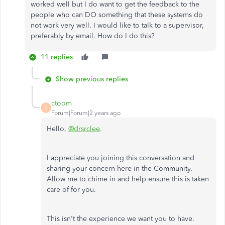
worked well but I do want to get the feedback to the
people who can DO something that these systems do
not work very well. I would like to talk to a supervisor,
preferably by email. How do I do this?
11 replies
Show previous replies
ctoom
C
Forum|Forum|2 years ago
Hello,
@drsrclee
.
I appreciate you joining this conversation and
sharing your concern here in the Community.
Allow me to chime in and help ensure this is taken
care of for you.
This isn't the experience we want you to have.