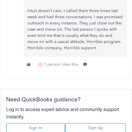
Intuit doesn't care. I called them three times last
week and had three conversations. I was promised
outreach in every instance. They just close out the
case and move on. The last person I spoke with
even told me that is usually what they do and
move on with a casual attitude. Horrible program.
Horrible company. Horrible support.
1 person likes this
S
Need QuickBooks guidance?
Log in to access expert advice and community support
instantly.
Sign In
Sign Up