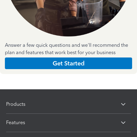
Answer a few quick questions and we'll recommend the
plan and features that work best for your business
Get Started
Products
Features