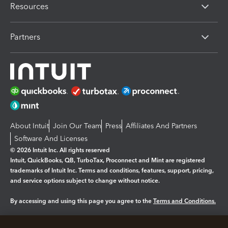
Resources
Partners
About Intuit
Join Our Team
Press
Affiliates And Partners
Software And Licenses
© 2026 Intuit Inc. All rights reserved
Intuit, QuickBooks, QB, TurboTax, Proconnect and Mint are registered
trademarks of Intuit Inc. Terms and conditions, features, support, pricing,
and service options subject to change without notice.
By accessing and using this page you agree to the
Terms and Conditions.
Manage cookies
About cookies
|