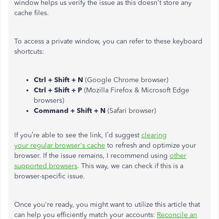
window helps us verify the issue as this doesn't store any
cache files.
To access a private window, you can refer to these keyboard
shortcuts:
Ctrl + Shift + N
(Google Chrome browser)
Ctrl + Shift + P
(Mozilla Firefox & Microsoft Edge
browsers)
Command + Shift + N
(Safari browser)
If you’re able to see the link, I’d suggest
clearing
your regular browser's cache
to refresh and optimize your
browser. If the issue remains, I recommend using
other
supported browsers
. This way, we can check if this is a
browser-specific issue.
Once you're ready, you might want to utilize this article that
can help you efficiently match your accounts:
Reconcile an