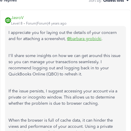
8 replies
Sort by
:
Oldest first
JasroV
Level 8
Forum|Forum|4 years ago
I appreciate you for laying out the details of your concern
and for attaching a screenshot,
@barbara grobicki
.
I'll share some insights on how we can get around this issue
so you can manage your transactions seamlessly. I
recommend logging out and logging back in to your
QuickBooks Online (QBO) to refresh it.
If the issue persists, I suggest accessing your account via a
private or incognito window. This allows us to determine
whether the problem is due to browser caching.
When the browser is full of cache data, it can hinder the
views and performance of your account. Using a private