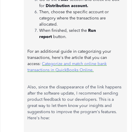
for
Distribution account.
Then, choose the specific account or
category where the transactions are
allocated.
When finished, select the
Run
report
button.
For an additional guide in categorizing your
transactions, here's the article that you can
access:
Categorize and match online bank
transactions in QuickBooks Online.
Also, since the disappearance of the link happens
after the software update, I recommend sending
product feedback to our developers. This is a
great way to let them know your insights and
suggestions to improve the program's features.
Here's how: