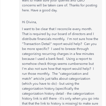
want to make sure your queries and QBO
concerns will be taken care of. Thanks for posting
here. Have a good day.
Hi Divina,
I want to be clear that I reconcile every month.
That is required by our board of directors and I
distribute financials monthly. I'm not sure how the
"Transaction Detail" report would help? Can you
be more specific? I used to breeze through
categorizing recurring charges in a few minutes
because I used a bank feed. Using a report to
somehow check things seems cumbersome but
I'm also not sure how that report would help? I
run those monthly. The "categorization and
match" artcicle just talks about categorization
(which you have to do) - but using the
categorization history (specifically the
categorization history detail - the categorization
history link is still there - it's only when you go into
that that the link to history is missing) to make sure