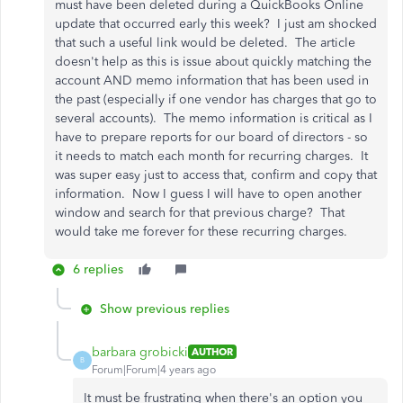
must have been deleted during a QuickBooks Online
update that occurred early this week? I just am shocked
that such a useful link would be deleted. The article
doesn't help as this is issue about quickly matching the
account AND memo information that has been used in
the past (especially if one vendor has charges that go to
several accounts). The memo information is critical as I
have to prepare reports for our board of directors - so
it needs to match each month for recurring charges. It
was super easy just to access that, confirm and copy that
information. Now I guess I will have to open another
window and search for that previous charge? That
would take me forever for these recurring charges.
6 replies
Show previous replies
barbara grobicki
AUTHOR
B
Forum|Forum|4 years ago
It must be frustrating when there's an option you