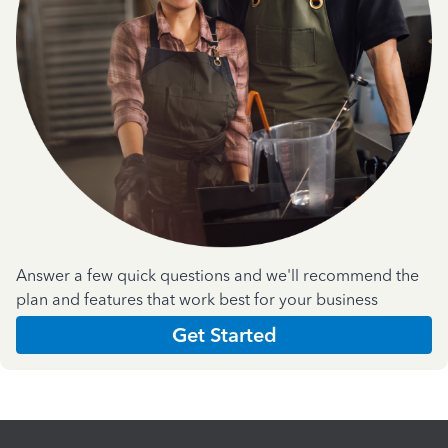
Answer a few quick questions and we'll recommend the
plan and features that work best for your business
Get Started