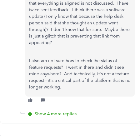
that everything is aligned is not discussed. I have
twice sent feedback. I think there was a software
update (I only know that because the help desk
person said that she thought an update went
through)? I don't know that for sure. Maybe there
is just a glitch that is preventing that link from
appearing?
I also am not sure how to check the status of
feature requests? I went in there and didn't see
mine anywhere? And technically, it's not a feature
request - it's a critical part of the platform that is no
longer working.
Show 4 more replies