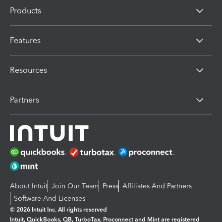
Products
Features
Resources
Partners
About Intuit
Join Our Team
Press
Affiliates And Partners
Software And Licenses
© 2026 Intuit Inc. All rights reserved
Intuit, QuickBooks, QB, TurboTax, Proconnect and Mint are registered