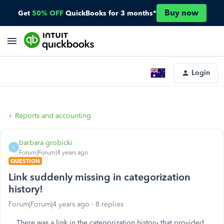
Buy now
Get
50% OFF
QuickBooks for 3 months*
Login
Reports and accounting
barbara grobicki
B
Forum|Forum|4 years ago
QUESTION
Link suddenly missing in categorization
history!
Forum|Forum|4 years ago
8 replies
There was a link in the categorization history that provided