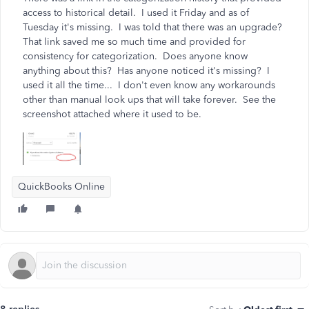
access to historical detail. I used it Friday and as of
Tuesday it's missing. I was told that there was an upgrade?
That link saved me so much time and provided for
consistency for categorization. Does anyone know
anything about this? Has anyone noticed it's missing? I
used it all the time... I don't even know any workarounds
other than manual look ups that will take forever. See the
screenshot attached where it used to be.
QuickBooks Online