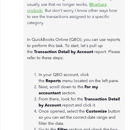
usually use that no longer works,
@barbara
grobicki
. But don't worry I know other ways how
to see the transactions assigned to a specific
category.
In QuickBooks Online (QBO), you can use reports
to perform this task. To start, let's pull up
the
Transaction Detail by Account
report. Please
refer to these steps:
In your QBO account, click
the
Reports
menu located on the left pane.
Next, scroll down to the
For my
accountant
section.
From there, look for the
Transaction Detail
by Account
report and click it.
Once opened, select the
Customize
button
so you can set the correct date range and
filter the data.
Go to the
Filter
section and check the box