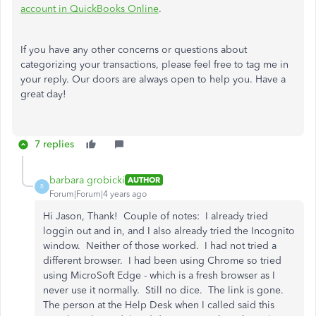
account in QuickBooks Online
.
If you have any other concerns or questions about
categorizing your transactions, please feel free to tag me in
your reply. Our doors are always open to help you. Have a
great day!
7 replies
barbara grobicki
AUTHOR
B
Forum|Forum|4 years ago
Hi Jason, Thank! Couple of notes: I already tried
loggin out and in, and I also already tried the Incognito
window. Neither of those worked. I had not tried a
different browser. I had been using Chrome so tried
using MicroSoft Edge - which is a fresh browser as I
never use it normally. Still no dice. The link is gone.
The person at the Help Desk when I called said this