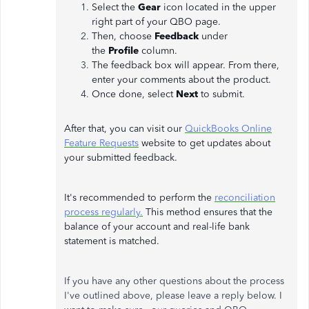
Select the
Gear
icon located in the upper
right part of your QBO page.
Then, choose
Feedback
under
the
Profile
column.
The feedback box will appear. From there,
enter your comments about the product.
Once done, select
Next
to submit.
After that, you can visit our
QuickBooks Online
Feature Requests
website to get updates about
your submitted feedback.
It's recommended to perform the
reconciliation
process regularly.
This method ensures that the
balance of your account and real-life bank
statement is matched.
If you have any other questions about the process
I've outlined above, please leave a reply below. I