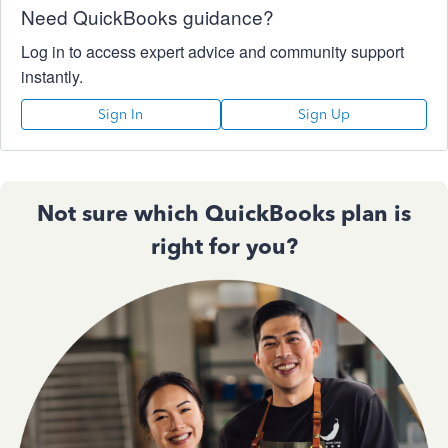
Need QuickBooks guidance?
Log in to access expert advice and community support
instantly.
Sign In
Sign Up
Not sure which QuickBooks plan is
right for you?