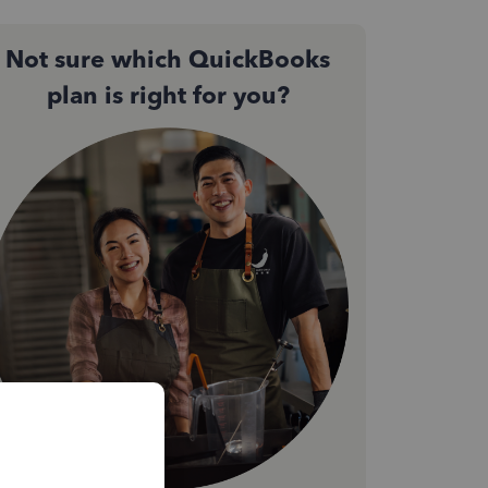
Not sure which QuickBooks
plan is right for you?