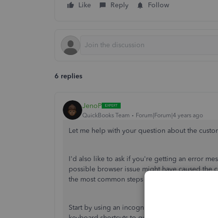
Like
Reply
Follow
6 replies
JenoP
QuickBooks Team
Forum|Forum|4 years ago
Let me help with your question about the custo
I'd also like to ask if you're getting an error 
possible browser issue might have caused the cus
the most common steps that can resolve unexpe
Start by using an incognito/private browsing se
keyboard shortcuts to quickly open an incognit