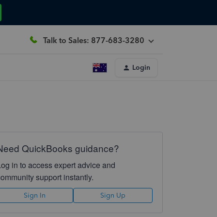
Talk to Sales: 877-683-3280
Login
Need QuickBooks guidance?
Log in to access expert advice and
community support instantly.
Sign In
Sign Up