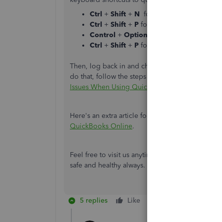
Ctrl
+
Shift
+
N
for Google Chrome
Ctrl
+
Shift
+
P
for Firefox
Control
+
Option
+
P
if you're using Safa
Ctrl
+
Shift
+
P
for Microsoft Edge
Then, log back in and check if you can already s
do that, follow the steps in this article to delet
Issues When Using QuickBooks Online
.
Here's an extra article for additional guidance 
QuickBooks Online
.
Feel free to visit us anytime you have questions
safe and healthy always.
5 replies
Like
Reply