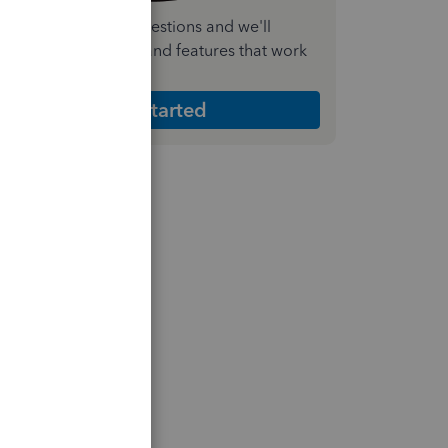
nswer a few quick questions and we'll
ecommend the plan and features that work
est for your business
Get Started