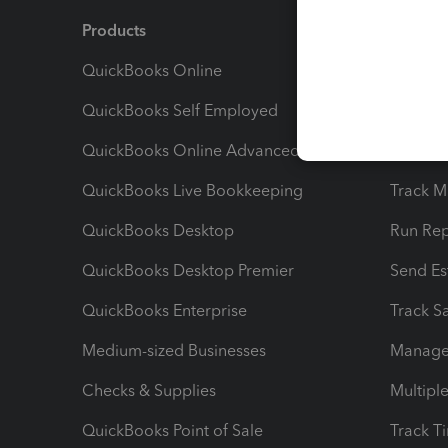
Products
Feature
QuickBooks Online
Track I
QuickBooks Self Employed
Invoice
QuickBooks Online Advanced
Maximiz
QuickBooks Live Bookkeeping
Track M
QuickBooks Desktop
Run Rep
QuickBooks Desktop Premier
Send Es
QuickBooks Enterprise
Track Sa
Medium-sized Businesses
Manage 
Checks & Supplies
Multipl
QuickBooks Point of Sale
Track T