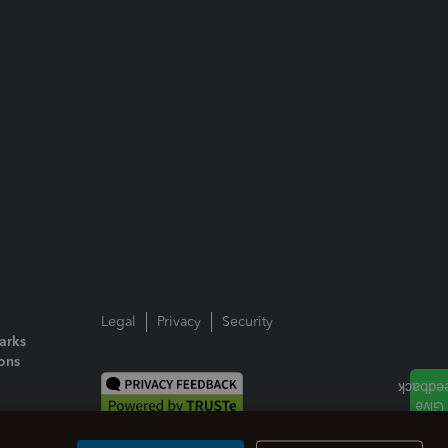
Legal
Privacy
Security
arks
ions