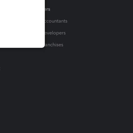
Partners
For Accountants
For Developers
For Franchises
t