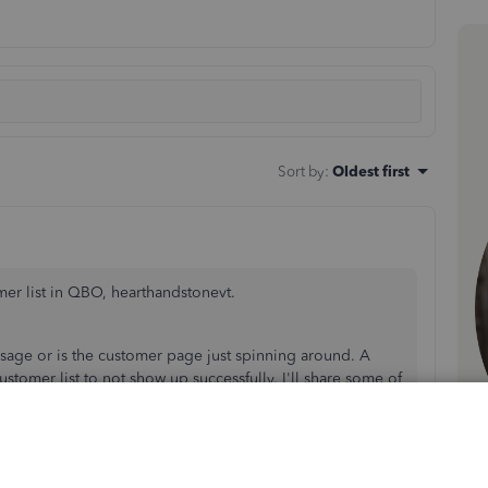
Sort by
:
Oldest first
mer list in QBO, hearthandstonevt.
message or is the customer page just spinning around. A
tomer list to not show up successfully. I'll share some of
cted results in QBO.
ssion or a different browser. Here are some of the
o session: