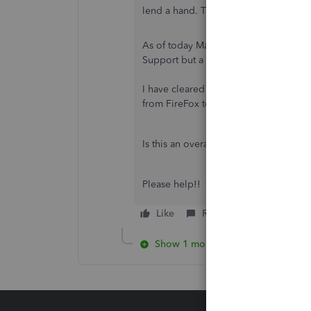
lend a hand. Take care.
As of today May 14th 2024, I started 
Support but a case has been opened b
I have cleared out all the cookies fro
from FireFox to Chrome and same.
Is this an overall issue impacting ev
Please help!!
Like
Reply
Show 1 more reply