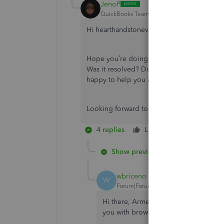
JenoP
QuickBooks Team
Forum|Forum|4 years ag
Hi hearthandstonevt,
Hope you’re doing great. I wanted to see 
Was it resolved? Do you need any additional
happy to help you at anytime.
Looking forward to your reply. Have a ple
4 replies
Like
Reply
Show previous replies
wbriceno
W
Forum|Forum|2 years ago
Hi there, Armen2. I appreciate you for
you with browser troubleshooting st