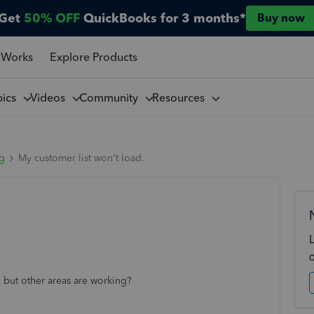
Get
50% OFF
QuickBooks for 3 months*
Buy now
 Works
Explore Products
pics
Videos
Community
Resources
ng
My customer list won't load.
 but other areas are working?