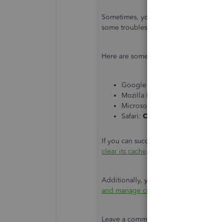
Sometimes, your browser's cache may
some troubleshooting steps so you ca
Here are some common steps that can
Google Chrome:
Ctrl + Shift +
Mozilla Firefox:
Ctrl + Shift + P
Microsoft Edge:
Ctrl + Shift + 
Safari:
Command + Shift + N
If you can successfully log in using a
clear its cache
.
Additionally, you can check this art
and manage customers in QuickBook
Leave a comment if you're still having