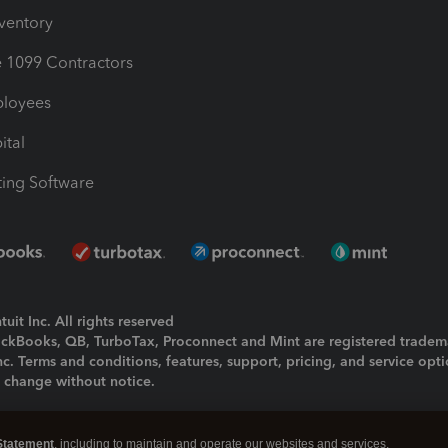
nventory
1099 Contractors
ployees
ital
ing Software
uit Inc. All rights reserved
uickBooks, QB, TurboTax, Proconnect and Mint are registered tradem
Inc. Terms and conditions, features, support, pricing, and service opt
o change without notice.
ing and using this page you agree to the
Terms and Conditions.
Statement
, including to maintain and operate our websites and services,