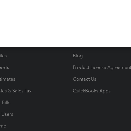
s
Resources
ncome & Expenses
Resource Center
 & Accept Payments
Product Support
e Tax Deductions
Tutorials
iles
Blog
orts
Product License Agreemen
timates
Contact Us
les & Sales Tax
QuickBooks Apps
Bills
e Users
ime