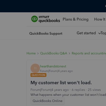
Plans & Pricing
How It
Get started
To
Home
QuickBooks Q&A
Reports and accounti
hearthandstonevt
H
Forum|Forum|4 years ago
QUESTION
My customer list won't load.
Forum|Forum|4 years ago
6 replies
25 views
What happens when your customer list won't load
QuickBooks Online