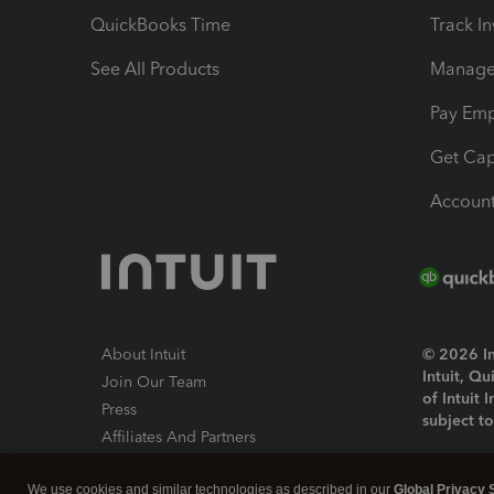
QuickBooks Time
Track I
See All Products
Manage 
Pay Em
Get Cap
Account
About Intuit
© 2026 Int
Intuit, Q
Join Our Team
of Intuit 
Press
subject t
Affiliates And Partners
Software And Licenses
By access
We use cookies and similar technologies as described in our
Global Privacy 