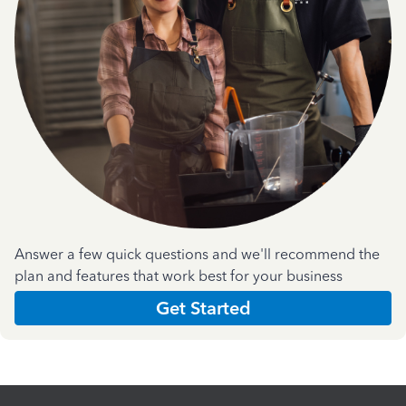
Answer a few quick questions and we'll recommend the
plan and features that work best for your business
Get Started