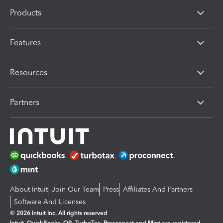
Products
Features
Resources
Partners
About Intuit
Join Our Team
Press
Affiliates And Partners
Software And Licenses
© 2026 Intuit Inc. All rights reserved
Intuit, QuickBooks, QB, TurboTax, Proconnect and Mint are registered