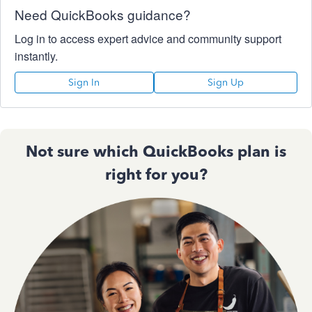
Need QuickBooks guidance?
Log in to access expert advice and community support
instantly.
Sign In
Sign Up
Not sure which QuickBooks plan is
right for you?