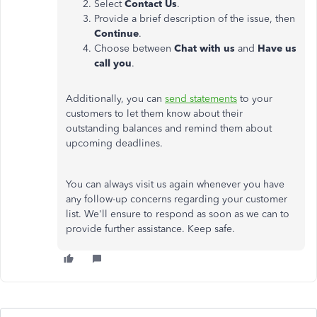
Select
Contact Us
.
Provide a brief description of the issue, then
Continue
.
Choose between
Chat with us
and
Have us
call you
.
Additionally, you can
send statements
to your
customers to let them know about their
outstanding balances and remind them about
upcoming deadlines.
You can always visit us again whenever you have
any follow-up concerns regarding your customer
list. We'll ensure to respond as soon as we can to
provide further assistance. Keep safe.