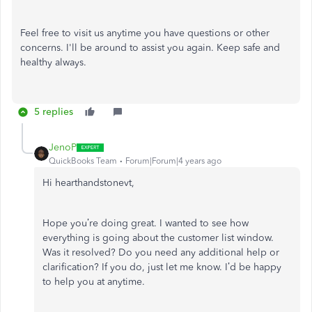
Feel free to visit us anytime you have questions or other
concerns. I'll be around to assist you again. Keep safe and
healthy always.
5 replies
JenoP
QuickBooks Team
Forum|Forum|4 years ago
Hi hearthandstonevt,
Hope you’re doing great. I wanted to see how
everything is going about the customer list window.
Was it resolved? Do you need any additional help or
clarification? If you do, just let me know. I’d be happy
to help you at anytime.