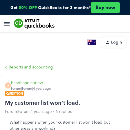
Buy now
Get
50% OFF
QuickBooks for 3 months*
Login
Reports and accounting
hearthandstonevt
H
Forum|Forum|4 years ago
QUESTION
My customer list won't load.
Forum|Forum|4 years ago
6 replies
What happens when your customer list won't load but
other areas are working?