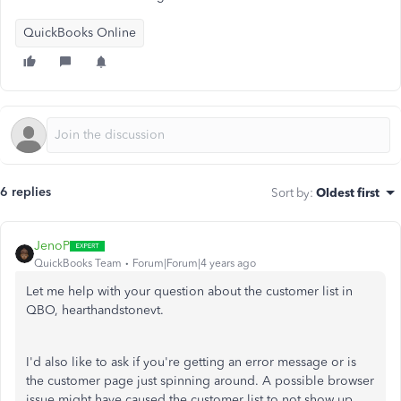
QuickBooks Online
6 replies
Sort by
:
Oldest first
JenoP
QuickBooks Team
Forum|Forum|4 years ago
Let me help with your question about the customer list in
QBO, hearthandstonevt.
I'd also like to ask if you're getting an error message or is
the customer page just spinning around. A possible browser
issue might have caused the customer list to not show up