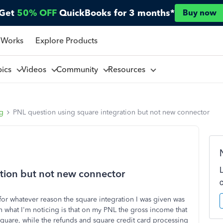
Get
50% OFF
QuickBooks for 3 months*
Buy now
 Works
Explore Products
pics
Videos
Community
Resources
ng
PNL question using square integration but not new connector
tion but not new connector
for whatever reason the square integration I was given was
n what I'm noticing is that on my PNL the gross income that
square, while the refunds and square credit card processing