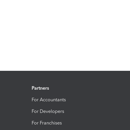
Partners
For Accountants
For Developers
For Franchises