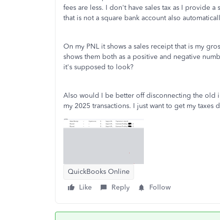
fees are less. I don't have sales tax as I provide a
that is not a square bank account also automatica
On my PNL it shows a sales receipt that is my gros
shows them both as a positive and negative numbe
it's supposed to look?
Also would I be better off disconnecting the old
my 2025 transactions. I just want to get my taxes
QuickBooks Online
Like
Reply
Follow