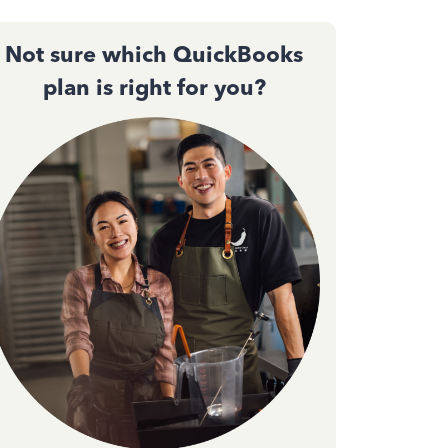
Not sure which QuickBooks
plan is right for you?