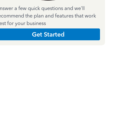
nswer a few quick questions and we'll
ecommend the plan and features that work
est for your business
Get Started