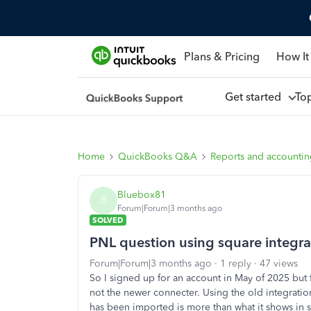
Plans & Pricing
How It
Get started
To
Home
QuickBooks Q&A
Reports and accounti
Bluebox81
B
Forum|Forum|3 months ago
SOLVED
PNL question using square integra
Forum|Forum|3 months ago
1 reply
47 views
So I signed up for an account in May of 2025 but 
not the newer connecter. Using the old integratio
has been imported is more than what it shows in 