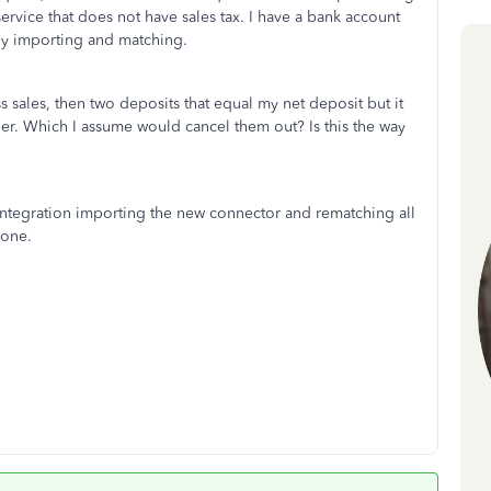
 service that does not have sales tax. I have a bank account
lly importing and matching.
s sales, then two deposits that equal my net deposit but it
r. Which I assume would cancel them out? Is this the way
 integration importing the new connector and rematching all
 done.