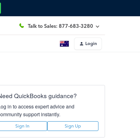
Talk to Sales: 877-683-3280
Login
Need QuickBooks guidance?
Log in to access expert advice and
community support instantly.
Sign In
Sign Up