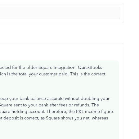
pected for the older Square integration. QuickBooks
ch is the total your customer paid. This is the correct
o keep your bank balance accurate without doubling your
quare sent to your bank after fees or refunds. The
Square holding account. Therefore, the P&L income figure
t deposit is correct, as Square shows you net, whereas