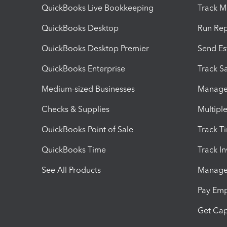
QuickBooks Live Bookkeeping
Track M
QuickBooks Desktop
Run Rep
QuickBooks Desktop Premier
Send Es
QuickBooks Enterprise
Track Sa
Medium-sized Businesses
Manage 
Checks & Supplies
Multipl
QuickBooks Point of Sale
Track T
QuickBooks Time
Track I
See All Products
Manage 
Pay Em
Get Cap