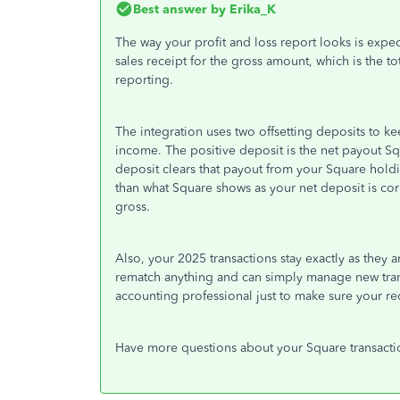
Best answer by
Erika_K
The way your profit and loss report looks is expe
sales receipt for the gross amount, which is the to
reporting.
The integration uses two offsetting deposits to 
income. The positive deposit is the net payout Sq
deposit clears that payout from your Square hold
than what Square shows as your net deposit is c
gross.
Also, your 2025 transactions stay exactly as they
rematch anything and can simply manage new trans
accounting professional just to make sure your re
Have more questions about your Square transacti