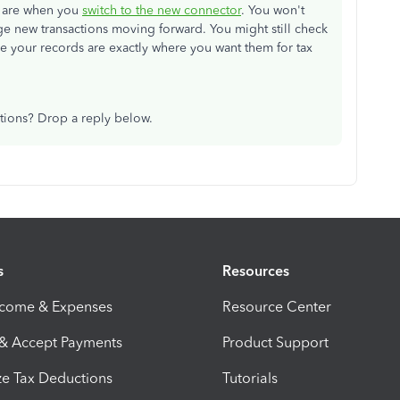
ey are when you
switch to the new connector
. You won't
 new transactions moving forward. You might still check
re your records are exactly where you want them for tax
tions? Drop a reply below.
s
Resources
ncome & Expenses
Resource Center
 & Accept Payments
Product Support
e Tax Deductions
Tutorials