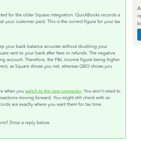
A
cted for the older Square integration. QuickBooks records a
r
tal your customer paid. This is the correct figure for your tax
b
keep your bank balance accurate without doubling your
uare sent to your bank after fees or refunds. The negative
ing account. Therefore, the P&L income figure being higher
orrect, as Square shows you net, whereas QBO shows you
 are when you
switch to the new connector
. You won't need to
actions moving forward. You might still check with an
cords are exactly where you want them for tax time.
ons? Drop a reply below.