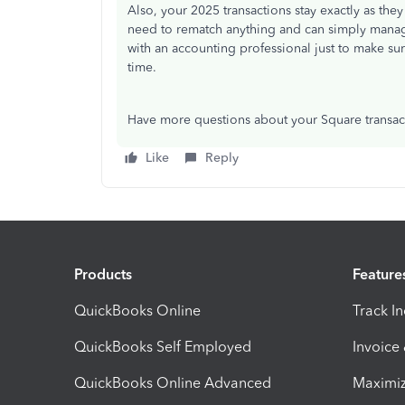
Also, your 2025 transactions stay exactly as th
need to rematch anything and can simply manage
with an accounting professional just to make su
time.
Have more questions about your Square transac
Like
Reply
Products
Feature
QuickBooks Online
Track I
QuickBooks Self Employed
Invoice
QuickBooks Online Advanced
Maximiz