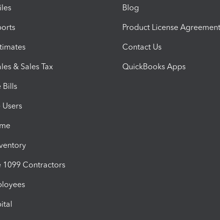
iles
Blog
orts
Product License Agreemen
timates
Contact Us
les & Sales Tax
QuickBooks Apps
Bills
e Users
ime
nventory
1099 Contractors
ployees
ital