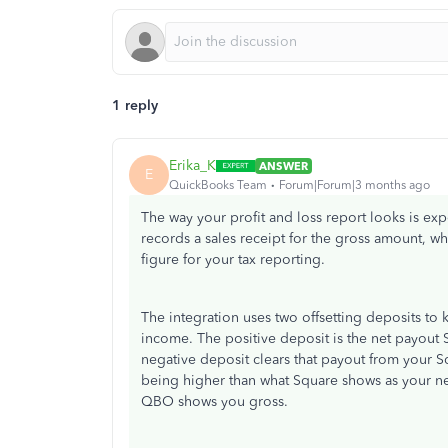
1 reply
Erika_K
ANSWER
E
QuickBooks Team
Forum|Forum|3 months ago
The way your profit and loss report looks is ex
records a sales receipt for the gross amount, whi
figure for your tax reporting.
The integration uses two offsetting deposits t
income. The positive deposit is the net payout S
negative deposit clears that payout from your 
being higher than what Square shows as your ne
QBO shows you gross.