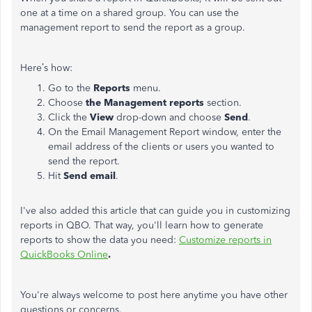
one at a time on a shared group. You can use the
management report to send the report as a group.
Here’s how:
Go to the
Reports
menu.
Choose
the Management reports
section.
Click the
View
drop-down and choose
Send
.
On the Email Management Report window, enter the
email address of the clients or users you wanted to
send the report.
Hit
Send email
.
I've also added this article that can guide you in customizing
reports in QBO. That way, you'll learn how to generate
reports to show the data you need:
Customize reports in
QuickBooks Online
.
You're always welcome to post here anytime you have other
questions or concerns.