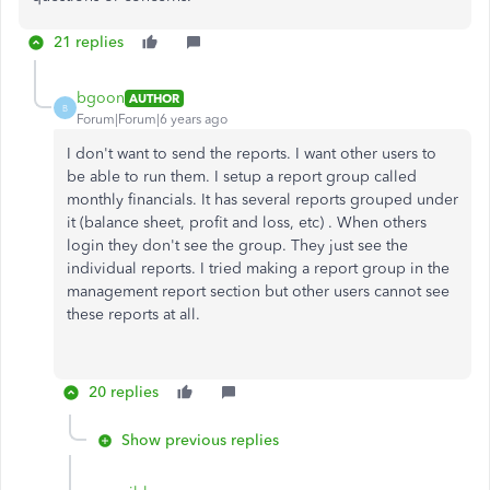
21 replies
bgoon
AUTHOR
B
Forum|Forum|6 years ago
I don't want to send the reports. I want other users to
be able to run them. I setup a report group called
monthly financials. It has several reports grouped under
it (balance sheet, profit and loss, etc) . When others
login they don't see the group. They just see the
individual reports. I tried making a report group in the
management report section but other users cannot see
these reports at all.
20 replies
Show previous replies