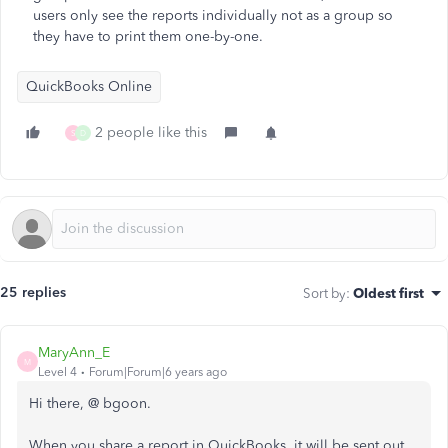
users only see the reports individually not as a group so
they have to print them one-by-one.
QuickBooks Online
2 people like this
S
D
25 replies
Sort by
:
Oldest first
MaryAnn_E
M
Level 4
Forum|Forum|6 years ago
Hi there, @ bgoon.
When you share a report in QuickBooks, it will be sent out