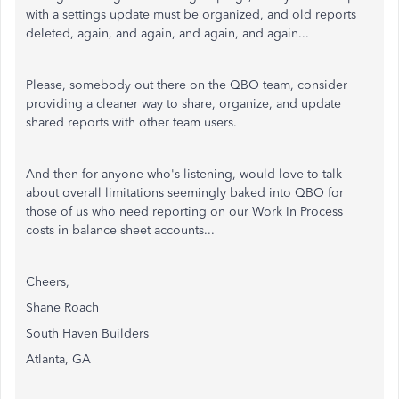
with a settings update must be organized, and old reports
deleted, again, and again, and again, and again...
Please, somebody out there on the QBO team, consider
providing a cleaner way to share, organize, and update
shared reports with other team users.
And then for anyone who's listening, would love to talk
about overall limitations seemingly baked into QBO for
those of us who need reporting on our Work In Process
costs in balance sheet accounts...
Cheers,
Shane Roach
South Haven Builders
Atlanta, GA