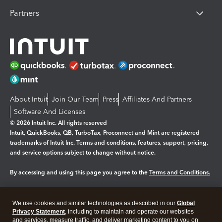
Partners
About Intuit
Join Our Team
Press
Affiliates And Partners
Software And Licenses
© 2026 Intuit Inc. All rights reserved
Intuit, QuickBooks, QB, TurboTax, Proconnect and Mint are registered
trademarks of Intuit Inc. Terms and conditions, features, support, pricing,
and service options subject to change without notice.
By accessing and using this page you agree to the
Terms and Conditions.
Manage cookies
About cookies
|
We use cookies and similar technologies as described in our
Global
Legal
Privacy
Security
Privacy Statement
, including to maintain and operate our websites
and services, measure traffic, and deliver marketing content to you on