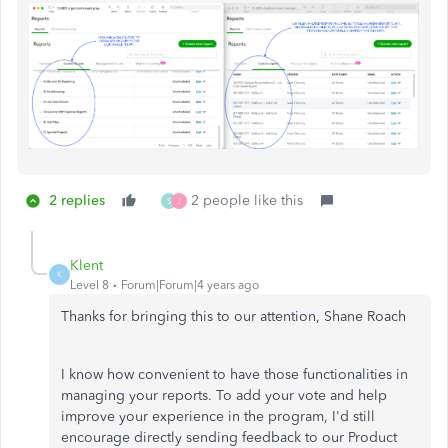
2 replies
2 people like this
S
J
Klent
K
Level 8
Forum|Forum|4 years ago
Thanks for bringing this to our attention, Shane Roach
I know how convenient to have those functionalities in
managing your reports. To add your vote and help
improve your experience in the program, I'd still
encourage directly sending feedback to our Product