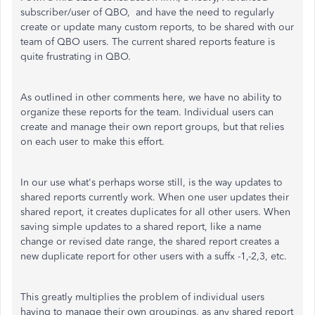
subscriber/user of QBO, and have the need to regularly
create or update many custom reports, to be shared with our
team of QBO users. The current shared reports feature is
quite frustrating in QBO.
As outlined in other comments here, we have no ability to
organize these reports for the team. Individual users can
create and manage their own report groups, but that relies
on each user to make this effort.
In our use what's perhaps worse still, is the way updates to
shared reports currently work. When one user updates their
shared report, it creates duplicates for all other users. When
saving simple updates to a shared report, like a name
change or revised date range, the shared report creates a
new duplicate report for other users with a suffx -1,-2,3, etc.
This greatly multiplies the problem of individual users
having to manage their own groupings, as any shared report