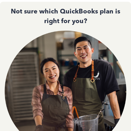
Not sure which QuickBooks plan is
right for you?