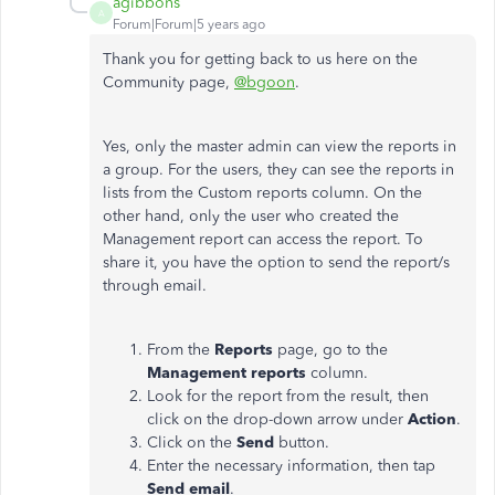
agibbons
A
Forum|Forum|5 years ago
Thank you for getting back to us here on the
Community page,
@bgoon
.
Yes, only the master admin can view the reports in
a group. For the users, they can see the reports in
lists from the Custom reports column. On the
other hand, only the user who created the
Management report can access the report. To
share it, you have the option to send the report/s
through email.
From the
Reports
page, go to the
Management reports
column.
Look for the report from the result, then
click on the drop-down arrow under
Action
.
Click on the
Send
button.
Enter the necessary information, then tap
Send email
.