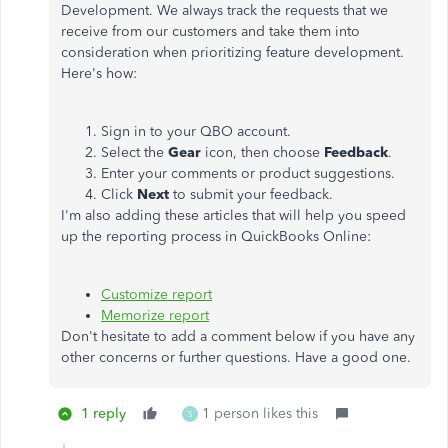
Development. We always track the requests that we
receive from our customers and take them into
consideration when prioritizing feature development.
Here's how:
Sign in to your QBO account.
Select the
Gear
icon, then choose
Feedback
.
Enter your comments or product suggestions.
Click
Next
to submit your feedback.
I'm also adding these articles that will help you speed
up the reporting process in QuickBooks Online:
Customize report
Memorize report
Don't hesitate to add a comment below if you have any
other concerns or further questions. Have a good one.
1 reply
1 person likes this
S