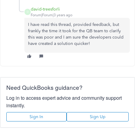
david-treesforli
D
Forum|Forum|3 years ago
I have read this thread, provided feedback, but
frankly the time it took for the QB team to clarify
this was poor and I am sure the developers could
have created a solution quicker!
Need QuickBooks guidance?
Log in to access expert advice and community support
instantly.
Sign In
Sign Up