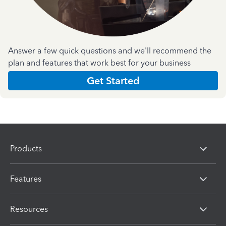
Answer a few quick questions and we'll recommend the
plan and features that work best for your business
Get Started
Products
Features
Resources