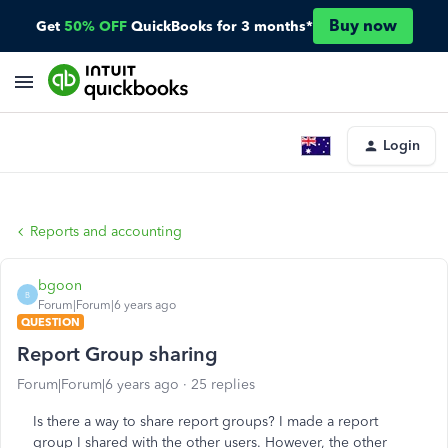
Buy now
Get
50% OFF
QuickBooks for 3 months*
Login
Reports and accounting
bgoon
B
Forum|Forum|6 years ago
QUESTION
Report Group sharing
Forum|Forum|6 years ago
25 replies
Is there a way to share report groups? I made a report
group I shared with the other users. However, the other