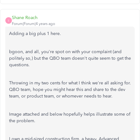
Shane Roach
S
Forum|Forum|4 years ago
Adding a big plus 1 here.
bgoon, and all, you're spot on with your complaint (and
politely so,) but the QBO team doesn't quite seem to get the
questions.
Throwing in my two cents for what I think we're all asking for.
QBO team, hope you might hear this and share to the dev
team, or product team, or whomever needs to hear.
Image attached and below hopefully helps illustrate some of
the problem.
I own a mid-sized construction firm, a heavy, Advanced