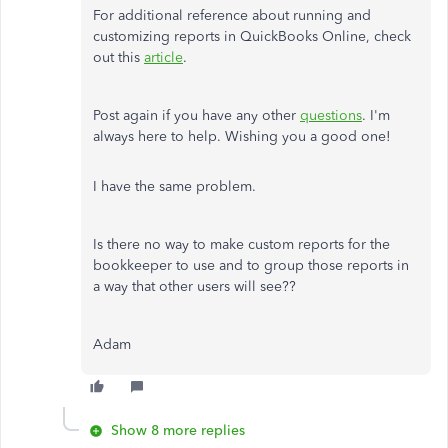
For additional reference about running and
customizing reports in QuickBooks Online, check
out this
article
.
Post again if you have any other
questions
. I'm
always here to help. Wishing you a good one!
I have the same problem.
Is there no way to make custom reports for the
bookkeeper to use and to group those reports in
a way that other users will see??
Adam
Show 8 more replies