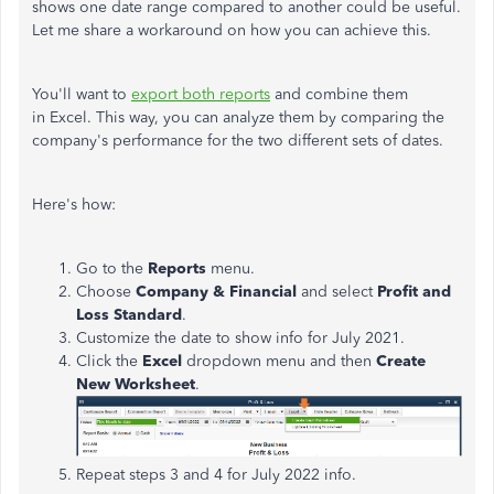
shows one date range compared to another could be useful.
Let me share a workaround on how you can achieve this.
You'll want to
export both reports
and combine them
in Excel. This way, you can analyze them by comparing the
company's performance for the two different sets of dates.
Here's how:
Go to the
Reports
menu.
Choose
Company & Financial
and select
Profit and
Loss Standard
.
Customize the date to show info for July 2021.
Click the
Excel
dropdown menu and then
Create
New Worksheet
.
Repeat steps 3 and 4 for July 2022 info.