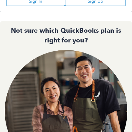
Sign In
Sign Up
Not sure which QuickBooks plan is
right for you?