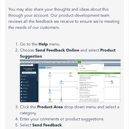
You may also share your thoughts and ideas about this
through your account. Our product development team
reviews all the feedback we receive to ensure we’re meeting
the needs of our customers.
Go to the
Help
menu.
Choose
Send Feedback Online
and select
Product
Suggestion
.
Click the
Product Area
drop-down menu and select a
category.
Enter your comments or product suggestions.
Select
Send Feedback
.