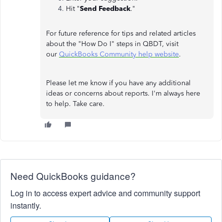
Hit "
Send Feedback
."
For future reference for tips and related articles
about the "How Do I" steps in QBDT, visit
our
QuickBooks Community help website
.
Please let me know if you have any additional
ideas or concerns about reports. I'm always here
to help. Take care.
Need QuickBooks guidance?
Log in to access expert advice and community support
instantly.