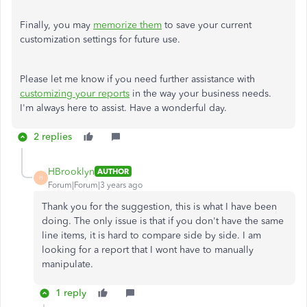
Finally, you may
memorize them
to save your current
customization settings for future use.
Please let me know if you need further assistance with
customizing your reports
in the way your business needs.
I'm always here to assist. Have a wonderful day.
2 replies
HBrooklyn
AUTHOR
H
Forum|Forum|3 years ago
Thank you for the suggestion, this is what I have been
doing. The only issue is that if you don't have the same
line items, it is hard to compare side by side. I am
looking for a report that I wont have to manually
manipulate.
1 reply