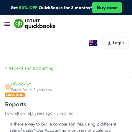
Buy now
Get
50% OFF
QuickBooks for 3 months*
Login
Reports and accounting
HBrooklyn
H
Forum|Forum|3 years ago
QUESTION
Reports
Forum|Forum|3 years ago
3 replies
Is there a way to pull a comparison P&L using 2 different
sets of dates? Our Accounting month is not a calendar