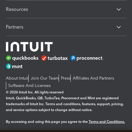
Resources
Partners
About Intuit
Join Our Team
Press
Affiliates And Partners
Software And Licenses
© 2026 Intuit Inc. All rights reserved
Intuit, QuickBooks, QB, TurboTax, Proconnect and Mint are registered
trademarks of Intuit Inc. Terms and conditions, features, support, pricing,
and service options subject to change without notice.
By accessing and using this page you agree to the
Terms and Conditions.