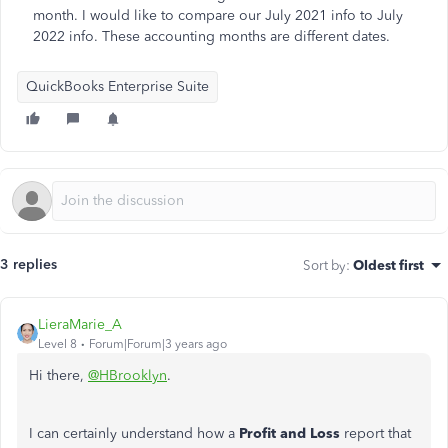
month. I would like to compare our July 2021 info to July
2022 info. These accounting months are different dates.
QuickBooks Enterprise Suite
3 replies
Sort by
:
Oldest first
LieraMarie_A
Level 8
Forum|Forum|3 years ago
Hi there,
@HBrooklyn
.
I can certainly understand how a
Profit and Loss
report that