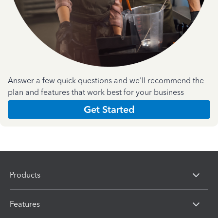
Answer a few quick questions and we'll recommend the
plan and features that work best for your business
Get Started
Products
Features