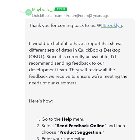
Maybelle_S
M
QuickBooks Team
Forum|Forum|3 years ago
Thank you for coming back to us, @
HBrooklyn
.
It would be helpful to have a report that shows
different sets of dates in QuickBooks Desktop
(QBDT). Since it is currently unavailable, I’d
recommend sending feedback to our
development team. They will review all the
feedback we receive to ensure we’re meeting the
needs of our customers.
Here's how:
Go to the
Help
menu.
Select "
Send Feedback Online
"
and then
choose "
Product Suggestion
."
Enter your suggestion.