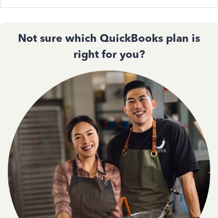
Not sure which QuickBooks plan is
right for you?