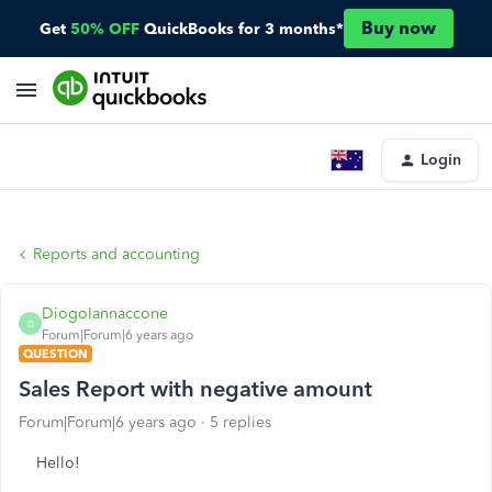
Buy now
Get
50% OFF
QuickBooks for 3 months*
Login
Reports and accounting
DiogoIannaccone
D
Forum|Forum|6 years ago
QUESTION
Sales Report with negative amount
Forum|Forum|6 years ago
5 replies
Hello!