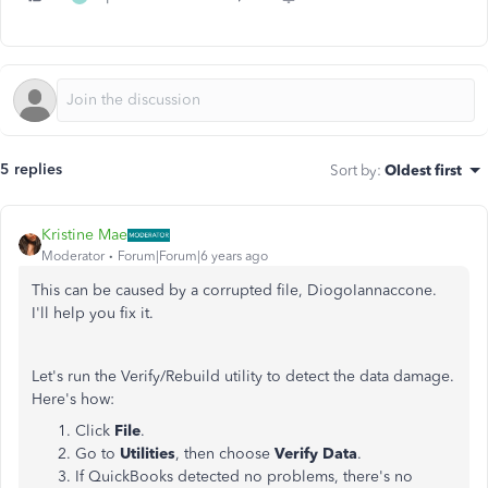
5 replies
Sort by
:
Oldest first
Kristine Mae
Moderator
Forum|Forum|6 years ago
This can be caused by a corrupted file, DiogoIannaccone.
I'll help you fix it.
Let's run the Verify/Rebuild utility to detect the data damage.
Here's how:
Click
File
.
Go to
Utilities
, then choose
Verify Data
.
If QuickBooks detected no problems, there's no