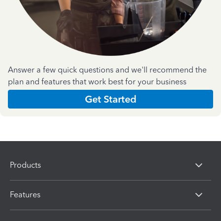
Answer a few quick questions and we'll recommend the
plan and features that work best for your business
Get Started
Products
Features