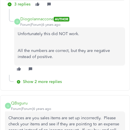
3 replies
DiogoIannaccone
AUTHOR
D
Forum|Forum|6 years ago
Unfortunately this did NOT work.
All the numbers are correct, but they are negative
instead of positive.
Show 2 more replies
QBsguru
Q
Forum|Forum|6 years ago
Chances are you sales items are set up incorrectly. Please
check your items and see if they are pointing to an expense