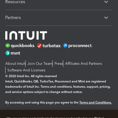
Resources
Partners
About Intuit
Join Our Team
Press
Affiliates And Partners
Software And Licenses
© 2026 Intuit Inc. All rights reserved
Intuit, QuickBooks, QB, TurboTax, Proconnect and Mint are registered
trademarks of Intuit Inc. Terms and conditions, features, support, pricing,
and service options subject to change without notice.
By accessing and using this page you agree to the
Terms and Conditions.
Manage cookies
About cookies
|