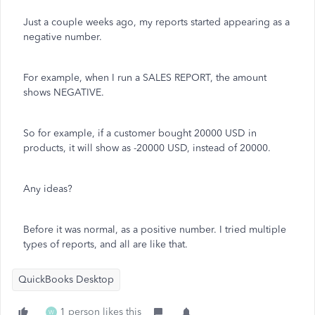
Just a couple weeks ago, my reports started appearing as a
negative number.
For example, when I run a SALES REPORT, the amount
shows NEGATIVE.
So for example, if a customer bought 20000 USD in
products, it will show as -20000 USD, instead of 20000.
Any ideas?
Before it was normal, as a positive number. I tried multiple
types of reports, and all are like that.
QuickBooks Desktop
1 person likes this
W