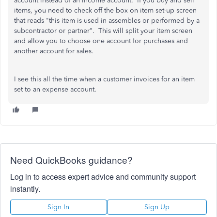
account instead of an income account. If you buy and sell
items, you need to check off the box on item set-up screen
that reads "this item is used in assembles or performed by a
subcontractor or partner". This will split your item screen
and allow you to choose one account for purchases and
another account for sales.
I see this all the time when a customer invoices for an item
set to an expense account.
Need QuickBooks guidance?
Log in to access expert advice and community support
instantly.
Sign In
Sign Up