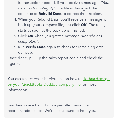
further action needed. If you receive a message, "
Your
data has lost integrity
", the file is damaged. Just
continue to
Rebuild Data
to correct the problem.
When you Rebuild Data, you'll receive a message to
back up your company file, just click
OK
. The utility
starts as soon as the back up is finished.
Click
OK
when you get the message "
Rebuild has
completed
".
Run
Verify Data
again to check for remaining data
damage.
Once done, pull up the sales report again and check the
figures.
You can also check this reference on how to
fix data damage
on your QuickBooks Desktop company file
for more
information.
Feel free to reach out to us again after trying the
recommended steps. We're just around to help you.