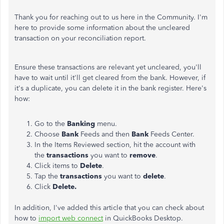
Thank you for reaching out to us here in the Community. I'm
here to provide some information about the uncleared
transaction on your reconciliation report.
Ensure these transactions are relevant yet uncleared, you'll
have to wait until it'll get cleared from the bank. However, if
it's a duplicate, you can delete it in the bank register. Here's
how:
Go to the
Banking
menu.
Choose
Bank
Feeds and then
Bank
Feeds Center.
In the Items Reviewed section, hit the account with
the
transactions
you want to
remove
.
Click items to
Delete
.
Tap the
transactions
you want to
delete
.
Click
Delete.
In addition, I've added this article that you can check about
how to
import web connect
in QuickBooks Desktop.