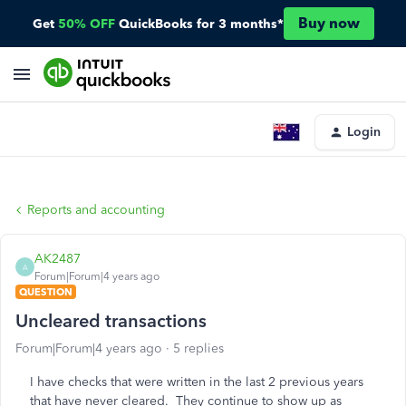
Buy now
Get
50% OFF
QuickBooks for 3 months*
Login
Reports and accounting
AK2487
A
Forum|Forum|4 years ago
QUESTION
Uncleared transactions
Forum|Forum|4 years ago
5 replies
I have checks that were written in the last 2 previous years
that have never cleared. They continue to show up as