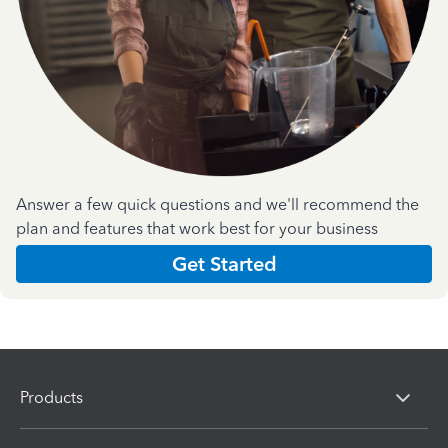
Answer a few quick questions and we'll recommend the
plan and features that work best for your business
Get Started
Products