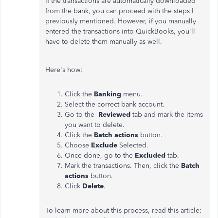
If the transactions are automatically downloaded
from the bank, you can proceed with the steps I
previously mentioned. However, if you manually
entered the transactions into QuickBooks, you'll
have to delete them manually as well.
Here's how:
Click the
Banking
menu.
Select the correct bank account.
Go to the
Reviewed
tab and mark the items
you want to delete.
Click the
Batch actions
button.
Choose
Exclude
Selected.
Once done, go to the
Excluded
tab.
Mark the transactions. Then, click the
Batch
actions
button.
Click
Delete
.
To learn more about this process, read this article: