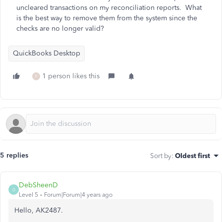
uncleared transactions on my reconciliation reports. What
is the best way to remove them from the system since the
checks are no longer valid?
QuickBooks Desktop
1 person likes this
F
5 replies
Sort by
:
Oldest first
DebSheenD
D
Level 5
Forum|Forum|4 years ago
Hello, AK2487.