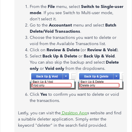
From the
File
menu, select
Switch to Single-user
mode
. If you see Switch to Multi-user mode,
don't select it.
Go to the
Accountant
menu and select
Batch
Delete/Void Transactions
.
Choose the transactions you want to delete or
void from the Available Transactions list.
Click on
Review & Delete
(or
Review & Void
).
Select
Back Up & Delete
or
Back Up & Void
.
You can also skip the backup and select
Delete
only
or
Void only
from the dropdowns.
Click
Yes
to confirm you want to delete or void
the transactions.
Lastly, you can visit the
Desktop App
s website and find
a suitable deleter application. Simply enter the
keyword "deleter" in the search field provided.