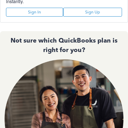
instantly.
Sign In
Sign Up
Not sure which QuickBooks plan is
right for you?