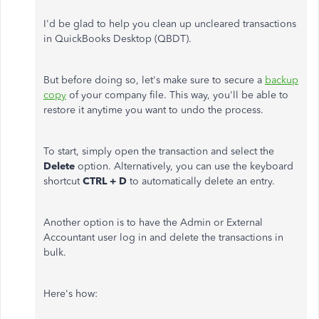
I'd be glad to help you clean up uncleared transactions
in QuickBooks Desktop (QBDT).
But before doing so, let's make sure to secure a
backup
copy
of your company file. This way, you'll be able to
restore it anytime you want to undo the process.
To start, simply open the transaction and select the
Delete
option. Alternatively, you can use the keyboard
shortcut
CTRL + D
to automatically delete an entry.
Another option is to have the Admin or External
Accountant user log in and delete the transactions in
bulk.
Here's how: