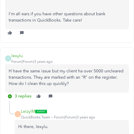
I'm all ears if you have other questions about bank
transactions in QuickBooks. Take care!
lexylu
L
Forum|Forum|3 years ago
H have the same issue but my client ha over 5000 uncleared
transactions. They are marked with an "R" on the register.
How do I clean this up quickly?
3 replies
LeizylM
L
QuickBooks Team
Forum|Forum|3 years ago
Hi there, lexylu.