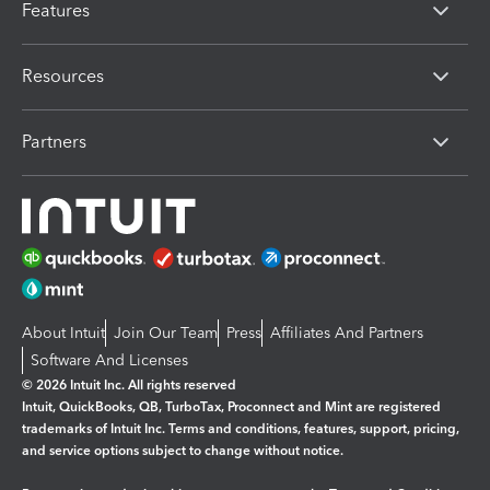
Features
Resources
Partners
About Intuit
Join Our Team
Press
Affiliates And Partners
Software And Licenses
© 2026 Intuit Inc. All rights reserved
Intuit, QuickBooks, QB, TurboTax, Proconnect and Mint are registered
trademarks of Intuit Inc. Terms and conditions, features, support, pricing,
and service options subject to change without notice.