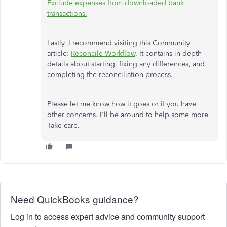
Exclude expenses from downloaded bank
transactions.
Lastly, I recommend visiting this Community
article:
Reconcile Workflow
. It contains in-depth
details about starting, fixing any differences, and
completing the reconciliation process.
Please let me know how it goes or if you have
other concerns. I'll be around to help some more.
Take care.
Need QuickBooks guidance?
Log in to access expert advice and community support