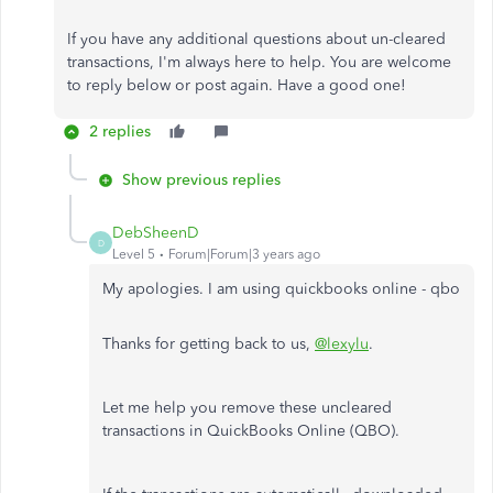
If you have any additional questions about un-cleared
transactions, I'm always here to help. You are welcome
to reply below or post again. Have a good one!
2 replies
Show previous replies
DebSheenD
D
Level 5
Forum|Forum|3 years ago
My apologies. I am using quickbooks online - qbo
Thanks for getting back to us,
@lexylu
.
Let me help you remove these uncleared
transactions in QuickBooks Online (QBO).