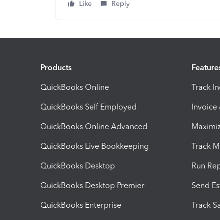
Like
Reply
Products
Feature
QuickBooks Online
Track I
QuickBooks Self Employed
Invoice
QuickBooks Online Advanced
Maximiz
QuickBooks Live Bookkeeping
Track M
QuickBooks Desktop
Run Rep
QuickBooks Desktop Premier
Send Es
QuickBooks Enterprise
Track Sa