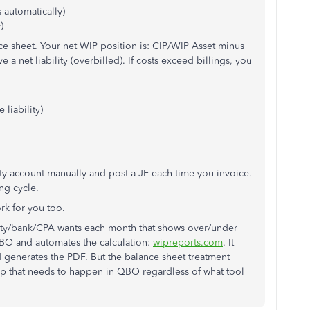
 automatically)
)
ance sheet. Your net WIP position is: CIP/WIP Asset minus
ve a net liability (overbilled). If costs exceed billings, you
 liability)
ity account manually and post a JE each time you invoice.
ng cycle.
rk for you too.
urety/bank/CPA wants each month that shows over/under
o QBO and automates the calculation:
wipreports.com
. It
generates the PDF. But the balance sheet treatment
p that needs to happen in QBO regardless of what tool