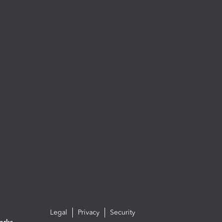
Legal
Privacy
Security