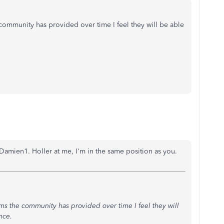
 community has provided over time I feel they will be able
Damien1. Holler at me, I'm in the same position as you.
lems the community has provided over time I feel they will
nce.