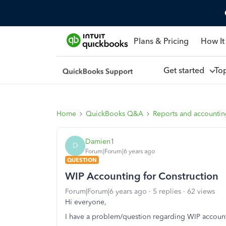
Plans & Pricing
How It
Get started
To
Home
QuickBooks Q&A
Reports and accounti
Damien1
D
Forum|Forum|6 years ago
QUESTION
WIP Accounting for Construction
Forum|Forum|6 years ago
5 replies
62 views
Hi everyone,
I have a problem/question regarding WIP accounti