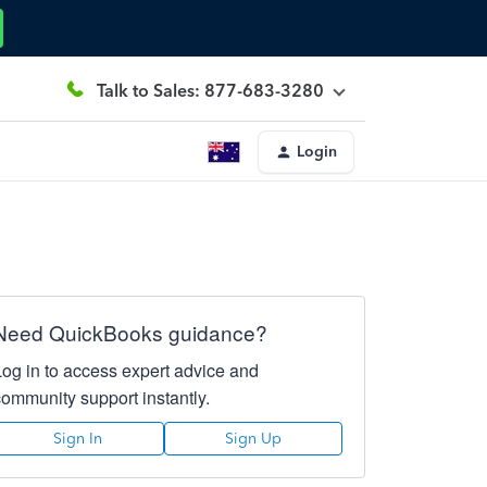
Talk to Sales: 877-683-3280
Login
Need QuickBooks guidance?
Log in to access expert advice and
community support instantly.
Sign In
Sign Up