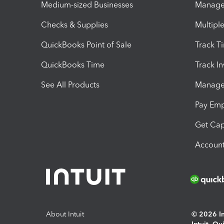
Medium-sized Businesses
Manage 
Checks & Supplies
Multipl
QuickBooks Point of Sale
Track T
QuickBooks Time
Track I
See All Products
Manage 
Pay Em
Get Cap
Account
About Intuit
© 2026 Int