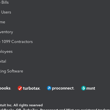
Bills
e Users
ime
nventory
1099 Contractors
ployees
ital
ing Software
uit Inc. All rights reserved