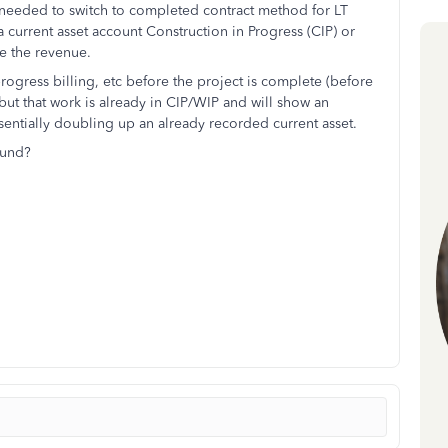
needed to switch to completed contract method for LT
a current asset account Construction in Progress (CIP) or
e the revenue.
rogress billing, etc before the project is complete (before
 but that work is already in CIP/WIP and will show an
ssentially doubling up an already recorded current asset.
ound?