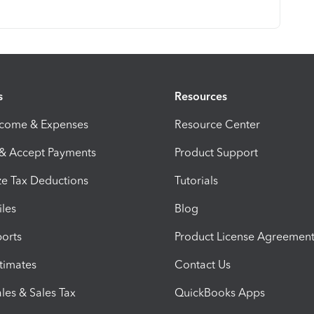
s
Resources
ncome & Expenses
Resource Center
 & Accept Payments
Product Support
e Tax Deductions
Tutorials
iles
Blog
orts
Product License Agreemen
timates
Contact Us
les & Sales Tax
QuickBooks Apps