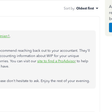
A
Sort by
:
Oldest first
r
b
mien1
.
 recommend reaching back out to your accountant. They'll
accounting information about WIP for your unique
rries. You can visit our
site to find a ProAdvisor
to help
 have.
ase don't hesitate to ask. Enjoy the rest of your evening.