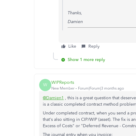
Thanks,
Damien
Like
Reply
Show 1 more reply
WIPReports
W
New Member
Forum|Forum|3 months ago
@Damien1
, this is a great question that deser
is a classic completed contract method problem
Under completed contract, when you send a progr
that's also sitting in CIP/WIP (asset). The fix is an
Excess of Costs" or "Deferred Revenue - Constr
The journal entry when you invoice: