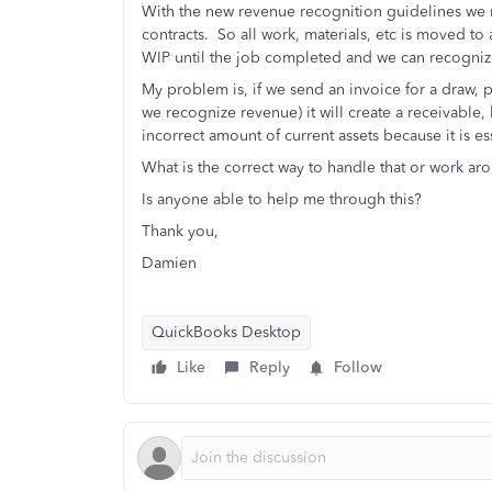
With the new revenue recognition guidelines we 
contracts. So all work, materials, etc is moved to 
WIP until the job completed and we can recogniz
My problem is, if we send an invoice for a draw, p
we recognize revenue) it will create a receivable,
incorrect amount of current assets because it is e
What is the correct way to handle that or work ar
Is anyone able to help me through this?
Thank you,
Damien
QuickBooks Desktop
Like
Reply
Follow