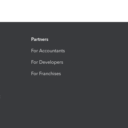
Partners
For Accountants
For Developers
For Franchises
t