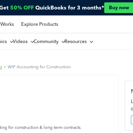
Get
50% OFF
QuickBooks for 3 months*
Buy now
 Works
Explore Products
pics
Videos
Community
Resources
ng
WIP Accounting for Construction
ng for construction & long term contracts.