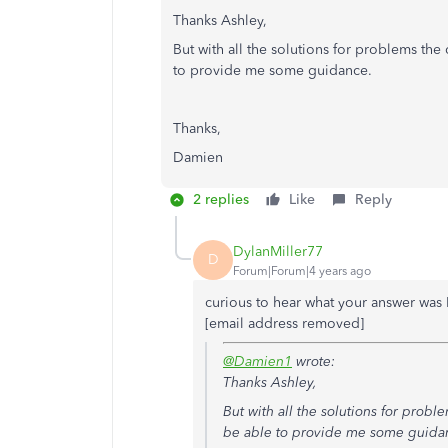
Thanks Ashley,
But with all the solutions for problems the
to provide me some guidance.
Thanks,
Damien
2 replies
Like
Reply
DylanMiller77
D
Forum|Forum|4 years ago
curious to hear what your answer was 
[email address removed]
@Damien1
wrote:
Thanks Ashley,
But with all the solutions for prob
be able to provide me some guida