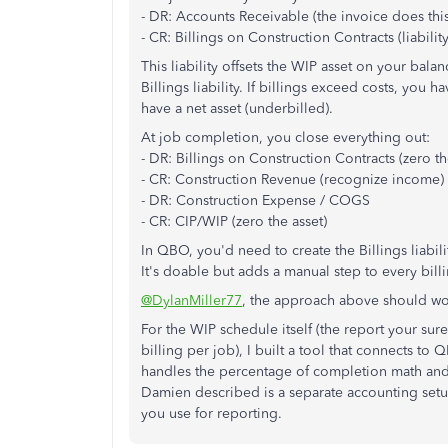
- DR: Accounts Receivable (the invoice does this
- CR: Billings on Construction Contracts (liability
This liability offsets the WIP asset on your bal
Billings liability. If billings exceed costs, you ha
have a net asset (underbilled).
At job completion, you close everything out:
- DR: Billings on Construction Contracts (zero the
- CR: Construction Revenue (recognize income)
- DR: Construction Expense / COGS
- CR: CIP/WIP (zero the asset)
In QBO, you'd need to create the Billings liabil
It's doable but adds a manual step to every billi
@DylanMiller77
, the approach above should wo
For the WIP schedule itself (the report your s
billing per job), I built a tool that connects t
handles the percentage of completion math and 
Damien described is a separate accounting setu
you use for reporting.