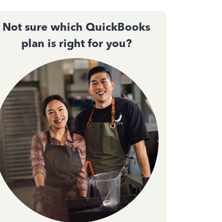
Not sure which QuickBooks
plan is right for you?