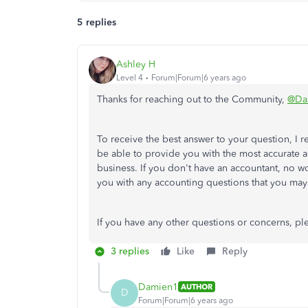
5 replies
Ashley H
Level 4
Forum|Forum|6 years ago
Thanks for reaching out to the Community,
@Da
To receive the best answer to your question, I
be able to provide you with the most accurate 
business. If you don't have an accountant, no wo
you with any accounting questions that you may
If you have any other questions or concerns, ple
3 replies
Like
Reply
Damien1
AUTHOR
D
Forum|Forum|6 years ago