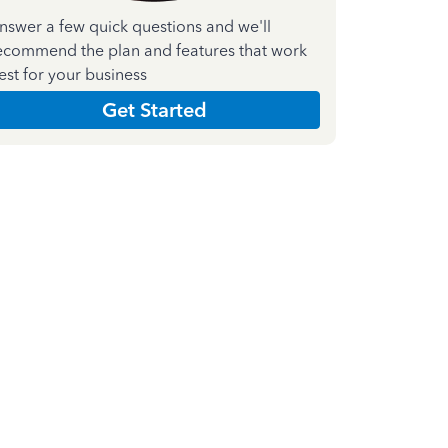
nswer a few quick questions and we'll
ecommend the plan and features that work
est for your business
Get Started