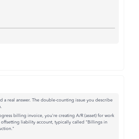
ved a real answer. The double-counting issue you describe
.
ess billing invoice, you're creating A/R (asset) for work
 offsetting liability account, typically called "Billings in
uction."