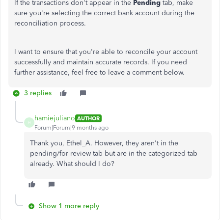
If the transactions don't appear in the
Pending
tab, make
sure you're selecting the correct bank account during the
reconciliation process.
I want to ensure that you're able to reconcile your account
successfully and maintain accurate records. If you need
further assistance, feel free to leave a comment below.
3 replies
hamiejuliano
AUTHOR
H
Forum|Forum|9 months ago
Thank you, Ethel_A. However, they aren't in the
pending/for review tab but are in the categorized tab
already. What should I do?
Show 1 more reply