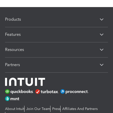
Products
Features
Resources
Partners
About Intuit
Join Our Team
Press
Affiliates And Partners