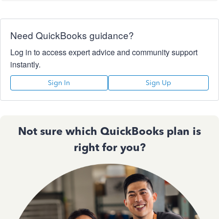
Need QuickBooks guidance?
Log in to access expert advice and community support
instantly.
Sign In
Sign Up
Not sure which QuickBooks plan is
right for you?