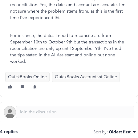
reconciliation. Yes, the dates and account are accurate. I'm
not sure where the problem stems from, as this is the first
time I've experienced this.
For instance, the dates I need to reconcile are from
September 10th to October 9th but the transactions in the
reconciliation are only up until September 9th. I've tried
the tips stated in the AI Assistant and online but none
worked.
QuickBooks Online
QuickBooks Accountant Online
4 replies
Sort by
:
Oldest first