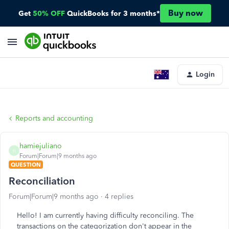
Buy now
Get
50% OFF
QuickBooks for 3 months*
Login
Reports and accounting
hamiejuliano
H
Forum|Forum|9 months ago
QUESTION
Reconciliation
Forum|Forum|9 months ago
4 replies
Hello! I am currently having difficulty reconciling. The
transactions on the categorization don't appear in the