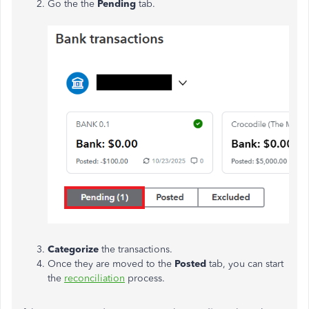
Go the the
Pending
tab.
Categorize
the transactions.
Once they are moved to the
Posted
tab, you can start
the
reconciliation
process.