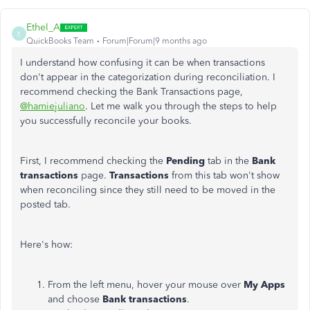
Ethel_A
E
QuickBooks Team
Forum|Forum|9 months ago
I understand how confusing it can be when transactions
don't appear in the categorization during reconciliation. I
recommend checking the Bank Transactions page,
@hamiejuliano
. Let me walk you through the steps to help
you successfully reconcile your books.
First, I recommend checking the
Pending
tab in the
Bank
transactions
page.
Transactions
from this tab won't show
when reconciling since they still need to be moved in the
posted tab.
Here's how:
From the left menu, hover your mouse over
My Apps
and choose
Bank transactions
.