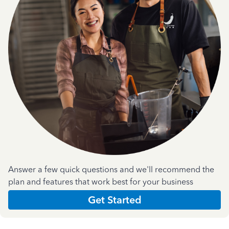
Answer a few quick questions and we'll recommend the
plan and features that work best for your business
Get Started