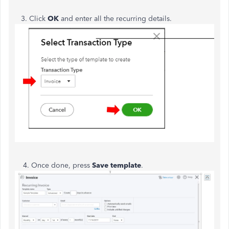
3. Click
OK
and enter all the recurring details.
4. Once done, press
Save template
.