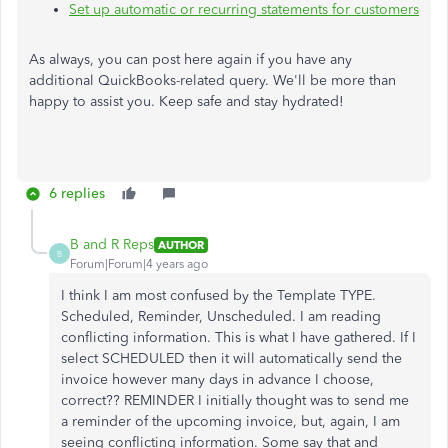
Set up automatic or recurring statements for customers
As always, you can post here again if you have any
additional QuickBooks-related query. We'll be more than
happy to assist you. Keep safe and stay hydrated!
6 replies
B and R Reps
AUTHOR
B
Forum|Forum|4 years ago
I think I am most confused by the Template TYPE.
Scheduled, Reminder, Unscheduled. I am reading
conflicting information. This is what I have gathered. If I
select SCHEDULED then it will automatically send the
invoice however many days in advance I choose,
correct?? REMINDER I initially thought was to send me
a reminder of the upcoming invoice, but, again, I am
seeing conflicting information. Some say that and