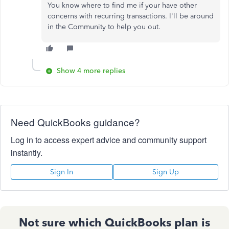
You know where to find me if your have other
concerns with recurring transactions. I'll be around
in the Community to help you out.
Show 4 more replies
Need QuickBooks guidance?
Log in to access expert advice and community support
instantly.
Sign In
Sign Up
Not sure which QuickBooks plan is