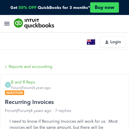
Buy now
Get
50% OFF
QuickBooks for 3 months*
Login
Reports and accounting
B and R Reps
B
Forum|Forum|4 years ago
QUESTION
Recurring Invoices
Forum|Forum|4 years ago
7 replies
I need to know if Recurring Invoices will work for us. Most
invoices will be the same amount, but there will be