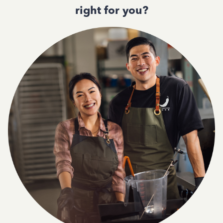
right for you?