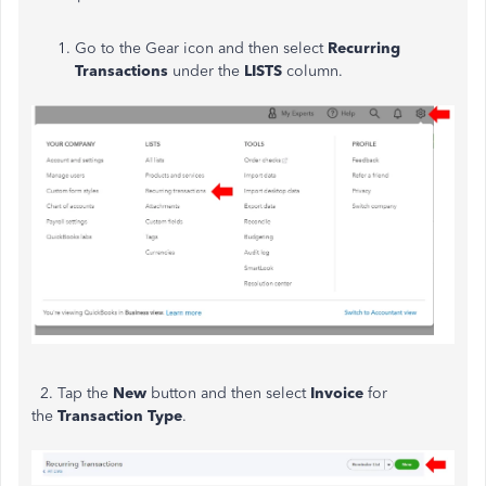
Go to the Gear icon and then select
Recurring
Transactions
under the
LISTS
column.
2. Tap the
New
button and then select
Invoice
for
the
Transaction Type
.