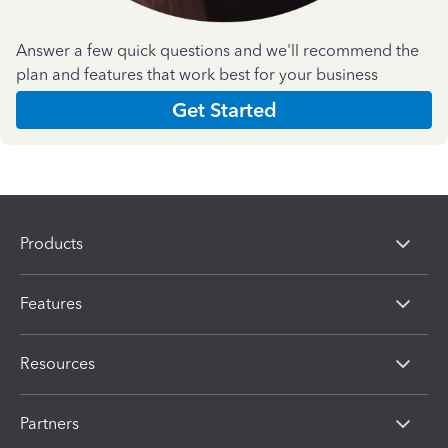
Answer a few quick questions and we'll recommend the
plan and features that work best for your business
Get Started
Products
Features
Resources
Partners