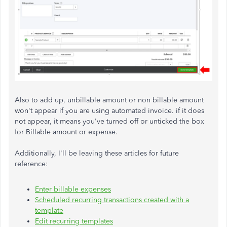
Also to add up, unbillable amount or non billable amount
won't appear if you are using automated invoice. if it does
not appear, it means you've turned off or unticked the box
for Billable amount or expense.
Additionally, I'll be leaving these articles for future
reference:
Enter billable expenses
Scheduled recurring transactions created with a
template
Edit recurring templates