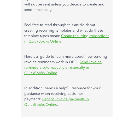
will not be sent unless you decide to create and
send it manually.
Feel free to read through this article about
creating recurring templates and what do these
template types mean:
Create recurring transactions
in QuickBooks Online
.
Here's a guide to learn more about how sending
invoice reminders work in QBO:
Send invoice
reminders automatically or manually in
QuickBooks Online
.
In addition, here's a helpful resource for your
guidance when receiving customer
payments:
Record invoice payments in
QuickBooks Online
.