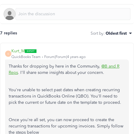
7 replies
Sort by
:
Oldest first
Kurt_M
K
QuickBooks Team
Forum|Forum|4 years ago
Thanks for dropping by here in the Community,
@B and R
Reps
. I'll share some insights about your concern.
You're unable to select past dates when creating recurring
transactions in QuickBooks Online (QBO). You'll need to
pick the current or future date on the template to proceed.
Once you're all set, you can now proceed to create the
recurring transactions for upcoming invoices. Simply follow
the steps below