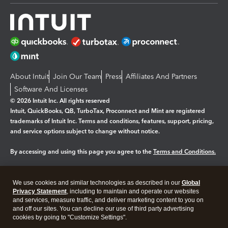
About Intuit
Join Our Team
Press
Affiliates And Partners
Software And Licenses
© 2026 Intuit Inc. All rights reserved
Intuit, QuickBooks, QB, TurboTax, Proconnect and Mint are registered
trademarks of Intuit Inc. Terms and conditions, features, support, pricing,
and service options subject to change without notice.
By accessing and using this page you agree to the
Terms and Conditions.
Manage cookies
About cookies
|
We use cookies and similar technologies as described in our
Global
Legal
Privacy
Security
Privacy Statement
, including to maintain and operate our websites
and services, measure traffic, and deliver marketing content to you on
and off our sites. You can decline our use of third party advertising
cookies by going to "Customize Settings".