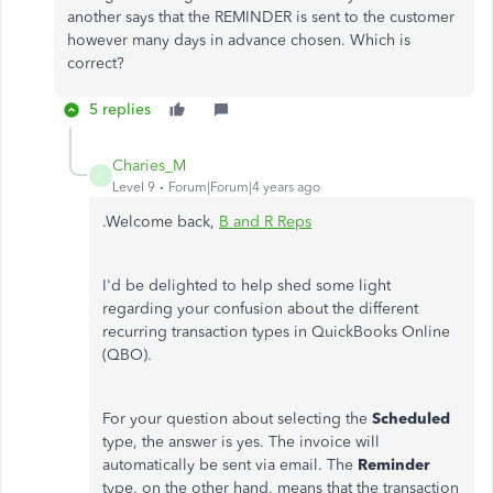
another says that the REMINDER is sent to the customer
however many days in advance chosen. Which is
correct?
5 replies
Charies_M
C
Level 9
Forum|Forum|4 years ago
.Welcome back,
B and R Reps
I'd be delighted to help shed some light
regarding your confusion about the different
recurring transaction types in QuickBooks Online
(QBO).
For your question about selecting the
Scheduled
type, the answer is yes. The invoice will
automatically be sent via email. The
Reminder
type, on the other hand, means that the transaction