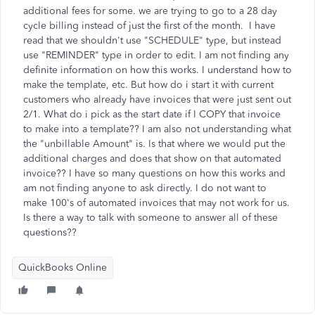
additional fees for some. we are trying to go to a 28 day
cycle billing instead of just the first of the month. I have
read that we shouldn't use "SCHEDULE" type, but instead
use "REMINDER" type in order to edit. I am not finding any
definite information on how this works. I understand how to
make the template, etc. But how do i start it with current
customers who already have invoices that were just sent out
2/1. What do i pick as the start date if I COPY that invoice
to make into a template?? I am also not understanding what
the "unbillable Amount" is. Is that where we would put the
additional charges and does that show on that automated
invoice?? I have so many questions on how this works and
am not finding anyone to ask directly. I do not want to
make 100's of automated invoices that may not work for us.
Is there a way to talk with someone to answer all of these
questions??
QuickBooks Online