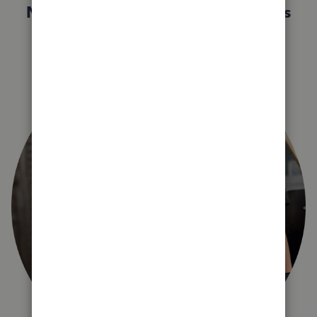
Not sure which QuickBooks plan is
right for you?