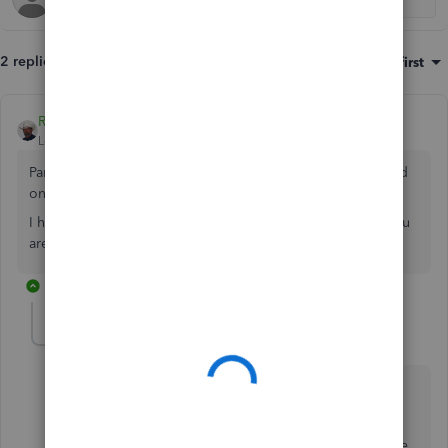
2 replies
Sort by
:
Oldest first
Rustler
Level 15
Forum|Forum|3 years ago
Partners current account is his equity accounts, easily found
on the balance sheet
I have no idea what an appropriation account is or how you
are using it, but the balance sheet is the first place to start
1 reply
Alvin1
AUTHOR
A
Forum|Forum|3 years ago
Thanks for the reply.
How can make the equity account to have two with the