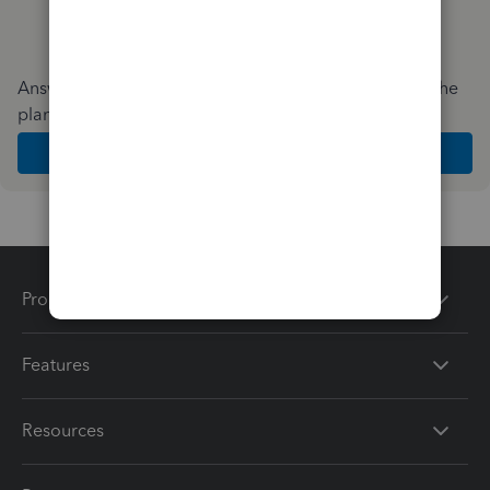
Answer a few quick questions and we'll recommend the
plan and features that work best for your business
Get Started
Products
Features
Resources