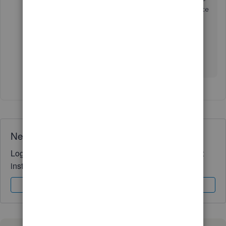
partner name on it? I mean the mapping to the balance
sheet.
The appropriation account report should be done
outside of the Quickbooks Online. Sorry for mislook
this.
Need QuickBooks guidance?
Log in to access expert advice and community support
instantly.
Sign In
Sign Up