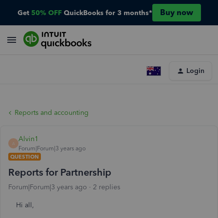
Buy now
Get
50% OFF
QuickBooks for 3 months*
Login
Reports and accounting
Alvin1
A
Forum|Forum|3 years ago
QUESTION
Reports for Partnership
Forum|Forum|3 years ago
2 replies
Hi all,