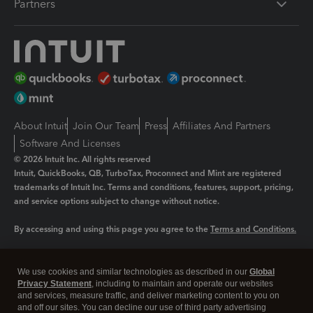
Partners
About Intuit
Join Our Team
Press
Affiliates And Partners
Software And Licenses
© 2026 Intuit Inc. All rights reserved
Intuit, QuickBooks, QB, TurboTax, Proconnect and Mint are registered
trademarks of Intuit Inc. Terms and conditions, features, support, pricing,
and service options subject to change without notice.
By accessing and using this page you agree to the
Terms and Conditions.
Manage cookies
About cookies
|
We use cookies and similar technologies as described in our
Global
Legal
Privacy
Security
Privacy Statement
, including to maintain and operate our websites
and services, measure traffic, and deliver marketing content to you on
and off our sites. You can decline our use of third party advertising