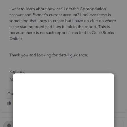
I want to learn about how can I get the Appropriation
account and Partner's current account? I believe these is
something that I new to create but I have no clue on where
is the starting point and how it link to the report. This is
because there is no such reports I can find in QuickBooks
Online.
Thank you and looking for detail guidance.
Regards,
Alvin
QuickBooks Online