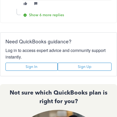
Show 6 more replies
Need QuickBooks guidance?
Log in to access expert advice and community support
instantly.
Sign In
Sign Up
Not sure which QuickBooks plan is
right for you?