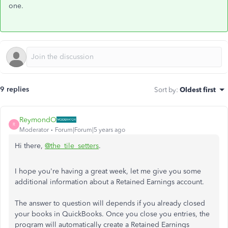
one.
9 replies
Sort by
:
Oldest first
ReymondO
R
Moderator
Forum|Forum|5 years ago
Hi there,
@the_tile_setters
.
I hope you're having a great week, let me give you some
additional information about a Retained Earnings account.
The answer to question will depends if you already closed
your books in QuickBooks. Once you close you entries, the
program will automatically create a Retained Earnings