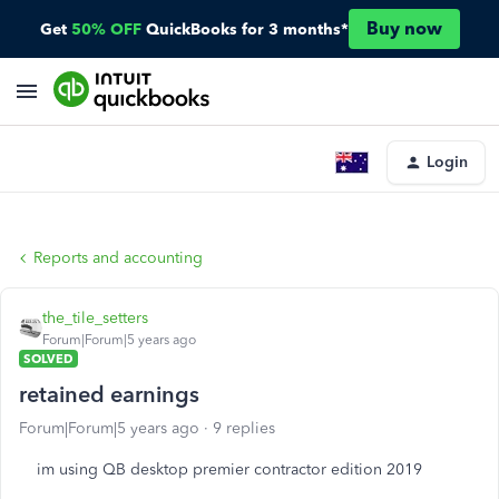
Buy now
Get
50% OFF
QuickBooks for 3 months*
Login
Reports and accounting
the_tile_setters
Forum|Forum|5 years ago
SOLVED
retained earnings
Forum|Forum|5 years ago
9 replies
im using QB desktop premier contractor edition 2019