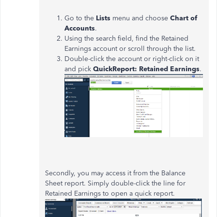
Go to the
Lists
menu and choose
Chart of
Accounts
.
Using the search field, find the Retained
Earnings account or scroll through the list.
Double-click the account or right-click on it
and pick
QuickReport: Retained Earnings
.
Secondly, you may access it from the Balance
Sheet report. Simply double-click the line for
Retained Earnings to open a quick report.