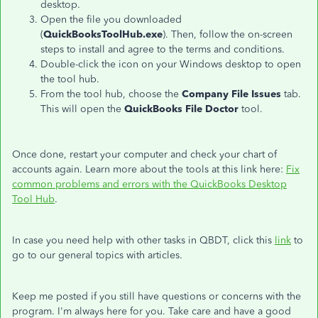
desktop.
Open the file you downloaded
(
QuickBooksToolHub.exe
). Then, follow the on-screen
steps to install and agree to the terms and conditions.
Double-click the icon on your Windows desktop to open
the tool hub.
From the tool hub, choose the
Company File Issues
tab.
This will open the
QuickBooks File Doctor
tool.
Once done, restart your computer and check your chart of
accounts again. Learn more about the tools at this link here:
Fix
common problems and errors with the QuickBooks Desktop
Tool Hub
.
In case you need help with other tasks in QBDT, click this
link
to
go to our general topics with articles.
Keep me posted if you still have questions or concerns with the
program. I'm always here for you. Take care and have a good