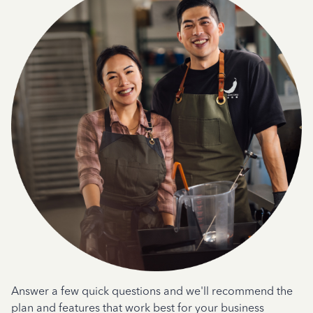
Answer a few quick questions and we'll recommend the
plan and features that work best for your business