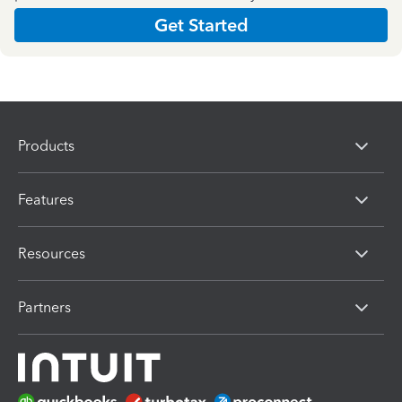
Get Started
Products
Features
Resources
Partners