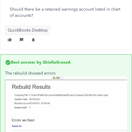
Should there be a retained earnings account listed in chart
of accounts?
QuickBooks Desktop
Best answer by
ShiellaGraceA
The rebuild showed errors