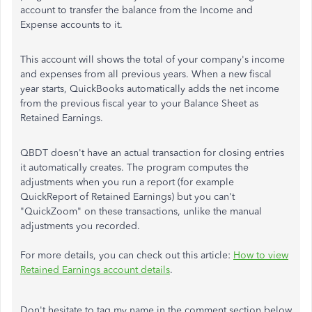
account to transfer the balance from the Income and
Expense accounts to it.
This account will shows the total of your company's income
and expenses from all previous years. When a new fiscal
year starts, QuickBooks automatically adds the net income
from the previous fiscal year to your Balance Sheet as
Retained Earnings.
QBDT doesn't have an actual transaction for closing entries
it automatically creates. The program computes the
adjustments when you run a report (for example
QuickReport of Retained Earnings) but you can't
"QuickZoom" on these transactions, unlike the manual
adjustments you recorded.
For more details, you can check out this article:
How to view
Retained Earnings account details
.
Don't hesitate to tag my name in the comment section below