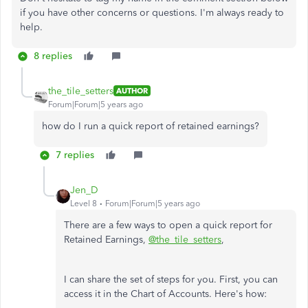
if you have other concerns or questions. I'm always ready to
help.
8 replies
the_tile_setters
AUTHOR
Forum|Forum|5 years ago
how do I run a quick report of retained earnings?
7 replies
Jen_D
Level 8
Forum|Forum|5 years ago
There are a few ways to open a quick report for
Retained Earnings,
@the_tile_setters
,
I can share the set of steps for you. First, you can
access it in the Chart of Accounts. Here's how: