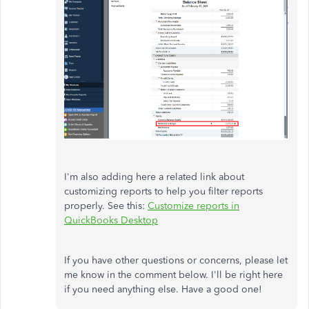
I'm also adding here a related link about
customizing reports to help you filter reports
properly. See this:
Customize reports in
QuickBooks Desktop
If you have other questions or concerns, please let
me know in the comment below. I'll be right here
if you need anything else. Have a good one!