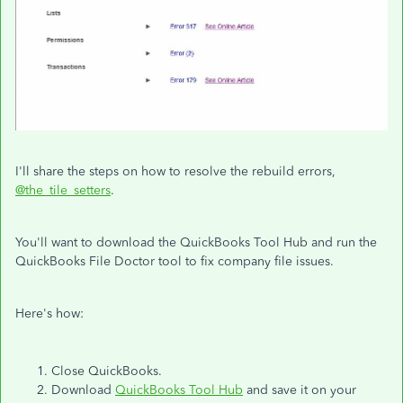
I'll share the steps on how to resolve the rebuild errors,
@the_tile_setters
.
You'll want to download the QuickBooks Tool Hub and run the
QuickBooks File Doctor tool to fix company file issues.
Here's how:
Close QuickBooks.
Download
QuickBooks Tool Hub
and save it on your