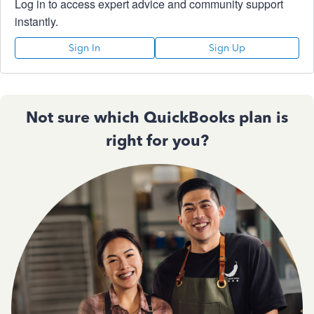
Log in to access expert advice and community support
instantly.
Sign In
Sign Up
Not sure which QuickBooks plan is
right for you?