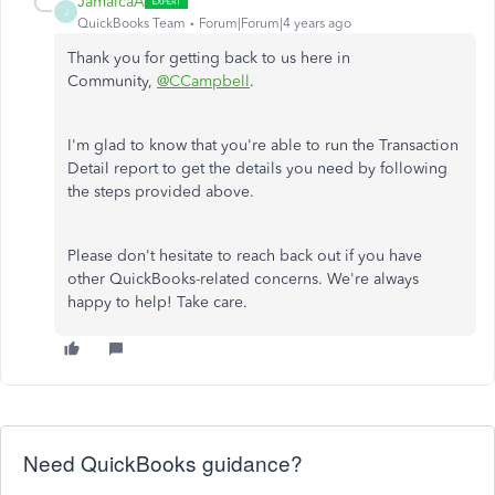
JamaicaA
J
QuickBooks Team
Forum|Forum|4 years ago
Thank you for getting back to us here in
Community,
@CCampbell
.
I'm glad to know that you're able to run the Transaction
Detail report to get the details you need by following
the steps provided above.
Please don't hesitate to reach back out if you have
other QuickBooks-related concerns. We're always
happy to help! Take care.
Need QuickBooks guidance?