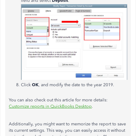
field and select
Deposit
.
Click
OK
, and modify the date to the year 2019.
You can also check out this article for more details:
Customize reports in QuickBooks Desktop
.
Additionally, you might want to memorize the report to save
its current settings. This way, you can easily access it without