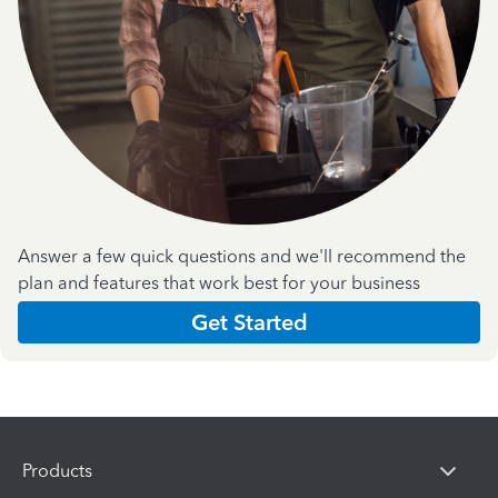
Answer a few quick questions and we'll recommend the
plan and features that work best for your business
Get Started
Products