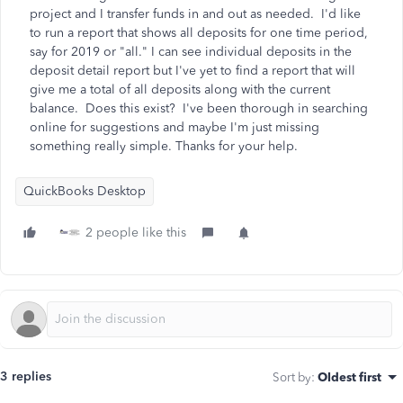
project and I transfer funds in and out as needed. I'd like
to run a report that shows all deposits for one time period,
say for 2019 or "all." I can see individual deposits in the
deposit detail report but I've yet to find a report that will
give me a total of all deposits along with the current
balance. Does this exist? I've been thorough in searching
online for suggestions and maybe I'm just missing
something really simple. Thanks for your help.
QuickBooks Desktop
2 people like this
3 replies
Sort by
:
Oldest first