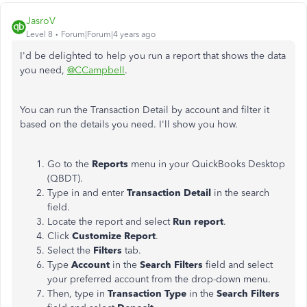
JasroV
Level 8
Forum|Forum|4 years ago
I'd be delighted to help you run a report that shows the data
you need,
@CCampbell
.
You can run the Transaction Detail by account and filter it
based on the details you need. I'll show you how.
Go to the
Reports
menu in your QuickBooks Desktop
(QBDT).
Type in and enter
Transaction Detail
in the search
field.
Locate the report and select
Run report
.
Click
Customize Report
.
Select the
Filters
tab.
Type
Account
in the
Search Filters
field and select
your preferred account from the drop-down menu.
Then, type in
Transaction Type
in the
Search Filters