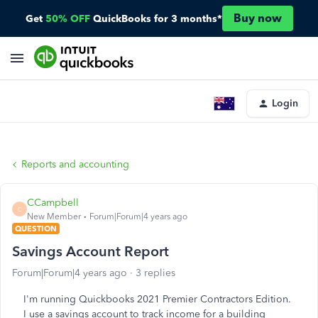
Buy now
Get
50% OFF
QuickBooks for 3 months*
Login
Reports and accounting
CCampbell
C
New Member
Forum|Forum|4 years ago
QUESTION
Savings Account Report
Forum|Forum|4 years ago
3 replies
I'm running Quickbooks 2021 Premier Contractors Edition.
I use a savings account to track income for a building