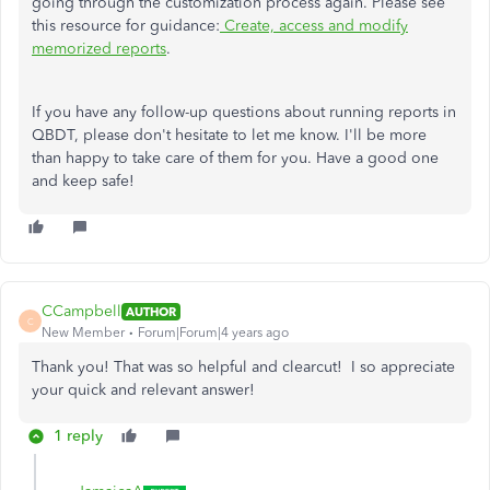
going through the customization process again. Please see
this resource for guidance:
Create, access and modify
memorized reports
.
If you have any follow-up questions about running reports in
QBDT, please don't hesitate to let me know. I'll be more
than happy to take care of them for you. Have a good one
and keep safe!
CCampbell
AUTHOR
C
New Member
Forum|Forum|4 years ago
Thank you! That was so helpful and clearcut! I so appreciate
your quick and relevant answer!
1 reply