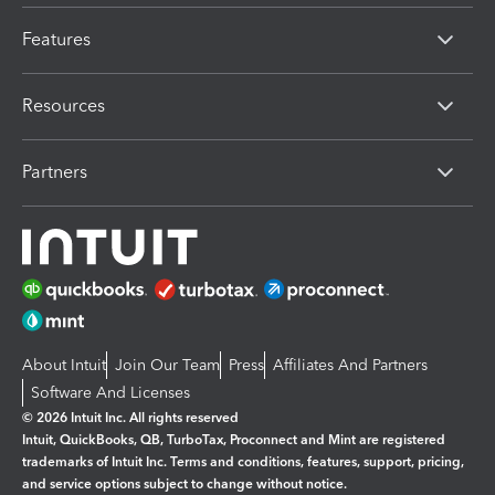
Features
Resources
Partners
About Intuit
Join Our Team
Press
Affiliates And Partners
Software And Licenses
© 2026 Intuit Inc. All rights reserved
Intuit, QuickBooks, QB, TurboTax, Proconnect and Mint are registered
trademarks of Intuit Inc. Terms and conditions, features, support, pricing,
and service options subject to change without notice.