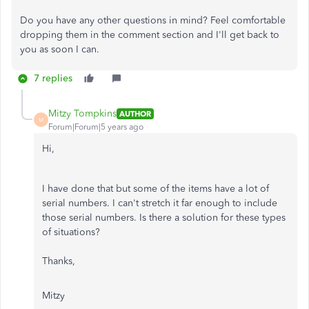
Do you have any other questions in mind? Feel comfortable
dropping them in the comment section and I'll get back to
you as soon I can.
7 replies
Mitzy Tompkins
AUTHOR
M
Forum|Forum|5 years ago
Hi,
I have done that but some of the items have a lot of
serial numbers. I can't stretch it far enough to include
those serial numbers. Is there a solution for these types
of situations?
Thanks,
Mitzy