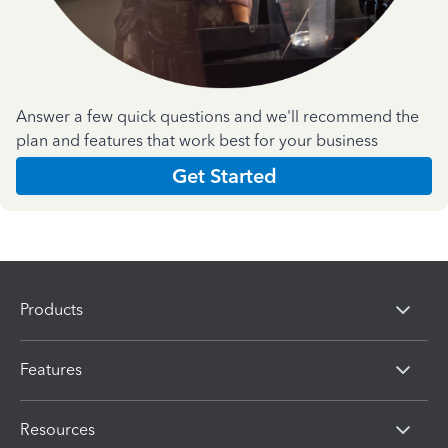
Answer a few quick questions and we'll recommend the
plan and features that work best for your business
Get Started
Products
Features
Resources