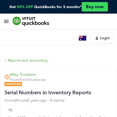
Buy now
Get
50% OFF
QuickBooks for 3 months*
Login
Reports and accounting
Mitzy Tompkins
M
Forum|Forum|5 years ago
QUESTION
Serial Numbers in Inventory Reports
Forum|Forum|5 years ago
8 replies
Hi,