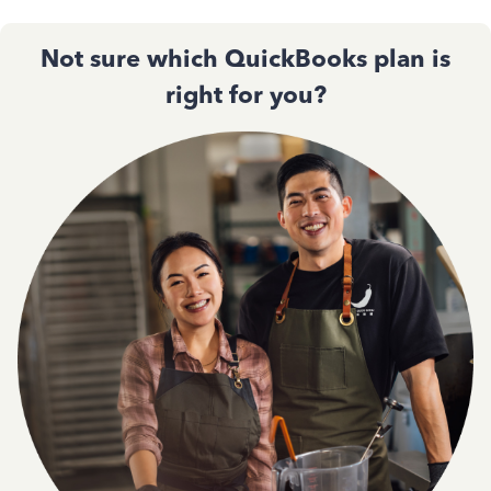
Not sure which QuickBooks plan is
right for you?