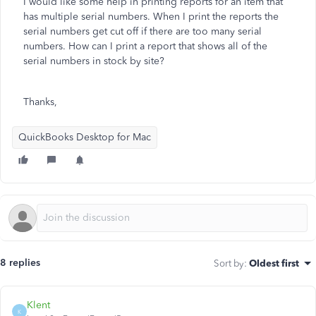
I would like some help in printing reports for an item that
has multiple serial numbers. When I print the reports the
serial numbers get cut off if there are too many serial
numbers. How can I print a report that shows all of the
serial numbers in stock by site?
Thanks,
QuickBooks Desktop for Mac
8 replies
Sort by
:
Oldest first
Klent
K