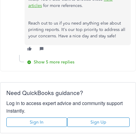
articles
for more references.
Reach out to us if you need anything else about
printing reports. It's our top priority to address all
your concerns. Have a nice day and stay safe!
Show 5 more replies
Need QuickBooks guidance?
Log in to access expert advice and community support
instantly.
Sign In
Sign Up