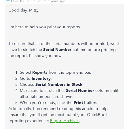
Level 8
Forum|Forum|5 years ago
Good day, Mitzy.
I'm here to help you print your reports.
To ensure that all of the serial numbers will be printed, we'll
have to stretch the
Serial Number
column before printing
the report. I'll show you how:
Select
Reports
from the top menu bar.
Go to
Inventory
.
Choose
Serial Numbers in Stock
.
Make sure to stretch the
Serial Number
column until
all serial numbers are shown.
When you're ready, click the
Print
button.
Additionally, I recommend reading this article to help
ensure that you'll get the most out of your QuickBooks
reporting experience:
Report Archives
.