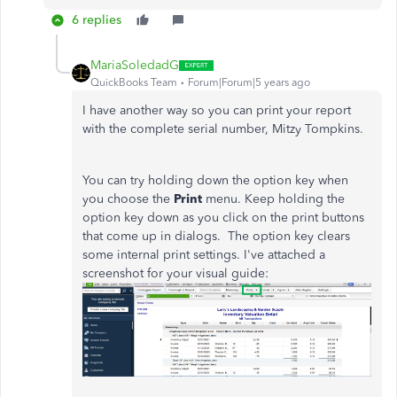
6 replies
MariaSoledadG
QuickBooks Team
Forum|Forum|5 years ago
I have another way so you can print your report
with the complete serial number, Mitzy Tompkins.
You can try holding down the option key when
you choose the
Print
menu. Keep holding the
option key down as you click on the print buttons
that come up in dialogs. The option key clears
some internal print settings. I've attached a
screenshot for your visual guide: