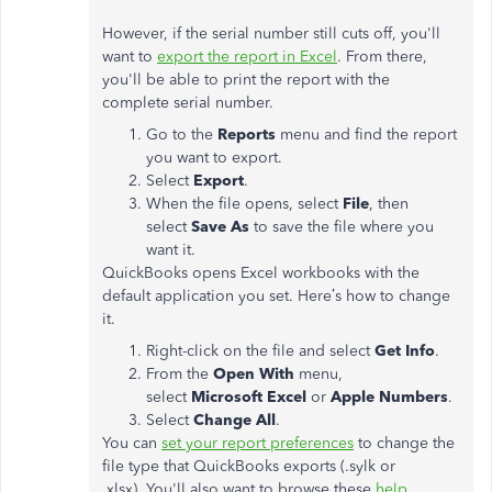
However, if the serial number still cuts off, you'll
want to
export the report in Excel
. From there,
you'll be able to print the report with the
complete serial number.
Go to the
Reports
menu and find the report
you want to export.
Select
Export
.
When the file opens, select
File
, then
select
Save As
to save the file where you
want it.
QuickBooks opens Excel workbooks with the
default application you set. Here’s how to change
it.
Right-click on the file and select
Get Info
.
From the
Open With
menu,
select
Microsoft Excel
or
Apple Numbers
.
Select
Change All
.
You can
set your report preferences
to change the
file type that QuickBooks exports (.sylk or
.xlsx). You'll also want to browse these
help