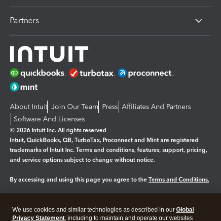
Partners
About Intuit
Join Our Team
Press
Affiliates And Partners
Software And Licenses
© 2026 Intuit Inc. All rights reserved
Intuit, QuickBooks, QB, TurboTax, Proconnect and Mint are registered
trademarks of Intuit Inc. Terms and conditions, features, support, pricing,
and service options subject to change without notice.
By accessing and using this page you agree to the
Terms and Conditions.
Manage cookies
About cookies
|
We use cookies and similar technologies as described in our
Global
Legal
Privacy
Security
Privacy Statement
, including to maintain and operate our websites