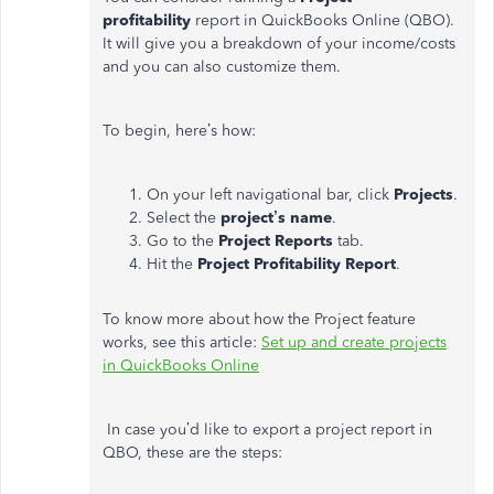
profitability
report in QuickBooks Online (QBO).
It will give you a breakdown of your income/costs
and you can also customize them.
To begin, here’s how:
On your left navigational bar, click
Projects
.
Select the
project’s name
.
Go to the
Project Reports
tab.
Hit the
Project Profitability Report
.
To know more about how the Project feature
works, see this article:
Set up and create projects
in QuickBooks Online
In case you’d like to export a project report in
QBO, these are the steps: