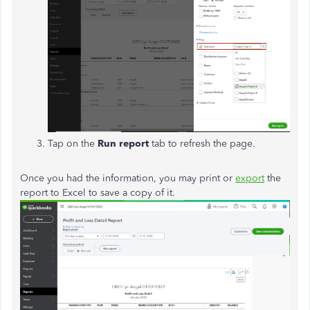
Tap on the
Run report
tab to refresh the page.
Once you had the information, you may print or
export
the
report to Excel to save a copy of it.