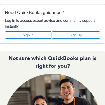
Need QuickBooks guidance?
Log in to access expert advice and community support
instantly.
Sign In
Sign Up
Not sure which QuickBooks plan is
right for you?