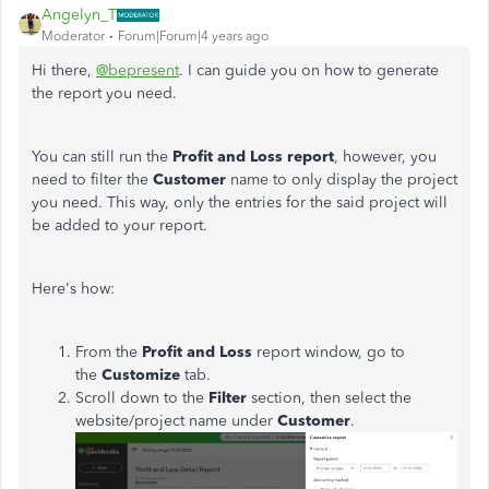
Angelyn_T
Moderator
Forum|Forum|4 years ago
Hi there,
@bepresent
. I can guide you on how to generate
the report you need.
You can still run the
Profit and Loss report
, however, you
need to filter the
Customer
name to only display the project
you need. This way, only the entries for the said project will
be added to your report.
Here's how:
From the
Profit and Loss
report window, go to
the
Customize
tab.
Scroll down to the
Filter
section, then select the
website/project name under
Customer
.