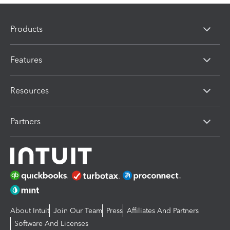
Products
Features
Resources
Partners
About Intuit
Join Our Team
Press
Affiliates And Partners
Software And Licenses