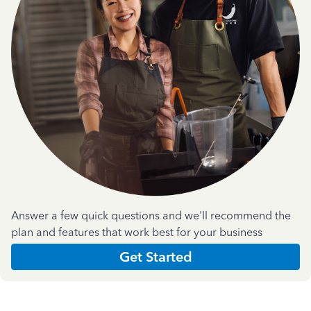
Answer a few quick questions and we'll recommend the
plan and features that work best for your business
Get Started