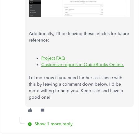
Additionally, I’ll be leaving these articles for future
reference:
Project FAQ
Customize reports in QuickBooks Online.
Let me know if you need further assistance with
this by leaving a comment down below. I'd be
more willing to help you. Keep safe and have a
good one!
Show 1 more reply