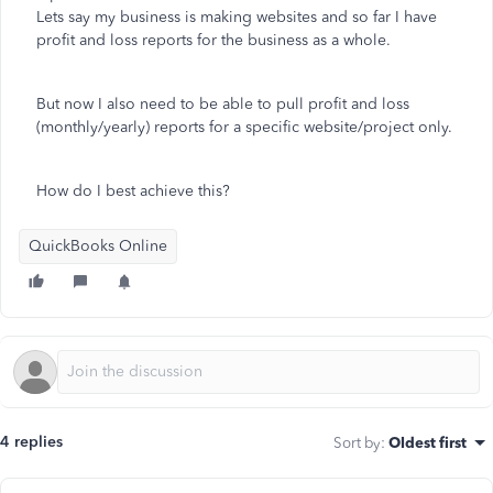
Lets say my business is making websites and so far I have
profit and loss reports for the business as a whole.
But now I also need to be able to pull profit and loss
(monthly/yearly) reports for a specific website/project only.
How do I best achieve this?
QuickBooks Online
4 replies
Sort by
:
Oldest first