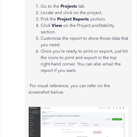
Go to the
Projects
tab.
Locate and click on the project.
Pick the
Project Reports
portion.
Click
View
on the Project profitability
section.
Customize the report to show those data that
you need.
Once you’re ready to print or export, just hit
the icons to print and export in the top
right-hand corner. You can also email the
report if you want.
For visual reference, you can refer on the
screenshot below.