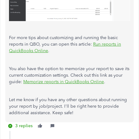
For more tips about customizing and running the basic
reports in QBO, you can open this article:
Run reports in
QuickBooks Online
.
You also have the option to memorize your report to save its
current customization settings. Check out this link as your
guide:
Memorize reports in QuickBooks Online
.
Let me know if you have any other questions about running
your report by job/project. I'll be right here to provide
additional assistance. Keep safe!
3 replies