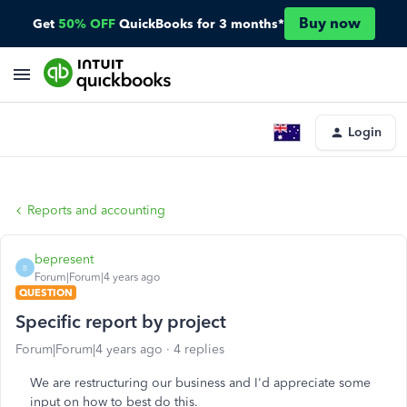
Buy now
Get
50% OFF
QuickBooks for 3 months*
Login
Reports and accounting
bepresent
B
Forum|Forum|4 years ago
QUESTION
Specific report by project
Forum|Forum|4 years ago
4 replies
We are restructuring our business and I'd appreciate some
input on how to best do this.