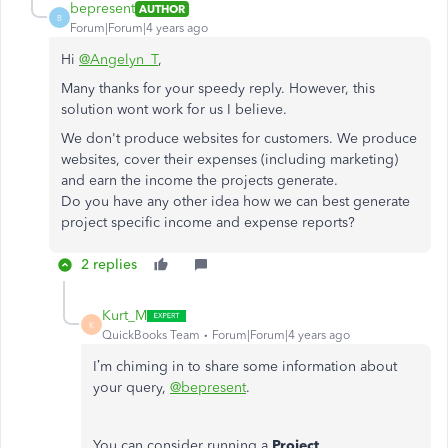
bepresent
AUTHOR
B
Forum|Forum|4 years ago
Hi
@Angelyn_T
,
Many thanks for your speedy reply. However, this
solution wont work for us I believe.
We don't produce websites for customers. We produce
websites, cover their expenses (including marketing)
and earn the income the projects generate.
Do you have any other idea how we can best generate
project specific income and expense reports?
2 replies
Kurt_M
K
QuickBooks Team
Forum|Forum|4 years ago
I’m chiming in to share some information about
your query,
@bepresent
.
You can consider running a
Project