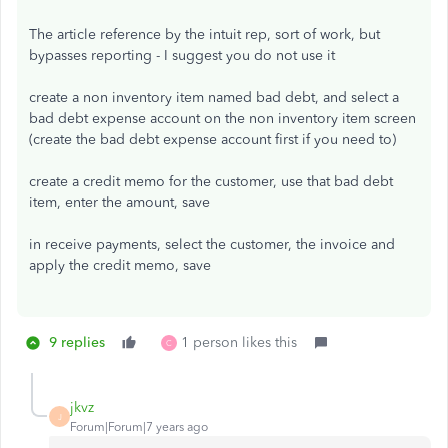
The article reference by the intuit rep, sort of work, but
bypasses reporting - I suggest you do not use it
create a non inventory item named bad debt, and select a
bad debt expense account on the non inventory item screen
(create the bad debt expense account first if you need to)
create a credit memo for the customer, use that bad debt
item, enter the amount, save
in receive payments, select the customer, the invoice and
apply the credit memo, save
9 replies
1 person likes this
C
jkvz
J
Forum|Forum|7 years ago