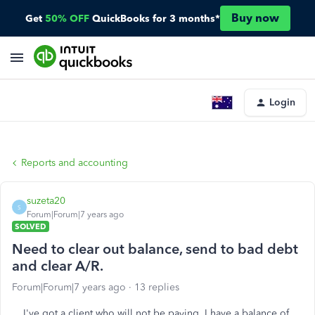
Buy now
Get
50% OFF
QuickBooks for 3 months*
Login
Reports and accounting
suzeta20
S
Forum|Forum|7 years ago
SOLVED
Need to clear out balance, send to bad debt
and clear A/R.
Forum|Forum|7 years ago
13 replies
I've got a client who will not be paying. I have a balance of