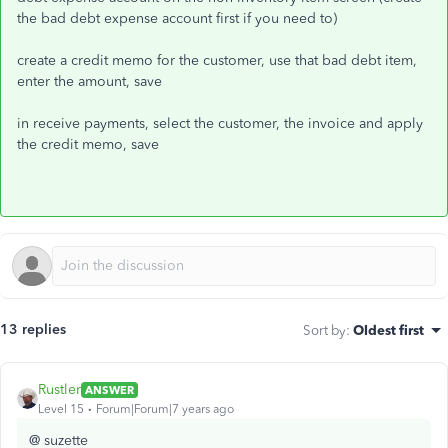
the bad debt expense account first if you need to)
create a credit memo for the customer, use that bad debt item,
enter the amount, save
in receive payments, select the customer, the invoice and apply
the credit memo, save
13 replies
Sort by
:
Oldest first
Rustler
ANSWER
Level 15
Forum|Forum|7 years ago
@ suzette