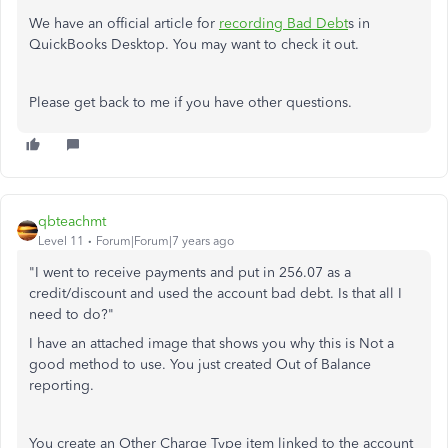
We have an official article for
recording Bad Debt
s in
QuickBooks Desktop. You may want to check it out.
Please get back to me if you have other questions.
qbteachmt
Level 11
Forum|Forum|7 years ago
"I went to receive payments and put in 256.07 as a
credit/discount and used the account bad debt. Is that all I
need to do?"
I have an attached image that shows you why this is Not a
good method to use. You just created Out of Balance
reporting.
You create an Other Charge Type item linked to the account