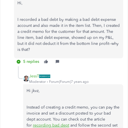
Hi,
I recorded a bad debt by making a bad debt expense
account and also made it in the item list. Then, I created
a credit memo for the customer for that amount. The
line item, bad debt expense, showed up on my P&L,
but it did not deduct it from the bottom line profit--why
is that?
5 replies
JessT
Moderator
Forum|Forum|7 years ago
Hi jkvz,
Instead of creating a credit memo, you can pay the
invoice and set a discount posted to your bad
dept account. You can check out the article
for
recording bad dept
and follow the second set