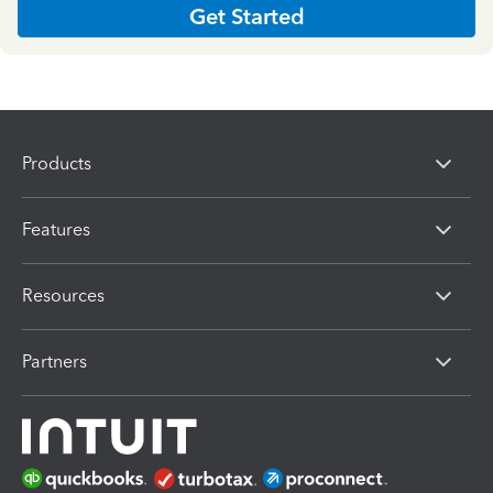
Get Started
Products
Features
Resources
Partners