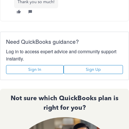
Thank you so much!
Need QuickBooks guidance?
Log in to access expert advice and community support
instantly.
Sign In
Sign Up
Not sure which QuickBooks plan is
right for you?