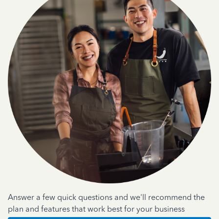
Answer a few quick questions and we'll recommend the
plan and features that work best for your business