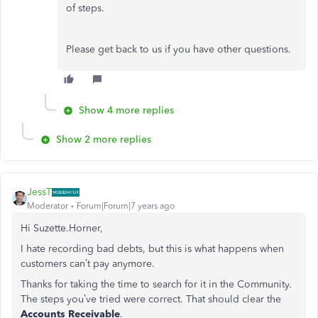
of steps.
Please get back to us if you have other questions.
Show 4 more replies
Show 2 more replies
JessT
Moderator
Forum|Forum|7 years ago
Hi Suzette.Horner,
I hate recording bad debts, but this is what happens when
customers can’t pay anymore.
Thanks for taking the time to search for it in the Community.
The steps you’ve tried were correct. That should clear the
Accounts Receivable
.