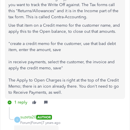
you want to track the Write Off against. The Tax forms call
this "Returns/Allowances" and it is in the Income part of the
tax form. This is called Contra-Accounting.
Use that item on a Credit memo for the customer name, and
apply this to the Open balance, to close out that amounts.
"create a credit memo for the customer, use that bad debt
item, enter the amount, save
in receive payments, select the customer, the invoice and
apply the credit memo, save"
The Apply to Open Charges is right at the top of the Credit
Memo; there is an icon already there. You don't need to go
to Receive Payments, as well.
1 reply
suzeta20
AUTHOR
S
Forum|Forum|7 years ago