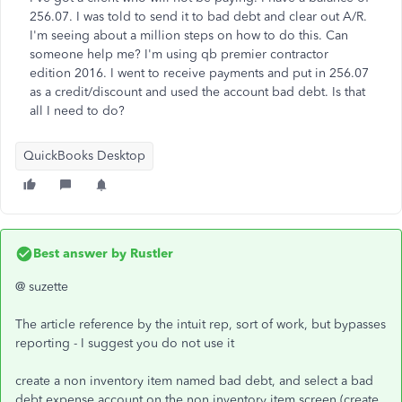
256.07. I was told to send it to bad debt and clear out A/R.
I'm seeing about a million steps on how to do this. Can
someone help me? I'm using qb premier contractor
edition 2016. I went to receive payments and put in 256.07
as a credit/discount and used the account bad debt. Is that
all I need to do?
QuickBooks Desktop
Best answer by
Rustler
@ suzette
The article reference by the intuit rep, sort of work, but bypasses
reporting - I suggest you do not use it
create a non inventory item named bad debt, and select a bad
debt expense account on the non inventory item screen (create