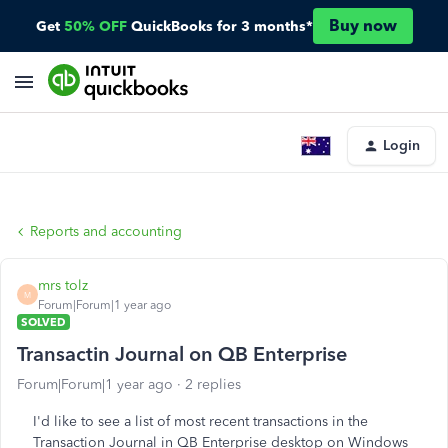
Buy now
Get
50% OFF
QuickBooks for 3 months*
Login
Reports and accounting
mrs tolz
M
Forum|Forum|1 year ago
SOLVED
Transactin Journal on QB Enterprise
Forum|Forum|1 year ago
2 replies
I'd like to see a list of most recent transactions in the
Transaction Journal in QB Enterprise desktop on Windows