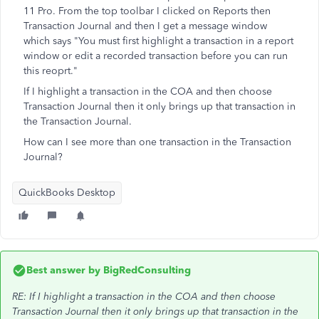
11 Pro. From the top toolbar I clicked on Reports then
Transaction Journal and then I get a message window
which says "You must first highlight a transaction in a report
window or edit a recorded transaction before you can run
this reoprt."
If I highlight a transaction in the COA and then choose
Transaction Journal then it only brings up that transaction in
the Transaction Journal.
How can I see more than one transaction in the Transaction
Journal?
QuickBooks Desktop
Best answer by
BigRedConsulting
RE: If I highlight a transaction in the COA and then choose
Transaction Journal then it only brings up that transaction in the