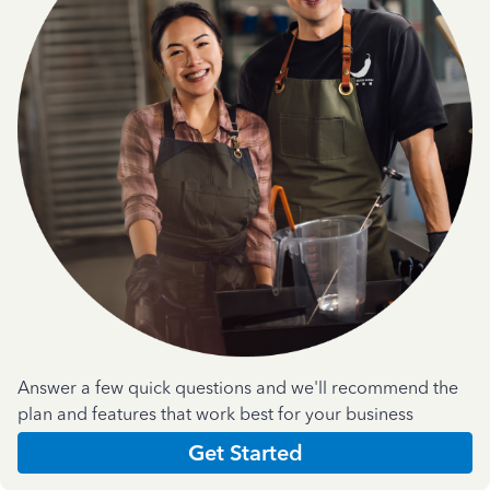
Answer a few quick questions and we'll recommend the
plan and features that work best for your business
Get Started