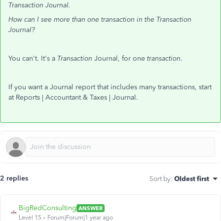
Transaction Journal.
How can I see more than one transaction in the Transaction
Journal?
You can't. It's a
Transaction
Journal, for one
transaction
.
If you want a Journal report that includes many transactions, start
at Reports | Accountant & Taxes | Journal.
2 replies
Sort by
:
Oldest first
BigRedConsulting
ANSWER
Level 15
Forum|Forum|1 year ago