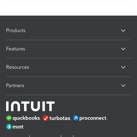
Products
Features
Resources
Partners