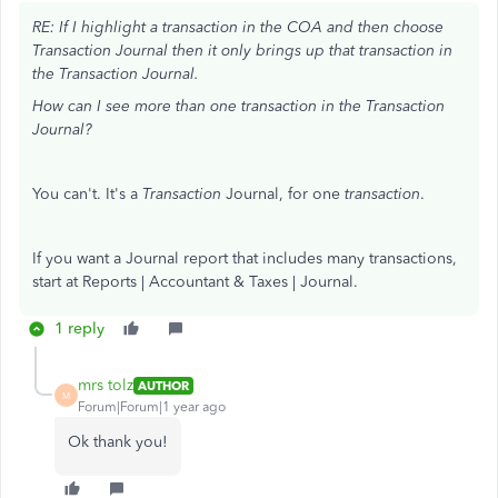
RE: If I highlight a transaction in the COA and then choose
Transaction Journal then it only brings up that transaction in
the Transaction Journal.
How can I see more than one transaction in the Transaction
Journal?
You can't. It's a
Transaction
Journal, for one
transaction
.
If you want a Journal report that includes many transactions,
start at Reports | Accountant & Taxes | Journal.
1 reply
mrs tolz
AUTHOR
M
Forum|Forum|1 year ago
Ok thank you!