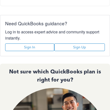
Need QuickBooks guidance?
Log in to access expert advice and community support
instantly.
Sign In
Sign Up
Not sure which QuickBooks plan is
right for you?