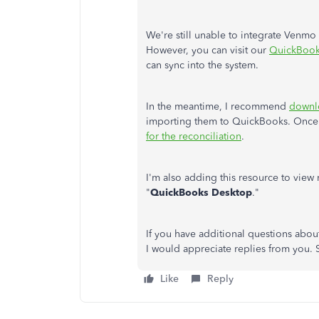
We're still unable to integrate Venm
However, you can visit our
QuickBook
can sync into the system.
In the meantime, I recommend
downlo
importing them to QuickBooks. Once t
for the reconciliation
.
I'm also adding this resource to view 
"
QuickBooks Desktop
."
If you have additional questions about
I would appreciate replies from you. S
Like
Reply