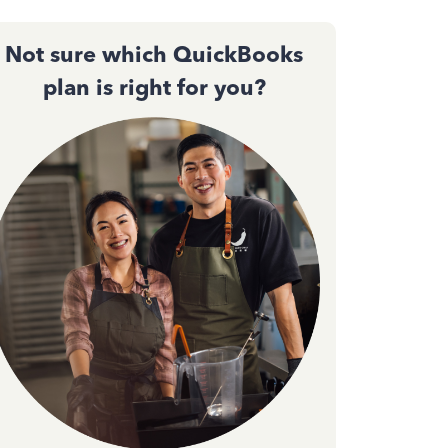
Not sure which QuickBooks
plan is right for you?