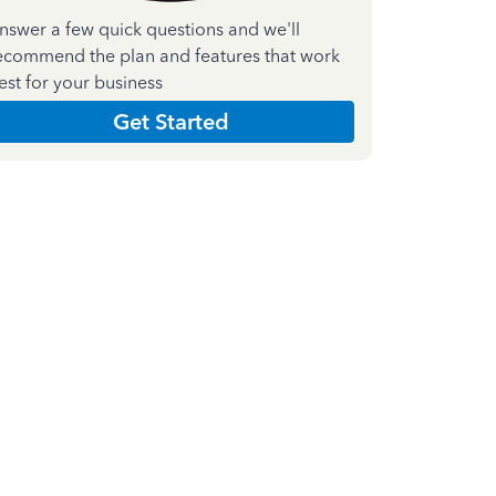
nswer a few quick questions and we'll
ecommend the plan and features that work
est for your business
Get Started