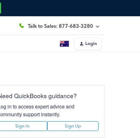
Talk to Sales: 877-683-3280
Login
Need QuickBooks guidance?
Log in to access expert advice and
community support instantly.
Sign In
Sign Up