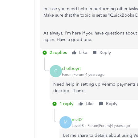
In case you need help in performing other task
Make sure that the topic is set as "QuickBooks 
As always, I'm here if you have questions about
again. Have a good one.
2 replies
Like
Reply
chefboyrt
C
Forum|Forum|4 years ago
Need help in setting up Venmo payments an
desktop. Thanks
1 reply
Like
Reply
mv32
M
Level 8
Forum|Forum|4 years ago
Let me share to details about using