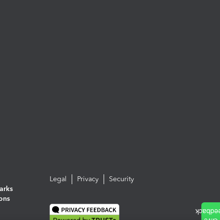
Legal
Privacy
Security
arks
ions