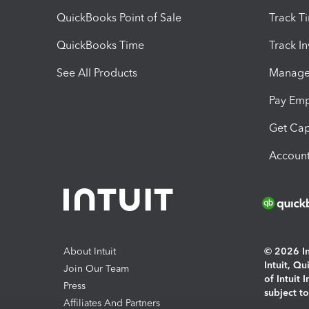
QuickBooks Point of Sale
Track T
QuickBooks Time
Track I
See All Products
Manage 
Pay Em
Get Cap
Account
About Intuit
© 2026 Int
Intuit, Q
Join Our Team
of Intuit 
Press
subject t
Affiliates And Partners