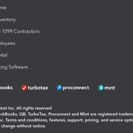
ime
nventory
1099 Contractors
ployees
ital
ing Software
uit Inc. All rights reserved
uickBooks, QB, TurboTax, Proconnect and Mint are registered tradem
Inc. Terms and conditions, features, support, pricing, and service opt
o change without notice.