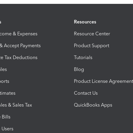
s
Resources
ncome & Expenses
Resource Center
 & Accept Payments
Product Support
e Tax Deductions
Tutorials
iles
Blog
orts
Product License Agreemen
timates
Contact Us
les & Sales Tax
QuickBooks Apps
Bills
e Users