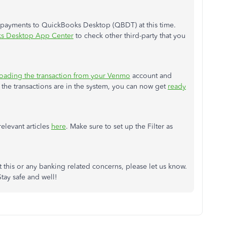
o payments to QuickBooks Desktop (QBDT) at this time.
s Desktop App Center
to check other third-party that you
ading the transaction from your Venmo
account and
he transactions are in the system, you can now get
ready
relevant articles
here
. Make sure to set up the Filter as
 this or any banking related concerns, please let us know.
tay safe and well!