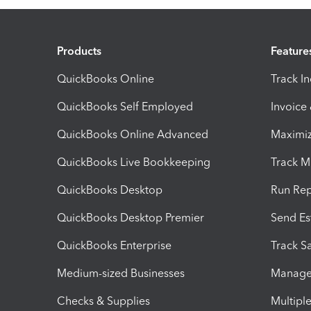
Products
Feature
QuickBooks Online
Track I
QuickBooks Self Employed
Invoice
QuickBooks Online Advanced
Maximiz
QuickBooks Live Bookkeeping
Track M
QuickBooks Desktop
Run Rep
QuickBooks Desktop Premier
Send Es
QuickBooks Enterprise
Track Sa
Medium-sized Businesses
Manage 
Checks & Supplies
Multipl