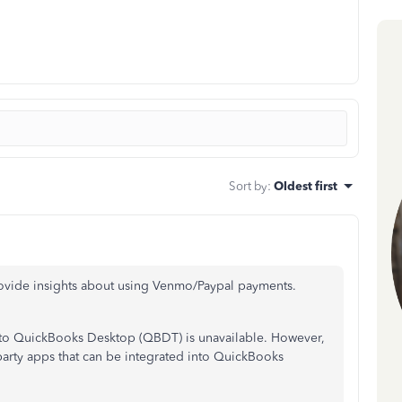
Sort by
:
Oldest first
ovide insights about using Venmo/Paypal payments.
y to QuickBooks Desktop (QBDT) is unavailable. However,
party apps that can be integrated into QuickBooks