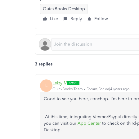
QuickBooks Desktop
Like
Reply
Follow
3 replies
LeizylM
L
QuickBooks Team
Forum|Forum|4 years ago
Good to see you here, conchop. I'm here to pr
At this time, integrating Venmo/Paypal directl
you can visit our
App Center
to check on third-
Desktop.