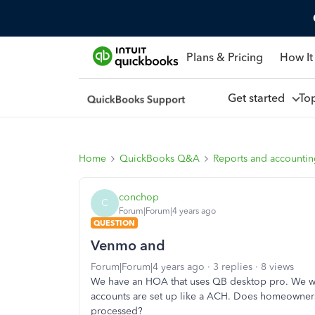
Plans & Pricing
How It
Get started
To
Home
QuickBooks Q&A
Reports and accounti
conchop
C
Forum|Forum|4 years ago
QUESTION
Venmo and
Forum|Forum|4 years ago
3 replies
8 views
We have an HOA that uses QB desktop pro. We wan
accounts are set up like a ACH. Does homeowner
processed?