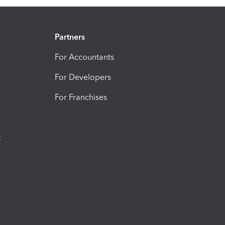
Partners
For Accountants
For Developers
For Franchises
t