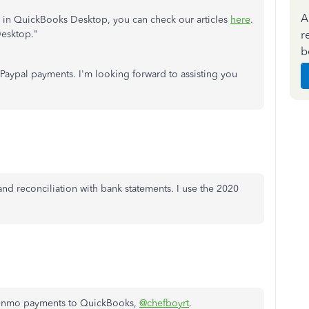
A
s in QuickBooks Desktop, you can check our articles
here
.
r
Desktop."
b
 Paypal payments. I'm looking forward to assisting you
d reconciliation with bank statements. I use the 2020
 Venmo payments to QuickBooks,
@chefboyrt
.