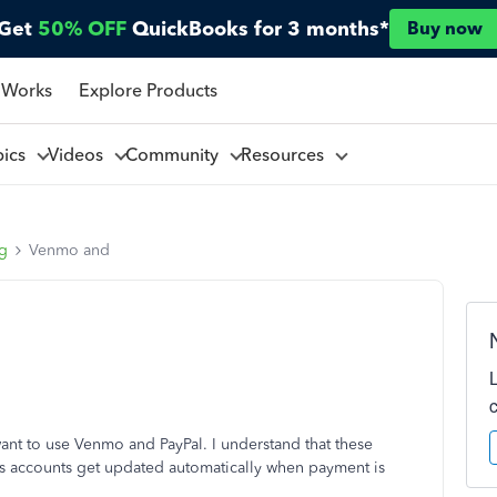
Get
50% OFF
QuickBooks for 3 months*
Buy now
 Works
Explore Products
pics
Videos
Community
Resources
ng
Venmo and
t to use Venmo and PayPal. I understand that these
s accounts get updated automatically when payment is