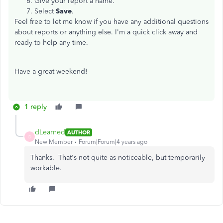
Give your report a name.
Select
Save
.
Feel free to let me know if you have any additional questions
about reports or anything else. I'm a quick click away and
ready to help any time.
Have a great weekend!
1 reply
dLearned
AUTHOR
D
New Member
Forum|Forum|4 years ago
Thanks. That's not quite as noticeable, but temporarily
workable.