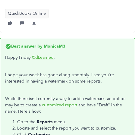
QuickBooks Online
Best answer by
MonicaM3
Happy Friday
@dLearned
.
I hope your week has gone along smoothly. I see you're
interested in having a watermark on some reports.
While there isn't currently a way to add a watermark, an option
may be to create a
customized report
and have "Draft" in the
name. Here's how:
Go to the
Reports
menu.
Locate and select the report you want to customize.
Click
Customize
.