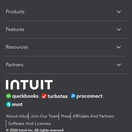
Products
Features
Resources
Partners
About Intuit
Join Our Team
Press
Affiliates And Partners
Software And Licenses
© 2026 Intuit Inc. All rights reserved