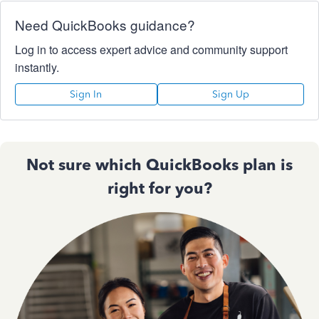
Need QuickBooks guidance?
Log in to access expert advice and community support
instantly.
Sign In
Sign Up
Not sure which QuickBooks plan is
right for you?