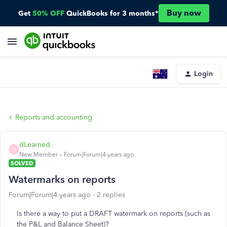
Buy now
Get
50% OFF
QuickBooks for 3 months*
Login
Reports and accounting
dLearned
D
New Member
Forum|Forum|4 years ago
SOLVED
Watermarks on reports
Forum|Forum|4 years ago
2 replies
Is there a way to put a DRAFT watermark on reports (such as
the P&L and Balance Sheet)?