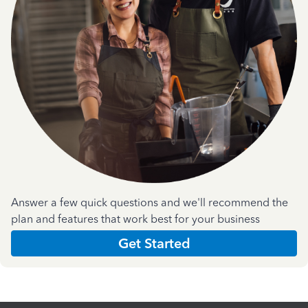
Answer a few quick questions and we'll recommend the
plan and features that work best for your business
Get Started