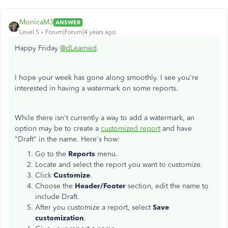
MonicaM3
ANSWER
Level 5
Forum|Forum|4 years ago
Happy Friday
@dLearned
.
I hope your week has gone along smoothly. I see you're
interested in having a watermark on some reports.
While there isn't currently a way to add a watermark, an
option may be to create a
customized report
and have
"Draft" in the name. Here's how:
Go to the
Reports
menu.
Locate and select the report you want to customize.
Click
Customize
.
Choose the
Header/Footer
section, edit the name to
include Draft.
After you customize a report, select
Save
customization
.