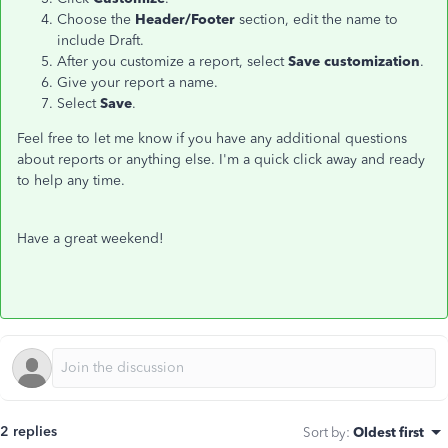
Choose the
Header/Footer
section, edit the name to
include Draft.
After you customize a report, select
Save customization
.
Give your report a name.
Select
Save
.
Feel free to let me know if you have any additional questions
about reports or anything else. I'm a quick click away and ready
to help any time.
Have a great weekend!
2 replies
Sort by
:
Oldest first