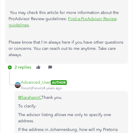
You may check this article for more information about the
ProAdvisor Review guidelines:
Find-a-ProAdvisor Review
guidelines
.
Please know that I'm always here if you have other questions
or concerns. You can reach out to me anytime. Take care
always.
2 replies
Advanced_User
AUTHOR
Forum|Forum|4 years ago
@SarahannC
Thank you.
To clarify:
The advisor listing allows me only to specify one
address.
If the address in Johannesburg, how will my Pretoria