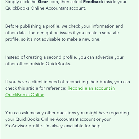
Simply click the
Gear
icon, then select
Feedback
inside your
QuickBooks Online Accountant account.
Before publishing a profile, we check your information and
other data. There might be issues if you create a separate
profile, so it's not advisable to make a new one.
Instead of creating a second profile, you can advertise your
other office outside QuickBooks.
If you have a client in need of reconciling their books, you can
check this article for reference:
Reconcile an account in
QuickBooks Online
.
You can ask me any other questions you might have regarding
your QuickBooks Online Accountant account or your
ProAdvisor profile. I'm always available for help.