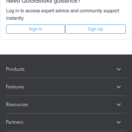
Need QuickBooks guidance?
Log in to access expert advice and community support
instantly.
Sign In
Sign Up
Products
Features
Resources
Partners