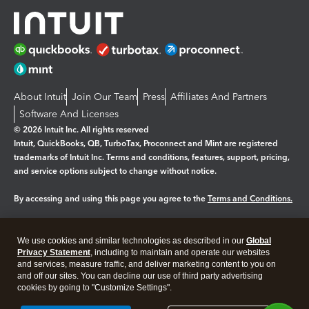
About Intuit
Join Our Team
Press
Affiliates And Partners
Software And Licenses
© 2026 Intuit Inc. All rights reserved
Intuit, QuickBooks, QB, TurboTax, Proconnect and Mint are registered
trademarks of Intuit Inc. Terms and conditions, features, support, pricing,
and service options subject to change without notice.
By accessing and using this page you agree to the
Terms and Conditions.
Manage cookies
About cookies
|
We use cookies and similar technologies as described in our
Global
Legal
Privacy Statement
Privacy
, including to maintain and operate our websites
Security
and services, measure traffic, and deliver marketing content to you on
and off our sites. You can decline our use of third party advertising
cookies by going to "Customize Settings".