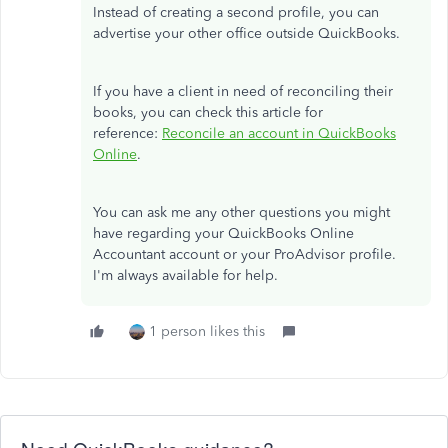
Instead of creating a second profile, you can
advertise your other office outside QuickBooks.
If you have a client in need of reconciling their
books, you can check this article for
reference:
Reconcile an account in QuickBooks
Online
.
You can ask me any other questions you might
have regarding your QuickBooks Online
Accountant account or your ProAdvisor profile.
I'm always available for help.
1 person likes this