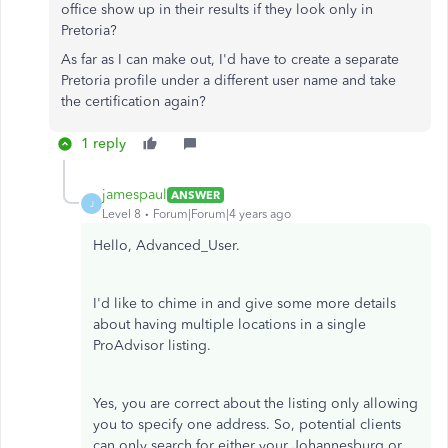
office show up in their results if they look only in
Pretoria?
As far as I can make out, I'd have to create a separate
Pretoria profile under a different user name and take
the certification again?
1 reply
jamespaul
ANSWER
J
Level 8
Forum|Forum|4 years ago
Hello, Advanced_User.
I'd like to chime in and give some more details
about having multiple locations in a single
ProAdvisor listing.
Yes, you are correct about the listing only allowing
you to specify one address. So, potential clients
can only search for either your Johannesburg or