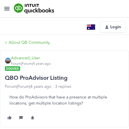
Login
About QB Community
Advanced_User
Forum|Forum|4 years ago
SOLVED
QBO ProAdvisor Listing
Forum|Forum|4 years ago
3 replies
How do ProAdvisors that have a presence at multiple
locations, get multiple location listings?