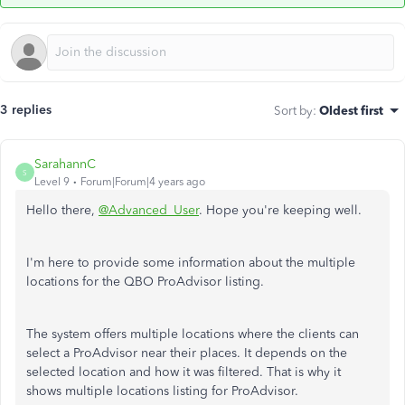
3 replies
Sort by
:
Oldest first
SarahannC
S
Level 9
Forum|Forum|4 years ago
Hello there,
@Advanced_User
. Hope you're keeping well.
I'm here to provide some information about the multiple
locations for the QBO ProAdvisor listing.
The system offers multiple locations where the clients can
select a ProAdvisor near their places. It depends on the
selected location and how it was filtered. That is why it
shows multiple locations listing for ProAdvisor.