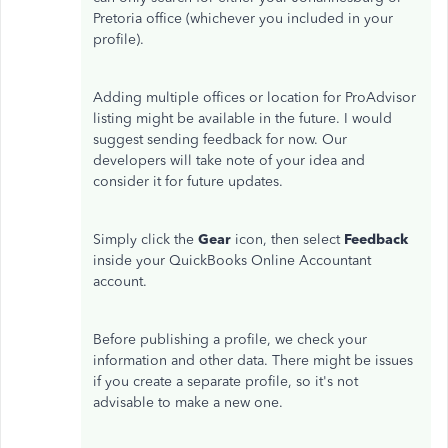
Pretoria office (whichever you included in your
profile).
Adding multiple offices or location for ProAdvisor
listing might be available in the future. I would
suggest sending feedback for now. Our
developers will take note of your idea and
consider it for future updates.
Simply click the
Gear
icon, then select
Feedback
inside your QuickBooks Online Accountant
account.
Before publishing a profile, we check your
information and other data. There might be issues
if you create a separate profile, so it's not
advisable to make a new one.