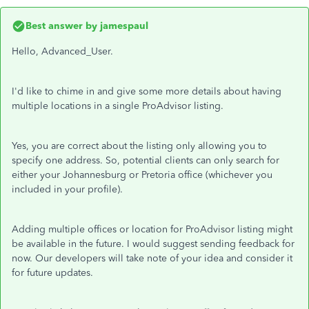
Best answer by
jamespaul
Hello, Advanced_User.
I'd like to chime in and give some more details about having
multiple locations in a single ProAdvisor listing.
Yes, you are correct about the listing only allowing you to
specify one address. So, potential clients can only search for
either your Johannesburg or Pretoria office (whichever you
included in your profile).
Adding multiple offices or location for ProAdvisor listing might
be available in the future. I would suggest sending feedback for
now. Our developers will take note of your idea and consider it
for future updates.