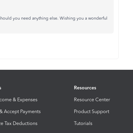
y should you need anything else. Wishing you a wonderful
s
Resources
ncome & Expenses
Resource Center
 & Accept Payments
Product Support
e Tax Deductions
Tutorials