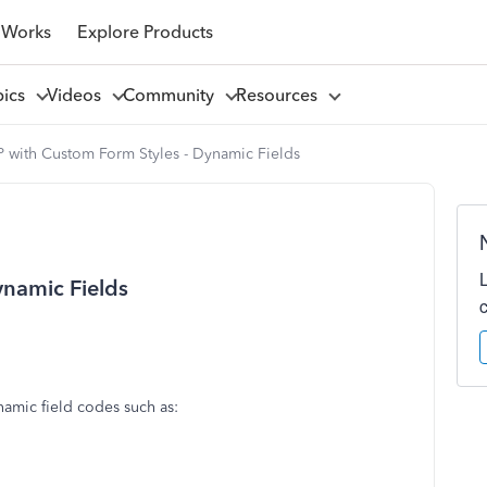
 Works
Explore Products
pics
Videos
Community
Resources
 with Custom Form Styles - Dynamic Fields
ynamic Fields
namic field codes such as: