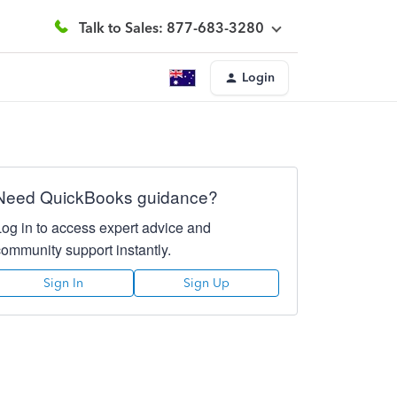
Talk to Sales: 877-683-3280
Login
Need QuickBooks guidance?
Log in to access expert advice and
community support instantly.
Sign In
Sign Up