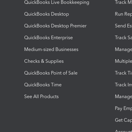
QuickBooks Live Bookkeeping
Track M
QuickBooks Desktop
Run Rep
QuickBooks Desktop Premier
Send Es
QuickBooks Enterprise
Track Sa
Medium-sized Businesses
Manage 
Checks & Supplies
Multipl
QuickBooks Point of Sale
Track T
QuickBooks Time
Track I
See All Products
Manage 
Pay Em
Get Cap
Account