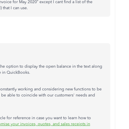
nvoice for May 2020” except I cant find a list of the
) that I can use.
e option to display the open balance in the text along
e in QuickBooks.
constantly working and considering new functions to be
l be able to coincide with our customers' needs and
icle for reference in case you want to learn how to
mise your invoices, quotes, and sales receipts in