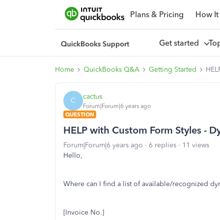
Plans & Pricing
How It
Get started
To
Home
QuickBooks Q&A
Getting Started
HELP
cactus
C
Forum|Forum|6 years ago
QUESTION
HELP with Custom Form Styles - D
Forum|Forum|6 years ago
6 replies
11 views
Hello,
Where can I find a list of available/recognized dy
[Invoice No.]