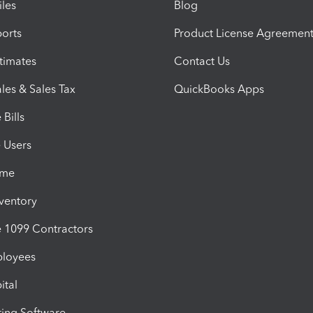
iles
Blog
orts
Product License Agreemen
timates
Contact Us
les & Sales Tax
QuickBooks Apps
Bills
e Users
ime
nventory
1099 Contractors
ployees
ital
ing Software