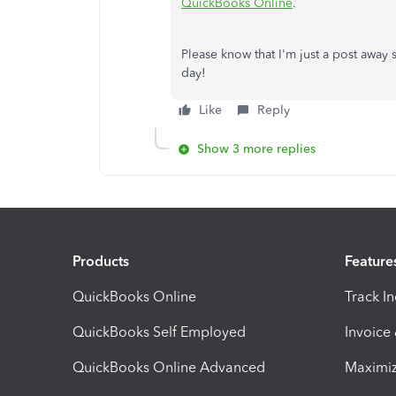
QuickBooks Online
.
Please know that I'm just a post awa
day!
Like
Reply
Show 3 more replies
Products
Feature
QuickBooks Online
Track I
QuickBooks Self Employed
Invoice
QuickBooks Online Advanced
Maximiz