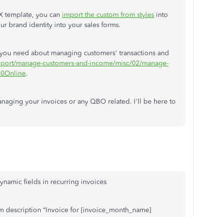
X template, you can
import the custom from styles
into
r brand identity into your sales forms.
les you need about managing customers' transactions and
support/manage-customers-and-income/misc/02/manage-
20Online
.
naging your invoices or any QBO related. I'll be here to
ynamic fields in recurring invoices
tem description “Invoice for [invoice_month_name]