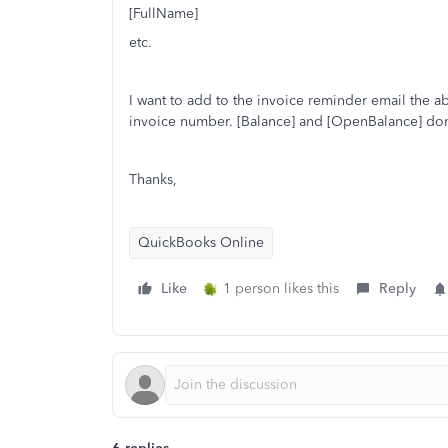
[FullName]
etc.
I want to add to the invoice reminder email the ab
invoice number. [Balance] and [OpenBalance] do
Thanks,
QuickBooks Online
Like
1 person likes this
Reply