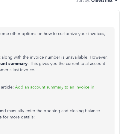
Sort by
:
Oldest first
 some other options on how to customize your invoices,
t along with the invoice number is unavailable. However,
unt summary
. This gives you the current total account
mer's last invoice.
 article:
Add an account summary to an invoice in
 and manually enter the opening and closing balance
le for more details: