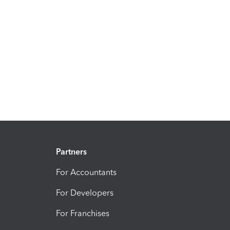
Partners
For Accountants
For Developers
For Franchises