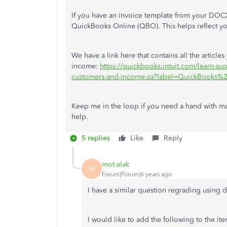
If you have an invoice template from your DOC
QuickBooks Online (QBO). This helps reflect you
We have a link here that contains all the artic
income:
https://quickbooks.intuit.com/learn-
customers-and-income-za?label=QuickBooks%
Keep me in the loop if you need a hand with ma
help.
5 replies
Like
Reply
mot-alak
M
Forum|Forum|6 years ago
I have a similar question regrading using d
I would like to add the following to the i