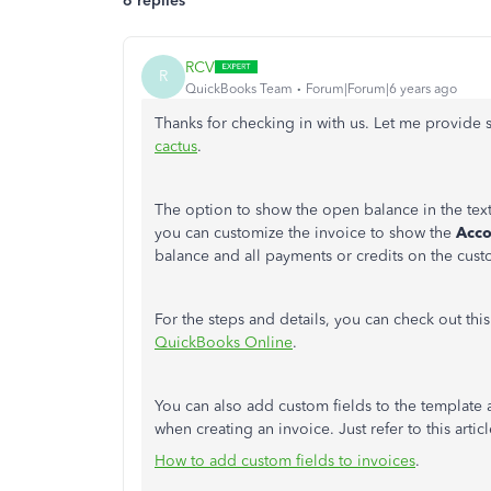
6 replies
RCV
R
QuickBooks Team
Forum|Forum|6 years ago
Thanks for checking in with us. Let me provide
cactus
.
The option to show the open balance in the tex
you can customize the invoice to show the
Acco
balance and all payments or credits on the custo
For the steps and details, you can check out this
QuickBooks Online
.
You can also add custom fields to the template
when creating an invoice. Just refer to this artic
How to add custom fields to invoices
.