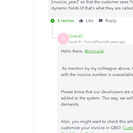
[invoice_year]” so that the customer sees “I
dynamic fields (if that's what they are called
4 replies
Like
Reply
GraceC
G
Level 4
Forum|Forum|6 years ago
Hello there,
@mot-alak
.
As mention by my colleague above, th
with the invoice number is unavailabl
Please know that our developers are 
added to the system. This way, we wil
demands.
Also, you might want to check this art
customize your invoice in QBO:
Custo