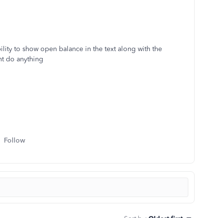
ility to show open balance in the text along with the
nt do anything
Follow