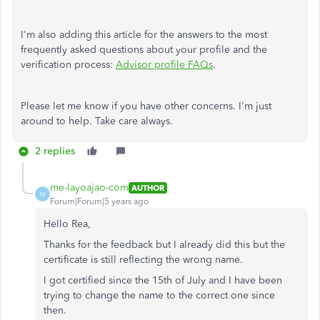
I'm also adding this article for the answers to the most
frequently asked questions about your profile and the
verification process:
Advisor profile FAQs
.
Please let me know if you have other concerns. I'm just
around to help. Take care always.
2 replies
me-layoajao-com
AUTHOR
M
Forum|Forum|5 years ago
Hello Rea,
Thanks for the feedback but I already did this but the
certificate is still reflecting the wrong name.
I got certified since the 15th of July and I have been
trying to change the name to the correct one since
then.