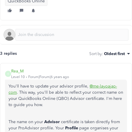
QuickBooks Online
3 replies
Sort by
:
Oldest first
Rea_M
R
Level 10
Forum|Forum|6 years ago
You'll have to update your advisor profile,
@me-layoajao-
com
. This way, you'll be able to reflect your correct name on
your QuickBooks Online (QBO) Advisor certificate. I'm here
to guide you how.
The name on your
Advisor
certificate is taken directly from
your ProAdvisor profile. Your
Profile
page organises your