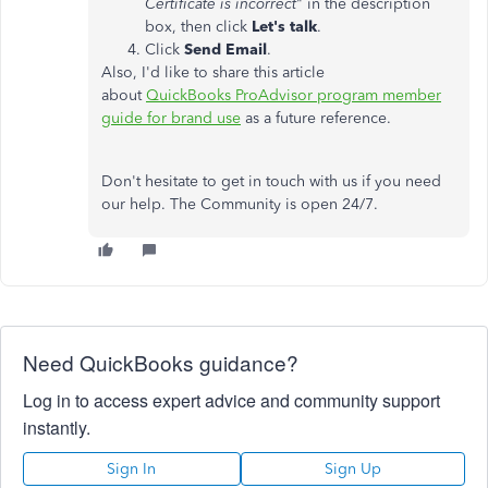
Certificate is incorrect
" in the description
box, then click
Let's talk
.
Click
Send Email
.
Also, I'd like to share this article
about
QuickBooks ProAdvisor program member
guide for brand use
as a future reference.
Don't hesitate to get in touch with us if you need
our help. The Community is open 24/7.
Need QuickBooks guidance?
Log in to access expert advice and community support
instantly.
Sign In
Sign Up