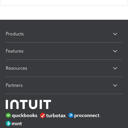
Products
Features
Resources
Partners