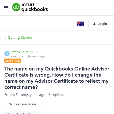
Login
Getting Started
me-layoajao-com
M
Forum|Forum|6 years ago
QUESTION
The name on my Quickbooks Online Advisor
Certificate is wrong. How do I change the
name on my Advisor Certificate to reflect my
correct name?
Forum|Forum|6 years ago
3 replies
No text available