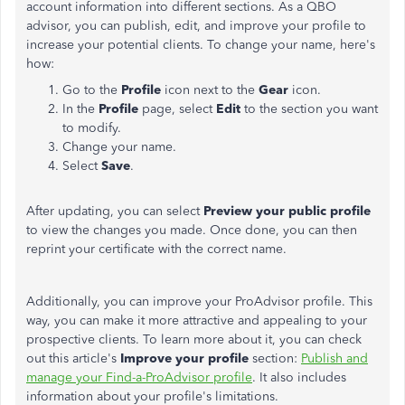
account information into different sections. As a QBO
advisor, you can publish, edit, and improve your profile to
increase your potential clients. To change your name, here's
how:
Go to the
Profile
icon next to the
Gear
icon.
In the
Profile
page, select
Edit
to the section you want
to modify.
Change your name.
Select
Save
.
After updating, you can select
Preview your public profile
to view the changes you made. Once done, you can then
reprint your certificate with the correct name.
Additionally, you can improve your ProAdvisor profile. This
way, you can make it more attractive and appealing to your
prospective clients. To learn more about it, you can check
out this article's
Improve your profile
section:
Publish and
manage your Find-a-ProAdvisor profile
. It also includes
information about your profile's limitations.