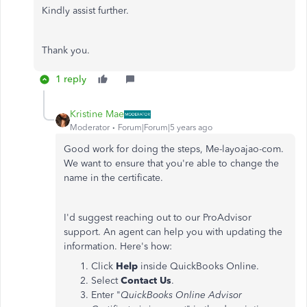
Kindly assist further.
Thank you.
1 reply
Kristine Mae
Moderator
Forum|Forum|5 years ago
Good work for doing the steps, Me-layoajao-com.
We want to ensure that you're able to change the
name in the certificate.
I'd suggest reaching out to our ProAdvisor
support. An agent can help you with updating the
information. Here's how:
Click
Help
inside QuickBooks Online.
Select
Contact Us
.
Enter "
QuickBooks Online Advisor