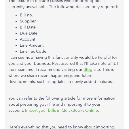
The feature to include classes when importing bills is
currently unavailable. The following data are only required:
Bill no.
Supplier
Bill Date
Due Date
Account
Line Amount
Line Tax Code
I can see how having this functionality would be helpful for
you and your business. Rest assured that I'll take note of it. In
the meantime, I recommend visiting our
Blog
site. This is
where we share recent happenings and future
developments, such as updates to newly added features.
You can refer to the following article for more information
about preparing your file and importing it to your
account:
Import your bills in QuickBooks Online
.
Here’s everything that you need to know about importing