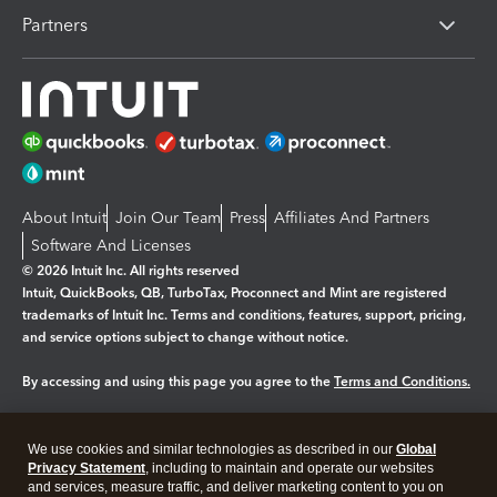
Partners
About Intuit
Join Our Team
Press
Affiliates And Partners
Software And Licenses
© 2026 Intuit Inc. All rights reserved
Intuit, QuickBooks, QB, TurboTax, Proconnect and Mint are registered
trademarks of Intuit Inc. Terms and conditions, features, support, pricing,
and service options subject to change without notice.
By accessing and using this page you agree to the
Terms and Conditions.
Manage cookies
About cookies
|
We use cookies and similar technologies as described in our
Global
Legal
Privacy Statement
Privacy
, including to maintain and operate our websites
Security
and services, measure traffic, and deliver marketing content to you on