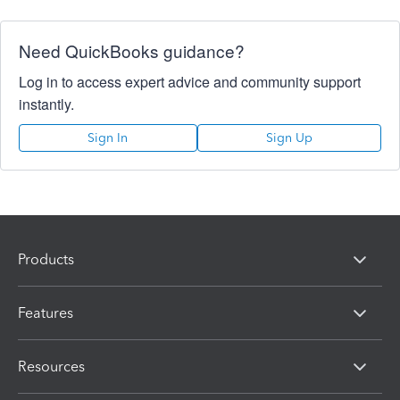
Need QuickBooks guidance?
Log in to access expert advice and community support
instantly.
Sign In
Sign Up
Products
Features
Resources