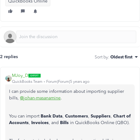
QuickBooks Online
2 replies
Sort by
:
Oldest first
MJoy_D
QuickBooks Team
Forum|Forum|5 years ago
I can provide some information about importing supplier
bills,
@johan-masanamine
.
You can import
Bank Data
,
Customers
,
Suppliers
,
Chart of
Accounts
,
Invoices
, and
Bills
in QuickBooks Online (QBO).