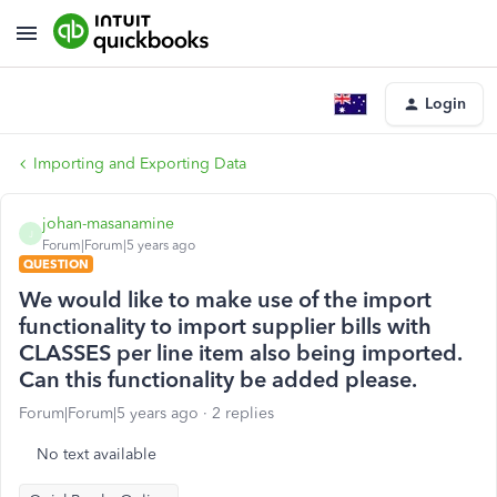
Login
Importing and Exporting Data
johan-masanamine
J
Forum|Forum|5 years ago
QUESTION
We would like to make use of the import
functionality to import supplier bills with
CLASSES per line item also being imported.
Can this functionality be added please.
Forum|Forum|5 years ago
2 replies
No text available