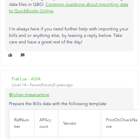
data files in QBO:
Common questions about importing data
to QuickBooks Online
.
I'm always here if you need further help with importing your
bills and or anything else, by leaving a reply below. Take
care and have a great rest of the day!
Fiat Lux - ASIA
Level 14
Forum|Forum|5 years ago
@johan-masanamine
Prepare the Bills data with the following template
RefNum
APAcc
PrintOnCheckNa
Vendor
ber
ount
me