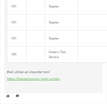
101
Staples
101
Staples
101
Staples
Green's Taxi
185
Service
then utilize an importer tool
https://transactionpro.grsm.io/qbo