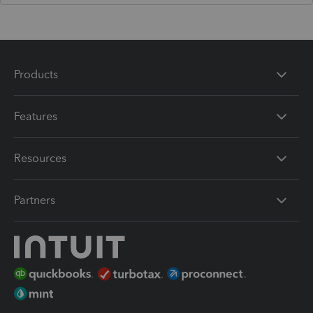
Products
Features
Resources
Partners