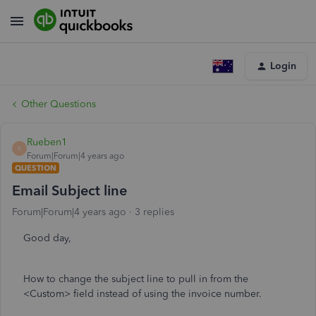
Login
Other Questions
Rueben1
R
Forum|Forum|4 years ago
QUESTION
Email Subject line
Forum|Forum|4 years ago
3 replies
Good day,
How to change the subject line to pull in from the
<Custom> field instead of using the invoice number.