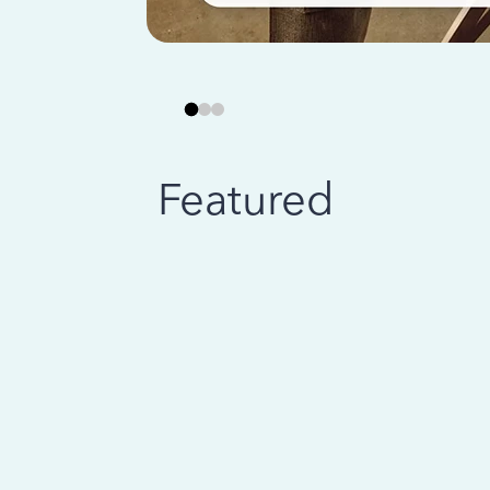
Featured