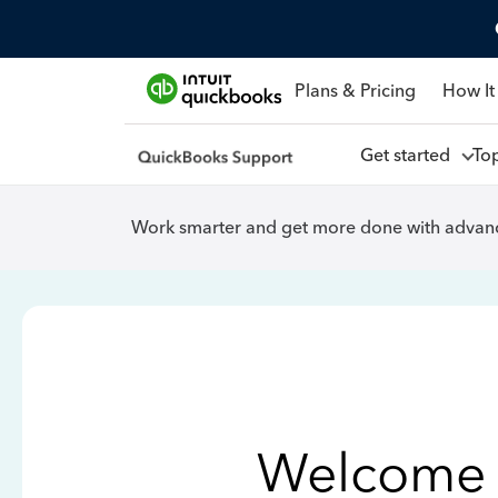
Plans & Pricing
How It
Get started
To
Work smarter and get more done with advanc
Welcome 