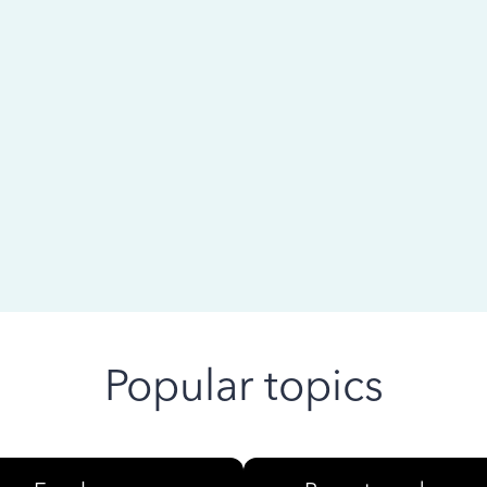
 ago
Popular topics