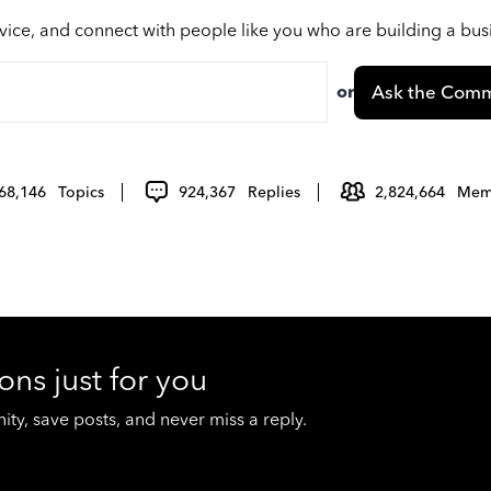
vice, and connect with people like you who are building a bu
or
Ask the Comm
68,146
Topics
924,367
Replies
2,824,664
Mem
ons just for you
y, save posts, and never miss a reply.