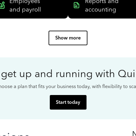
Employees
Reports and
and payroll
accounting
Show more
 get up and running with Qu
oose a plan that fits your business today, with flexibility to s
Start today