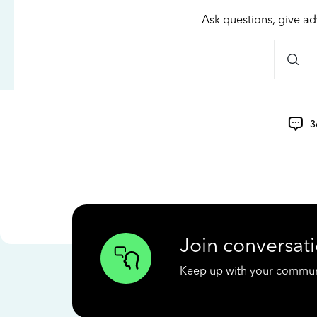
Ask questions, give ad
3
Join conversati
Keep up with your communit