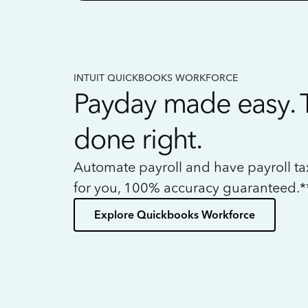
INTUIT QUICKBOOKS WORKFORCE
Payday made easy. 
done right.
Automate payroll and have payroll t
for you, 100% accuracy guaranteed.*
Explore Quickbooks Workforce