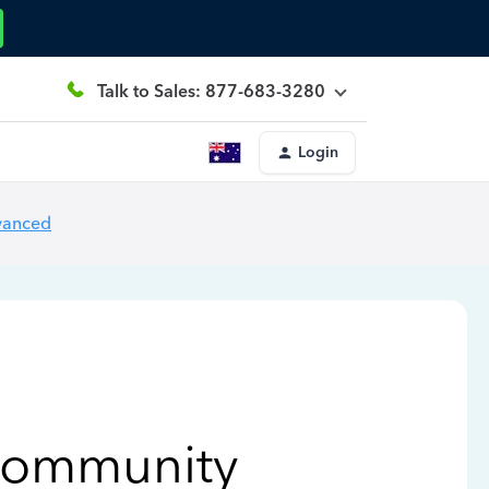
Talk to Sales: 877-683-3280
Login
vanced
Community