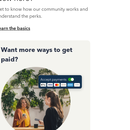
et to know how our community works and
nderstand the perks.
earn the basics
Want more ways to get
paid?