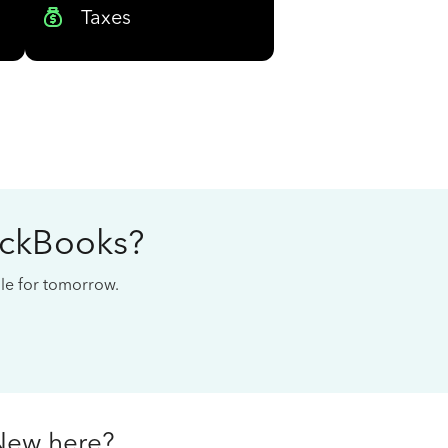
Taxes
ickBooks?
cale for tomorrow.
New here?