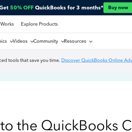
Get
50% OFF
QuickBooks for 3 months*
Buy now
 Works
Explore Products
pics
Videos
Community
Resources
ed tools that save you time.
Discover QuickBooks Online Ad
to the QuickBooks 