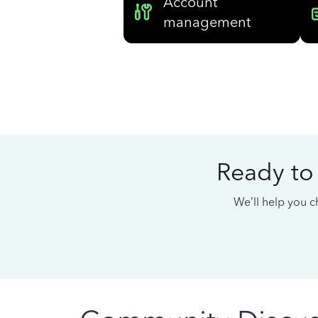
Account
management
Ready to
We’ll help you ch