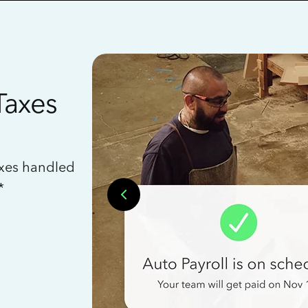
Taxes
axes handled
*