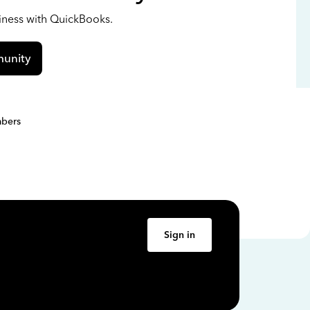
siness with QuickBooks.
unity
bers
Sign in