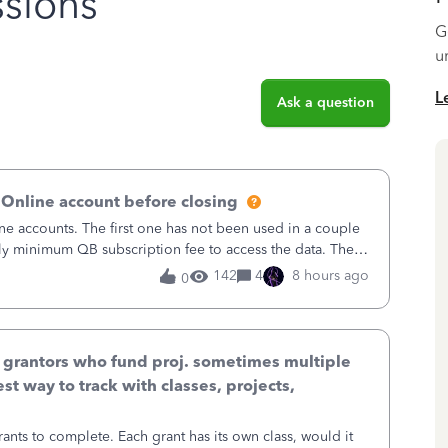
sions
G
u
L
Ask a question
 Online account before closing
ne accounts. The first one has not been used in a couple
ly minimum QB subscription fee to access the data. The
using now. We do not n
142
4
8 hours ago
0
& grantors who fund proj. sometimes multiple
st way to track with classes, projects,
ants to complete. Each grant has its own class, would it