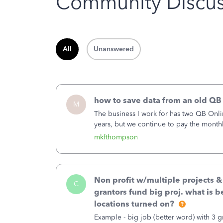
Community Discus
All
Unanswered
how to save data from an old QB
M
The business I work for has two QB Onli
years, but we continue to pay the month
second account is the only one we are 
mkfthompson
Non profit w/multiple projects 
C
grantors fund big proj. what is be
locations turned on?
Example - big job (better word) with 3 gr