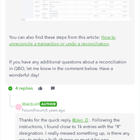
You can also find these steps from this article:
How to
unreconcile a transaction or undo a reconciliation
.
If you have any additional questions about a reconciliation
in QBO, let me know in the comment below. Have a
wonderful day!
4 replies
Waldo69
AUTHOR
W
Forum|Forum|5 years ago
Thanks for the quick reply
@Jen_D
. Following the
instructions, I found close to 1k entries with the "R"
designation. I really messed something up, is there any
way to make a bulk change or must it be one