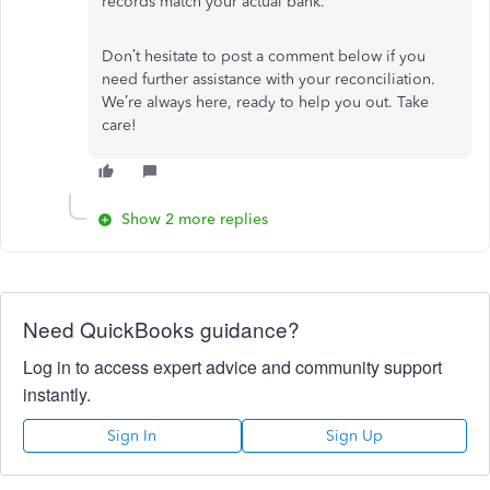
records match your actual bank.
Don’t hesitate to post a comment below if you
need further assistance with your reconciliation.
We’re always here, ready to help you out. Take
care!
Show 2 more replies
Need QuickBooks guidance?
Log in to access expert advice and community support
instantly.
Sign In
Sign Up