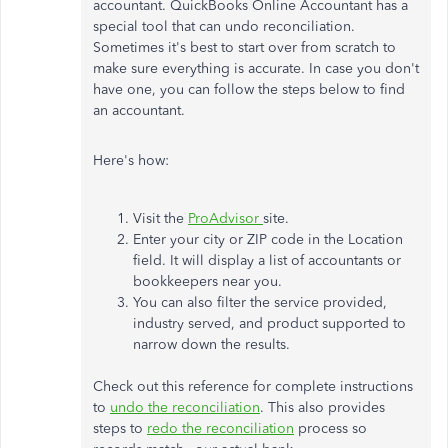
accountant. QuickBooks Online Accountant has a
special tool that can undo reconciliation.
Sometimes it's best to start over from scratch to
make sure everything is accurate. In case you don't
have one, you can follow the steps below to find
an accountant.
Here's how:
Visit the
ProAdvisor
site.
Enter your city or ZIP code in the Location
field. It will display a list of accountants or
bookkeepers near you.
You can also filter the service provided,
industry served, and product supported to
narrow down the results.
Check out this reference for complete instructions
to
undo the reconciliation
. This also provides
steps to
redo the reconciliation
process so