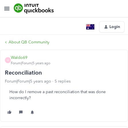
Login
About QB Community
Waldo69
W
Forum|Forum|5 years ago
Reconciliation
Forum|Forum|5 years ago
5 replies
How do I remove a past reconciliation that was done
incorrectly?