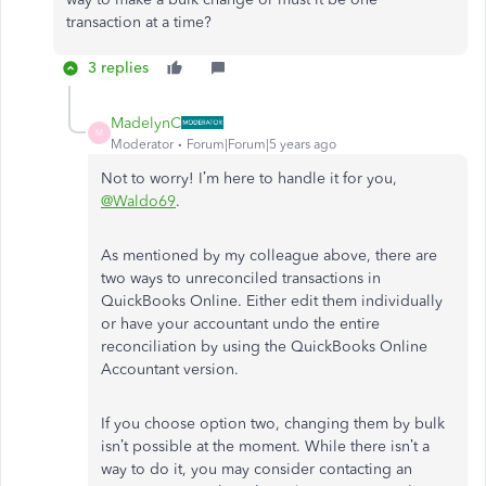
transaction at a time?
3 replies
MadelynC
M
Moderator
Forum|Forum|5 years ago
Not to worry! I’m here to handle it for you,
@Waldo69
.
As mentioned by my colleague above, there are
two ways to unreconciled transactions in
QuickBooks Online. Either edit them individually
or have your accountant undo the entire
reconciliation by using the QuickBooks Online
Accountant version.
If you choose option two, changing them by bulk
isn’t possible at the moment. While there isn’t a
way to do it, you may consider contacting an