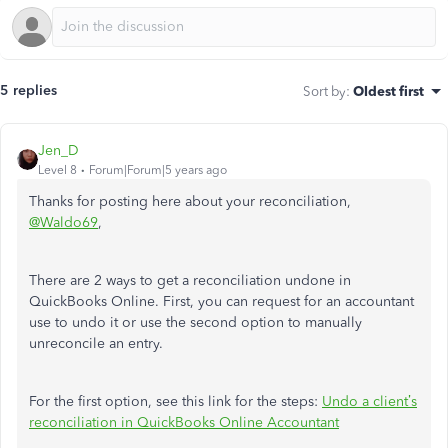
5 replies
Sort by
:
Oldest first
Jen_D
Level 8
Forum|Forum|5 years ago
Thanks for posting here about your reconciliation,
@Waldo69
,
There are 2 ways to get a reconciliation undone in
QuickBooks Online. First, you can request for an accountant
use to undo it or use the second option to manually
unreconcile an entry.
For the first option, see this link for the steps:
Undo a client’s
reconciliation in QuickBooks Online Accountant