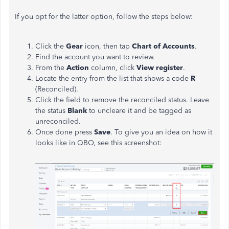
If you opt for the latter option, follow the steps below:
Click the
Gear
icon, then tap
Chart of Accounts
.
Find the account you want to review.
From the
Action
column, click
View register
.
Locate the entry from the list that shows a code
R
(Reconciled).
Click the field to remove the reconciled status. Leave
the status
Blank
to uncleare it and be tagged as
unreconciled.
Once done press
Save
. To give you an idea on how it
looks like in QBO, see this screenshot: