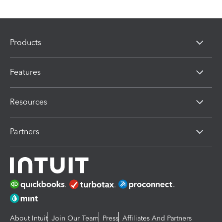
Products
Features
Resources
Partners
About Intuit
Join Our Team
Press
Affiliates And Partners