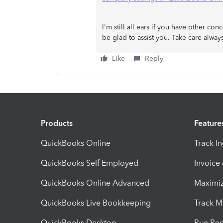
I'm still all ears if you have other co
be glad to assist you. Take care alway
Like
Reply
Products
Feature
QuickBooks Online
Track I
QuickBooks Self Employed
Invoice
QuickBooks Online Advanced
Maximiz
QuickBooks Live Bookkeeping
Track M
QuickBooks Desktop
Run Rep