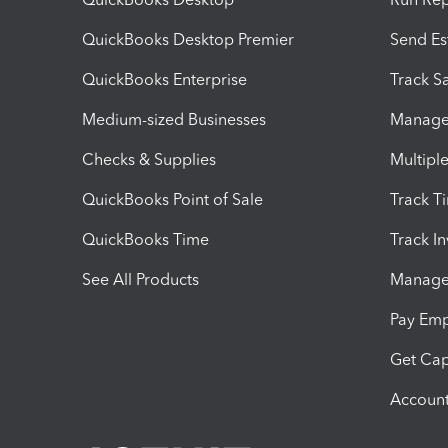
QuickBooks Desktop Premier
Send Es
QuickBooks Enterprise
Track Sa
Medium-sized Businesses
Manage 
Checks & Supplies
Multipl
QuickBooks Point of Sale
Track T
QuickBooks Time
Track I
See All Products
Manage 
Pay Em
Get Cap
Account