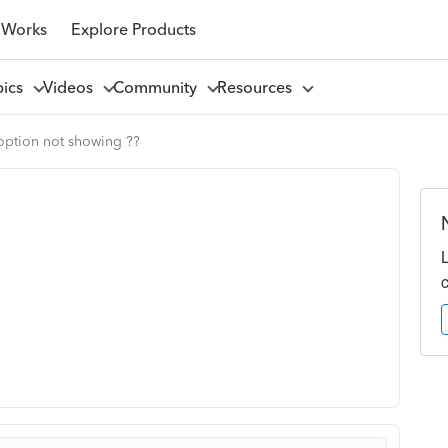
 Works
Explore Products
pics
Videos
Community
Resources
option not showing ??