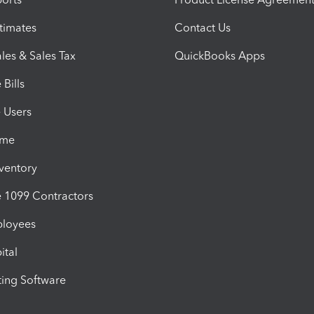
timates
Contact Us
les & Sales Tax
QuickBooks Apps
Bills
e Users
ime
nventory
1099 Contractors
ployees
ital
ing Software