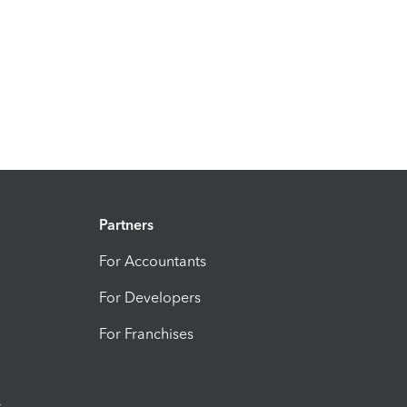
Partners
For Accountants
For Developers
For Franchises
t