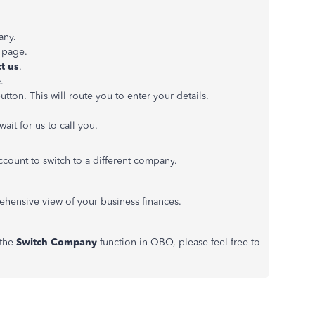
any.
e page.
ct
us
.
e
.
utton. This will route you to enter your details.
wait for us to call you.
count to switch to a different company.
hensive view of your business finances.
 the
Switch Company
function in QBO, please feel free to