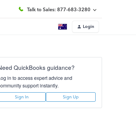
Talk to Sales: 877-683-3280
Login
Need QuickBooks guidance?
Log in to access expert advice and
community support instantly.
Sign In
Sign Up