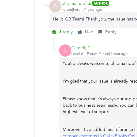
bhrama-hoof-ae
AUTHOR
B
Forum|Forum|1 year ago
Hello QB Team! Thank you, the issue has 
1 reply
Like
Reply
Carneil_C
C
Level 6
Forum|Forum|1 year ago
You're always welcome, bhrama-hoof-
I'm glad that your issue is already res
Please know that it's always our top 
back to business seamlessly. You can 
highest level of support.
Moreover, I've added this reference 
company settings in QuickBooks Onl