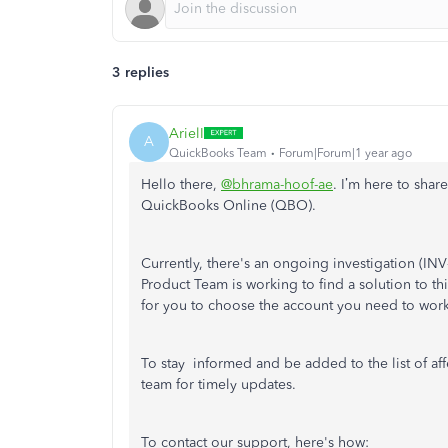
3 replies
ArielI
A
QuickBooks Team
Forum|Forum|1 year ago
Hello there,
@bhrama-hoof-ae
. I’m
here to share
QuickBooks Online (QBO).
Currently, there's an ongoing investigation (I
Product Team is working to find a solution to 
for you to choose the account you need to wor
To stay informed and be added to the list of a
team for timely updates.
To contact our support, here's how: