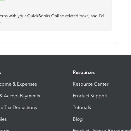
ncerns with your QuickBooks Online-related tasks, and I'd
s.
s
Resources
ncome & Expenses
Resource Center
 & Accept Payments
Product Support
e Tax Deductions
Tutorials
iles
Blog
orts
Product License Agreemen