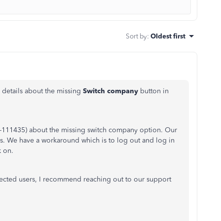
Sort by
:
Oldest first
details about the missing
Switch company
button in
NV-111435) about the missing switch company option. Our
this. We have a workaround
which is
to log out and log in
k on.
ffected users, I recommend reaching out to our support