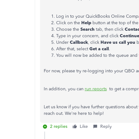
Log in to your QuickBooks Online Comp
Click on the
Help
button at the top of th
Choose the
Search
tab, then click
Conta
Type in your concern, and click
Continu
Under
Callback
, click
Have us call you
b
After that, select
Get a
call
.
You will now be added to the queue
and
For now, please try re-logging into your QBO ac
In addition, you can
run reports
to get a compre
Let us know if you have further questions about
reach out. We're here to help!
2 replies
Like
Reply