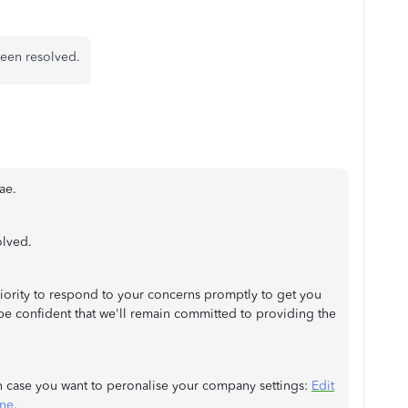
been resolved.
ae.
olved.
priority to respond to your concerns promptly to get you
be confident that we'll remain committed to providing the
in case you want to peronalise your company settings:
Edit
ine
.