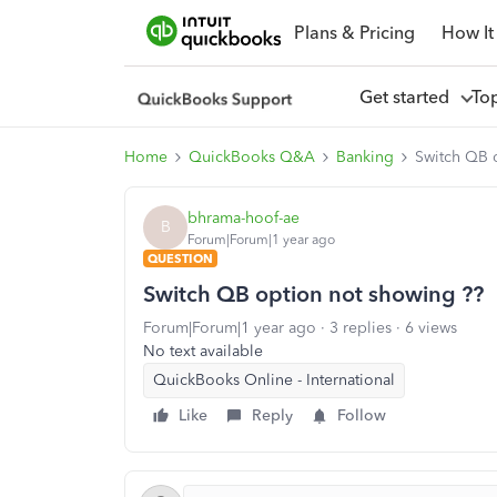
Plans & Pricing
How It
Get started
To
Home
QuickBooks Q&A
Banking
Switch QB 
bhrama-hoof-ae
B
Forum|Forum|1 year ago
QUESTION
Switch QB option not showing ??
Forum|Forum|1 year ago
3 replies
6 views
No text available
QuickBooks Online - International
Like
Reply
Follow