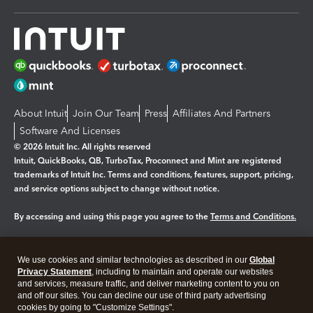
About Intuit
Join Our Team
Press
Affiliates And Partners
Software And Licenses
© 2026 Intuit Inc. All rights reserved
Intuit, QuickBooks, QB, TurboTax, Proconnect and Mint are registered
trademarks of Intuit Inc. Terms and conditions, features, support, pricing,
and service options subject to change without notice.
By accessing and using this page you agree to the
Terms and Conditions.
Manage cookies
About cookies
|
We use cookies and similar technologies as described in our
Global
Legal
Privacy
Security
Privacy Statement
, including to maintain and operate our websites
and services, measure traffic, and deliver marketing content to you on
and off our sites. You can decline our use of third party advertising
cookies by going to "Customize Settings".