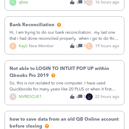
asked to prove I'm me every time I log in now, so also a
O
Q
qbse
3
16 hours ago
1
text.Capturing Mileage no longer works on my Android; It
has all green checkma
Bank Reconciliation
Hi, I am trying to do our bank reconciliation. my last one
that i had done reconciled properly. when i go to do this
recon, my opening balance does not match my bank
C
K
Kayli
New Member
1
19 hours ago
0
statement. i can see that there was something done since
our last reconciliation
Not able to LOGIN TO INTUIT POP UP within
Qbooks Pro 2019
So, this is not isolated to one computer. I have used
Quickbooks for many years like 20 PLUS or when it first
came out. I use the stand alone desktop program as I need
N
NVRESCUE1
5
22 hours ago
4
it wherever I go on a laptop or a desktop and I am one
user. I do not need all the
how to save data from an old QB Online account
before closing