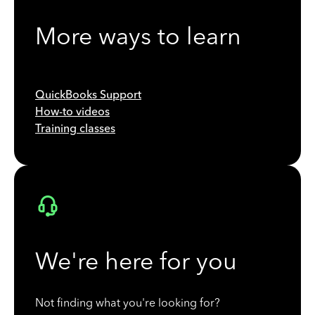
More ways to learn
QuickBooks Support
How-to videos
Training classes
We're here for you
Not finding what you're looking for?