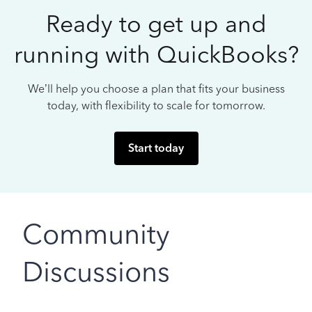
Ready to get up and
running with QuickBooks?
We’ll help you choose a plan that fits your business
today, with flexibility to scale for tomorrow.
Start today
Community
Discussions