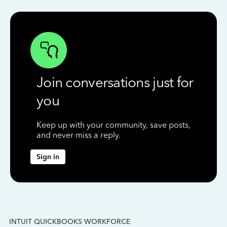
Join conversations just for
you
Keep up with your community, save posts,
and never miss a reply.
Sign in
INTUIT QUICKBOOKS WORKFORCE
IN