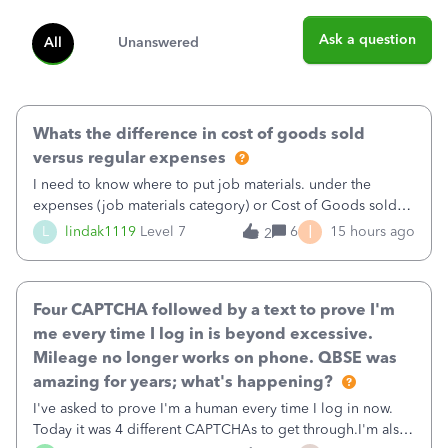
Ask a question
All
Unanswered
Whats the difference in cost of goods sold
versus regular expenses
I need to know where to put job materials. under the
expenses (job materials category) or Cost of Goods sold
(Supplies and Materials)
I
L
lindak1119
Level 7
6
15 hours ago
2
Four CAPTCHA followed by a text to prove I'm
me every time I log in is beyond excessive.
Mileage no longer works on phone. QBSE was
amazing for years; what's happening?
I've asked to prove I'm a human every time I log in now.
Today it was 4 different CAPTCHAs to get through.I'm also