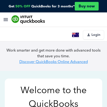
Buy now
Get
50% OFF
QuickBooks for 3 months*
Login
Work smarter and get more done with advanced tools
that save you time.
Discover QuickBooks Online Advanced
Welcome to the
QuickBooks