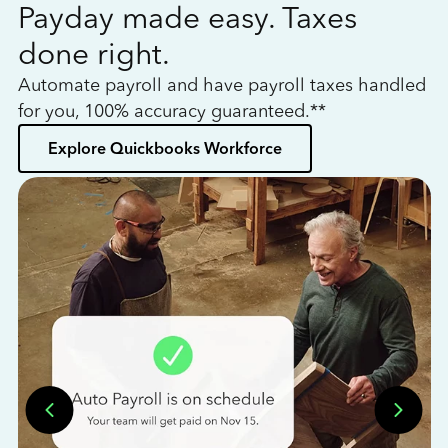
Payday made easy. Taxes
W
done right.
h
Automate payroll and have payroll taxes handled
L
for you, 100% accuracy guaranteed.**
bo
Explore Quickbooks Workforce