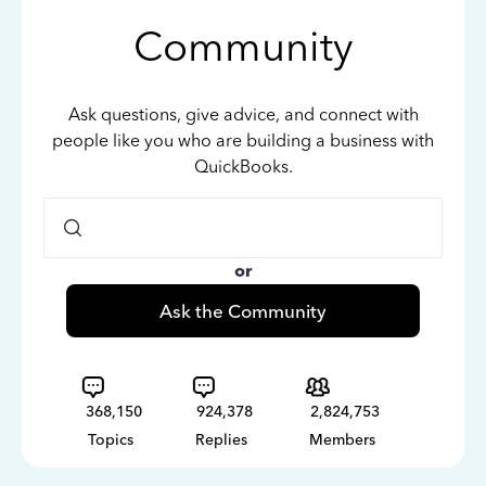
Community
Ask questions, give advice, and connect with
people like you who are building a business with
QuickBooks.
or
Ask the Community
368,150
924,378
2,824,753
Topics
Replies
Members