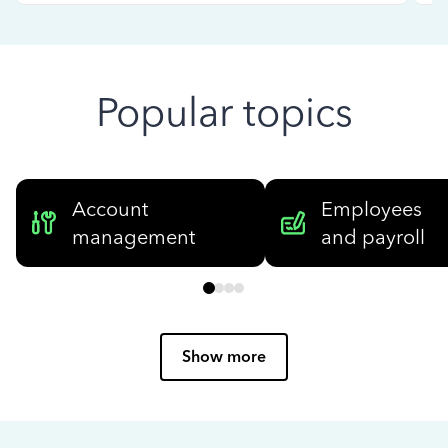
Popular topics
Account
Employees
management
and payroll
Show more