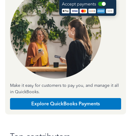
Make it easy for customers to pay you, and manage it all
in QuickBooks.
Explore QuickBooks Payments