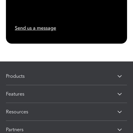
Send us a message
Products
Features
Resources
Partners