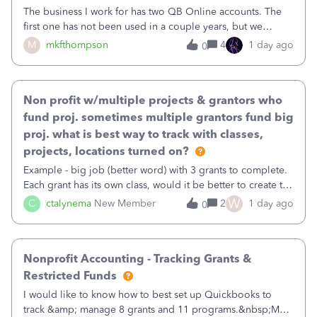
The business I work for has two QB Online accounts. The
first one has not been used in a couple years, but we
continue to pay the monthly minimum QB subscription fee
M
mkfthompson
4
1 day ago
0
to access the data. The second account is the only one we
are using now. We do not n
Non profit w/multiple projects & grantors who
fund proj. sometimes multiple grantors fund big
proj. what is best way to track with classes,
projects, locations turned on?
Example - big job (better word) with 3 grants to complete.
Each grant has its own class, would it be better to create the
job as the class and then have a project for each grantor
W
C
ctalynema
New Member
2
1 day ago
0
that points to the class? I want to use time tracking for jobs
also.
Nonprofit Accounting - Tracking Grants &
Restricted Funds
I would like to know how to best set up Quickbooks to
track &amp; manage 8 grants and 11 programs.&nbsp;My