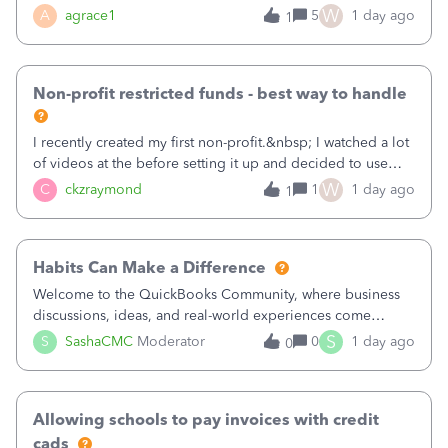
plan is to input each program (gardening, outreach, etc) as
W
A
agrace1
5
1 day ago
1
a Class, and input the grants as specific Customers so I can
use the Projects featu
Non-profit restricted funds - best way to handle
I recently created my first non-profit.&nbsp; I watched a lot
of videos at the before setting it up and decided to use
classes for my three main reporting buckets for the 990:
W
C
ckzraymond
1
1 day ago
1
Fundraising, Programs, and Administration.&nbsp; This is
working fine; how
Habits Can Make a Difference
Welcome to the QuickBooks Community, where business
discussions, ideas, and real-world experiences come
together to help small businesses keep moving
S
S
SashaCMC
Moderator
0
1 day ago
0
forward. You made the sale. You delivered the product or
service. You sent the invoice. So why is ge
Allowing schools to pay invoices with credit
cads