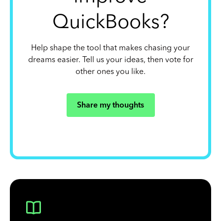
QuickBooks?
Help shape the tool that makes chasing your
dreams easier. Tell us your ideas, then vote for
other ones you like.
Share my thoughts