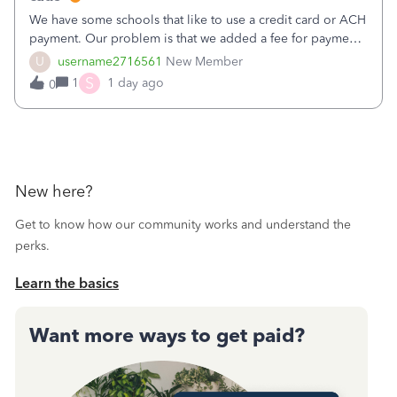
We have some schools that like to use a credit card or ACH
payment. Our problem is that we added a fee for payment
by electronic to our invoices. But we have schools that pay
U
username2716561
New Member
the total including the fee when they pay by
S
1
1 day ago
0
check. Therefore, we have to r
New here?
Get to know how our community works and understand the
perks.
Learn the basics
Want more ways to get paid?