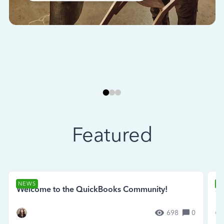
Featured
NEWS
N
Welcome to the QuickBooks Community!
Se
698
0