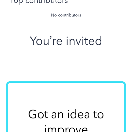
Top contributors
No contributors
You’re invited
Got an idea to
improve